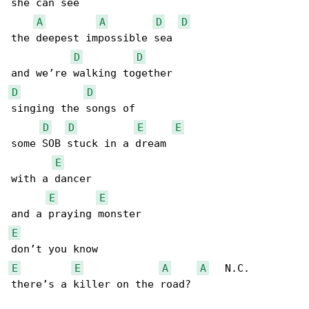
she can see

A
A
D
D
the deepest impossible sea

D
D
D
D
singing the songs of

D
D
E
E
some SOB stuck in a dream

E
with a dancer

E
E
E
E
E
A
A
   N.C.

there’s a killer on the road?
