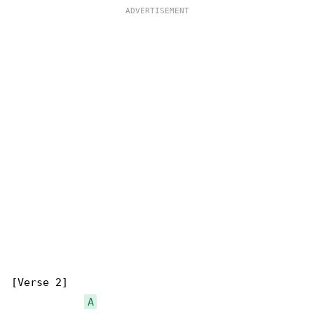
[Verse 2]

A