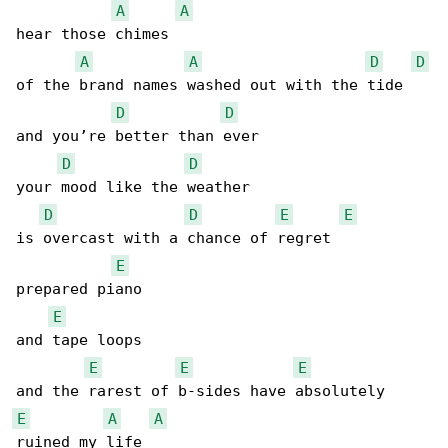
A
A
hear those chimes

A
A
D
D
of the brand names washed out with the tide

D
D
and you’re better than ever

D
D
your mood like the weather

D
D
E
E
is overcast with a chance of regret

E
prepared piano

E
and tape loops

E
E
E
E
A
A
ruined my life
