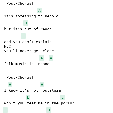
[Post-Chorus]

A
it’s something to behold

D
but it’s out of reach

E
and you can’t explain

N.C

you’ll never get close

A
A
folk music is insane

[Post-Chorus]

A
A
I know it’s not nostalgia

E
E
D
D