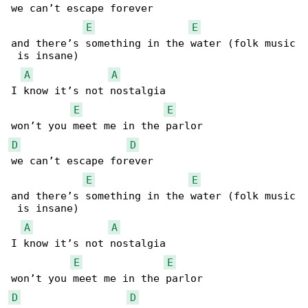
we can’t escape forever

E
E
and there’s something in the water (folk music

 is insane)

A
A
I know it’s not nostalgia

E
E
D
D
we can’t escape forever

E
E
and there’s something in the water (folk music

 is insane)

A
A
I know it’s not nostalgia

E
E
D
D