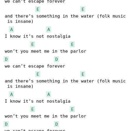
we can’t escape forever

E
E
and there’s something in the water (folk music

 is insane)

A
A
I know it’s not nostalgia

E
E
D
D
we can’t escape forever

E
E
and there’s something in the water (folk music

 is insane)

A
A
I know it’s not nostalgia

E
E
D
D