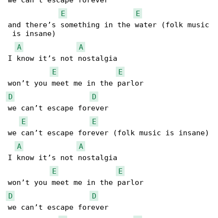
we can’t escape forever

E
E
and there’s something in the water (folk music

 is insane)

A
A
I know it’s not nostalgia

E
E
D
D
we can’t escape forever

E
E
we can’t escape forever (folk music is insane)

A
A
I know it’s not nostalgia

E
E
D
D
we can’t escape forever
