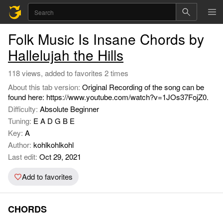
Folk Music Is Insane Chords by
Hallelujah the Hills
118 views, added to favorites 2 times
About this tab version:
Original Recording of the song can be
found here: https://www.youtube.com/watch?v=1JOs37FojZ0.
Difficulty:
Absolute Beginner
Tuning:
E A D G B E
Key:
A
Author:
kohlkohlkohl
Last edit:
Oct 29, 2021
Add to favorites
CHORDS