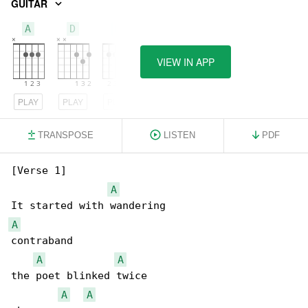
GUITAR
A
D
E
VIEW IN APP
PLAY
PLAY
PLAY
TRANSPOSE
LISTEN
PDF
[Verse 1]

A
A
contraband

A
A
the poet blinked twice

A
A