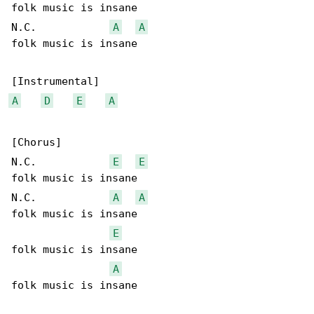
folk music is insane

N.C.            
A
A
folk music is insane

A
D
E
A
[Chorus]

N.C.            
E
E
folk music is insane

N.C.            
A
A
folk music is insane

E
folk music is insane

A
folk music is insane
