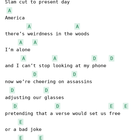
Slam cut to present day

A
America

A
A
there’s weirdness in the woods

A
A
I’m alone

A
A
D
D
and I can’t stop looking at my phone

D
D
now we’re cheering on assassins

D
D
adjusting our glasses

D
D
E
E
pretending that a verse would set us free

E
or a bad joke

E
E