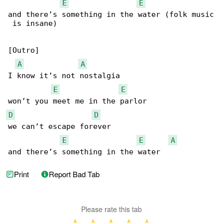
E
E
and there’s something in the water (folk music

 is insane)

[Outro]

A
A
I know it’s not nostalgia

E
E
D
D
we can’t escape forever

E
E
A
and there’s something in the water
Print
Report Bad Tab
Please rate this tab