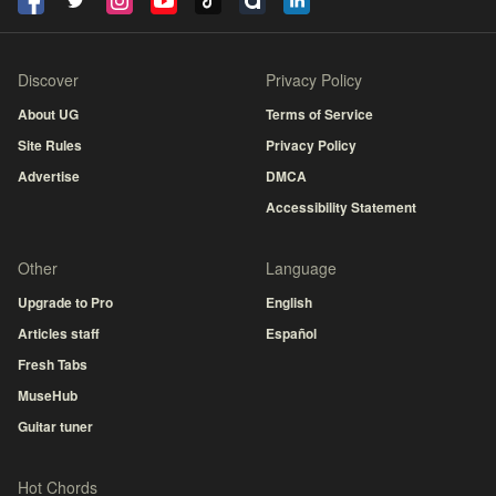
Discover
Privacy Policy
About UG
Terms of Service
Site Rules
Privacy Policy
Advertise
DMCA
Accessibility Statement
Other
Language
Upgrade to Pro
English
Articles staff
Español
Fresh Tabs
MuseHub
Guitar tuner
Hot Chords