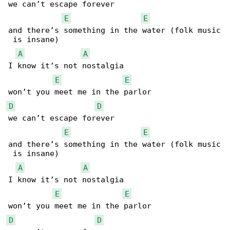
we can’t escape forever

E
E
and there’s something in the water (folk music

 is insane)

A
A
I know it’s not nostalgia

E
E
D
D
we can’t escape forever

E
E
and there’s something in the water (folk music

 is insane)

A
A
I know it’s not nostalgia

E
E
D
D