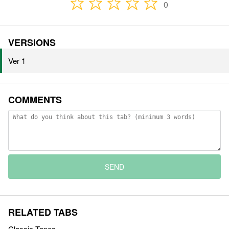
0
VERSIONS
Ver 1
COMMENTS
SEND
RELATED TABS
Classic Tapes