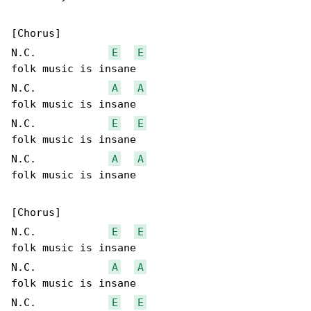
[Chorus]

N.C.            
E
E
folk music is insane

N.C.            
A
A
folk music is insane

N.C.            
E
E
folk music is insane

N.C.            
A
A
folk music is insane

[Chorus]

N.C.            
E
E
folk music is insane

N.C.            
A
A
folk music is insane

N.C.            
E
E