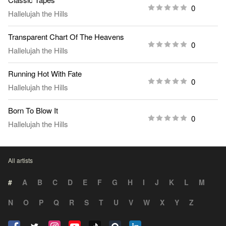
0
Hallelujah the Hills
Transparent Chart Of The Heavens
0
Hallelujah the Hills
Running Hot With Fate
0
Hallelujah the Hills
Born To Blow It
0
Hallelujah the Hills
All artists
#
A
B
C
D
E
F
G
H
I
J
K
L
M
N
O
P
Q
R
S
T
U
V
W
X
Y
Z