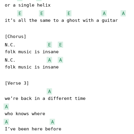
or a single helix

E
E
E
A
A
it’s all the same to a ghost with a guitar

[Chorus]

N.C.            
E
E
folk music is insane

N.C.            
A
A
folk music is insane

[Verse 3]

A
A
A
A
I’ve been here before
