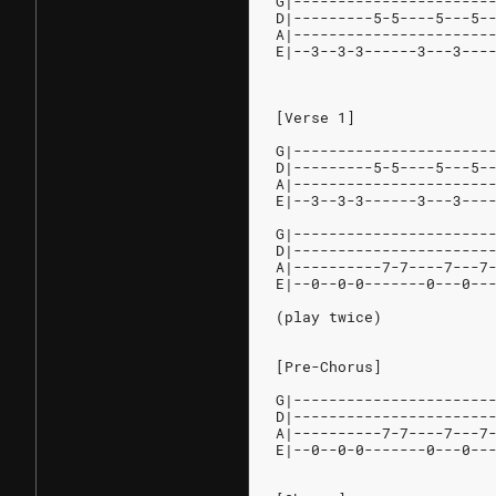
G|----------------------
D|---------5-5----5---5-
A|----------------------
E|--3--3-3------3---3---
[Verse 1]
G|----------------------
D|---------5-5----5---5-
A|----------------------
E|--3--3-3------3---3---
G|----------------------
D|----------------------
A|----------7-7----7---7
E|--0--0-0-------0---0--
(play twice)
[Pre-Chorus]
G|----------------------
D|----------------------
A|----------7-7----7---7
E|--0--0-0-------0---0--