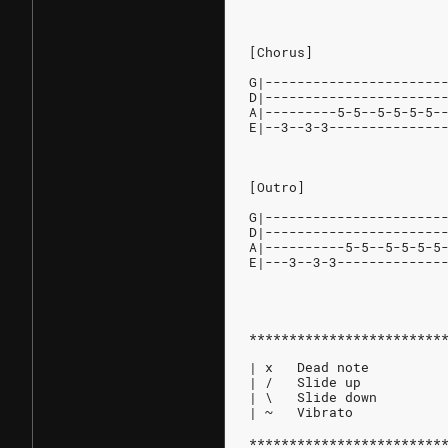
[Chorus]
G|----------------------
D|----------------------
A|---------5-5--5-5-5-5-
E|--3--3-3--------------
[Outro]
G|----------------------
D|----------------------
A|----------5-5--5-5-5-5
E|---3--3-3-------------
************************
| x   Dead note
| /   Slide up
| \   Slide down
| ~   Vibrato
************************