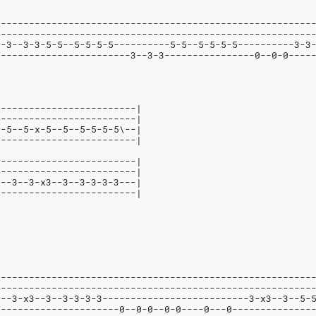
--------------------------------------------------------
--------------------------------------------------------
--3--3-3-5-5--5-5-5-5----------5-5--5-5-5-5----------3-3
------------------------3--3-3----------------0--0-0----
-------------------------|
-------------------------|
--5--5-x-5--5--5-5-5-5\--|
-------------------------|
-------------------------|
-------------------------|
---3--3-x3--3--3-3-3-3---|
-------------------------|
--------------------------------------------------------
--------------------------------------------------------
---3-x3--3--3-3-3-3--------------------------3-x3--3--5-
----------------------0--0-0--0-0----0---0--------------