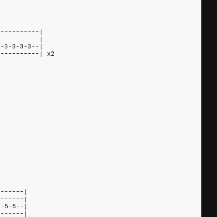
-----------|
-----------|
--3-3-3-3--|
-----------| x2
-------|
-------|
5-5-5--|
-------|