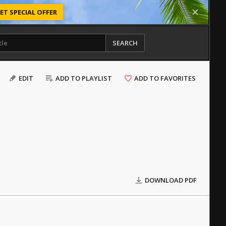
ET SPECIAL OFFER
SEARCH
EDIT
ADD TO PLAYLIST
ADD TO FAVORITES
DOWNLOAD PDF