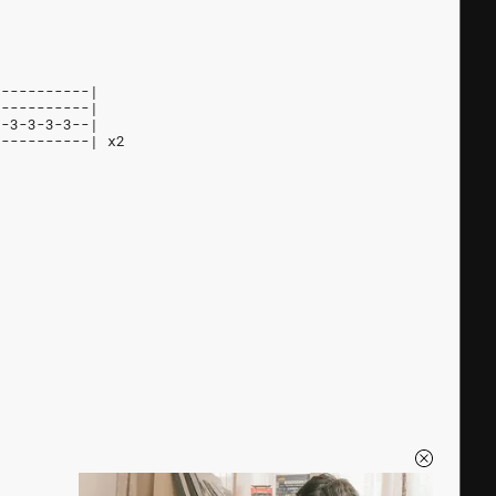
-----------|
-----------|
--3-3-3-3--|
-----------| x2