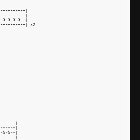
-----------|
-----------|
--3-3-3-3--|
-----------| x2
-------|
-------|
5-5-5--|
-------|