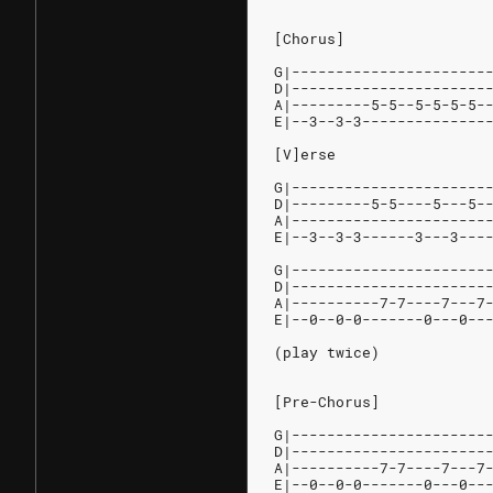
[Chorus]
G|----------------------
D|----------------------
A|---------5-5--5-5-5-5-
E|--3--3-3--------------
[V]erse
G|----------------------
D|---------5-5----5---5-
A|----------------------
E|--3--3-3------3---3---
G|----------------------
D|----------------------
A|----------7-7----7---7
E|--0--0-0-------0---0--
(play twice)
[Pre-Chorus]
G|----------------------
D|----------------------
A|----------7-7----7---7
E|--0--0-0-------0---0--