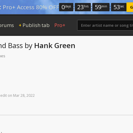
0
:
23
:
59
:
52
:
Pro+ Access 80% OFF
days
hrs
min
sec
G
orums
Publish tab
Pro+
+
nd
Bass
by
Hank Green
mes
edit
on
Mar
28,
2022