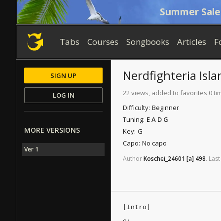
Summer Sale
Tabs
Courses
Songbooks
Articles
F
Nerdfighteria Isla
SIGN UP
22 views, added to favorites 0 ti
LOG IN
Difficulty:
Beginner
Tuning:
E A D G
MORE VERSIONS
Key:
G
Capo:
No capo
Ver 1
Author
Koschei_24601
[a]
498
.
Last
[Intro]