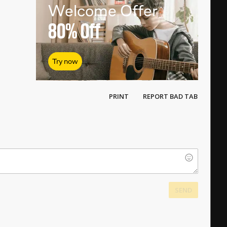
Welcome Offer
80%
Off
Try now
PRINT
REPORT BAD TAB
SEND