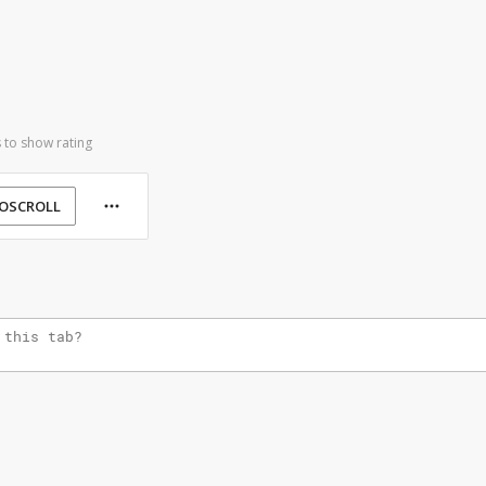
 to show rating
OSCROLL