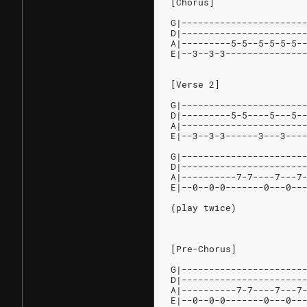
[Chorus]
G|----------------------
D|----------------------
A|---------5-5--5-5-5-5-
E|--3--3-3--------------
[Verse 2]
G|----------------------
D|---------5-5----5---5-
A|----------------------
E|--3--3-3------3---3---
G|----------------------
D|----------------------
A|----------7-7----7---7
E|--0--0-0-------0---0--
(play twice)
[Pre-Chorus]
G|----------------------
D|----------------------
A|----------7-7----7---7
E|--0--0-0-------0---0--