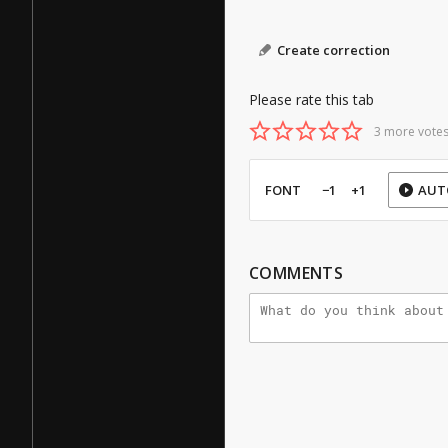
Create correction
Please rate this tab
3 more votes
FONT
−1
+1
AUT
COMMENTS