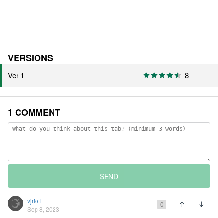
VERSIONS
Ver 1
8
1 COMMENT
SEND
vjrio1
0
Sep 8, 2023