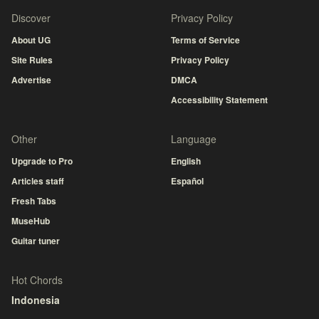
Discover
Privacy Policy
About UG
Terms of Service
Site Rules
Privacy Policy
Advertise
DMCA
Accessibility Statement
Other
Language
Upgrade to Pro
English
Articles staff
Español
Fresh Tabs
MuseHub
Guitar tuner
Hot Chords
Indonesia