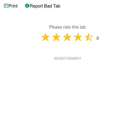
Print
Report Bad Tab
Please rate this tab
8