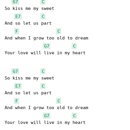
G7
C
So kiss me my sweet

E7
C
And so let us part

F
C
And when I grow too old to dream

G7
C
Your love will live in my heart

G7
C
So kiss me my sweet

E7
C
And so let us part

F
C
And when I grow too old to dream

G7
C
Your love will live in my heart