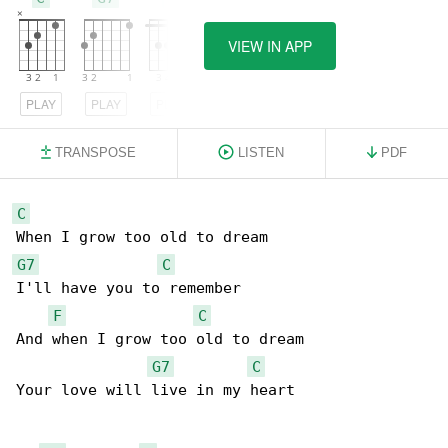
VIEW IN APP
PLAY
PLAY
PLAY
TRANSPOSE
LISTEN
PDF
C
G7
C
I'll have you to remember

F
C
And when I grow too old to dream

G7
C
Your love will live in my heart
