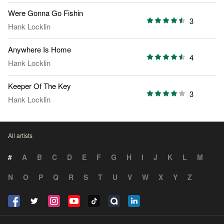
Were Gonna Go Fishin
3
Hank Locklin
Anywhere Is Home
4
Hank Locklin
Keeper Of The Key
3
Hank Locklin
All artists
#
A
B
C
D
E
F
G
H
I
J
K
L
M
N
O
P
Q
R
S
T
U
V
W
X
Y
Z