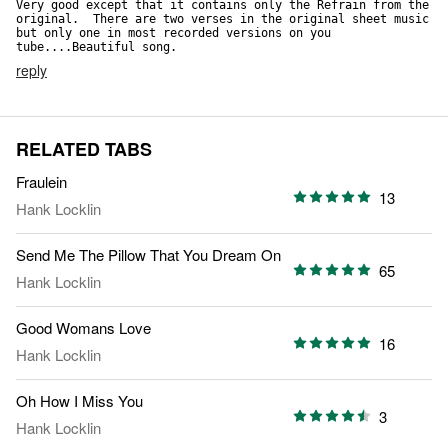
Very good except that it contains only the Refrain from the 
original.  There are two verses in the original sheet music 
but only one in most recorded versions on you 
tube....Beautiful song.
reply
RELATED TABS
Fraulein
13
Hank Locklin
Send Me The Pillow That You Dream On
65
Hank Locklin
Good Womans Love
16
Hank Locklin
Oh How I Miss You
3
Hank Locklin