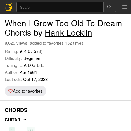
When I Grow Too Old To Dream
Chords by
Hank Locklin
8,625 views, added to favorites 152 times
Rating:
★ 4.6 / 5
(8)
Difficulty:
Beginner
Tuning:
E A D G B E
Author:
Kurt1964
Last edit:
Oct 17, 2023
Add to favorites
CHORDS
GUITAR
C
G7
F