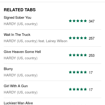
RELATED TABS
Signed Sober You
347
HARDY (US, country)
Wait In The Truck
257
HARDY (US, country)
feat.
Lainey Wilson
Give Heaven Some Hell
253
HARDY (US, country)
Blurry
17
HARDY (US, country)
Girl With A Gun
17
HARDY (US, country)
Luckiest Man Alive