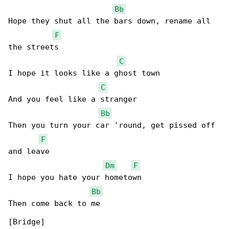
Bb
Hope they shut all the bars down, rename all 

F
the streets

C
I hope it looks like a ghost town

C
And you feel like a stranger

Bb
Then you turn your car 'round, get pissed off 

F
and leave

Dm
F
I hope you hate your hometown

Bb
Then come back to me

[Bridge]
