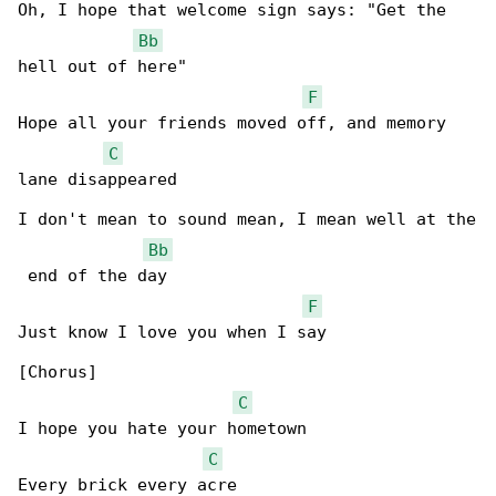
Oh, I hope that welcome sign says: "Get the 

Bb
hell out of here"

F
Hope all your friends moved off, and memory 

C
lane disappeared

I don't mean to sound mean, I mean well at the

Bb
 end of the day

F
Just know I love you when I say

[Chorus]

C
I hope you hate your hometown

C
Every brick every acre
