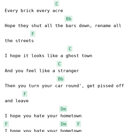
C
Every brick every acre

Bb
Hope they shut all the bars down, rename all 

F
the streets

C
I hope it looks like a ghost town

C
And you feel like a stranger

Bb
Then you turn your car round', get pissed off 

F
and leave

Dm
F
Dm
F
I hope you hate your hometown
