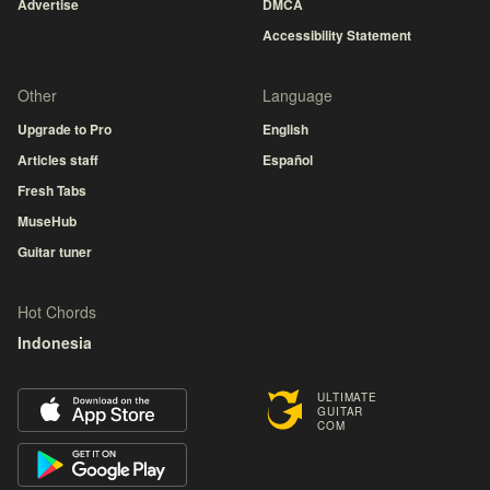
Advertise
DMCA
Accessibility Statement
Other
Language
Upgrade to Pro
English
Articles staff
Español
Fresh Tabs
MuseHub
Guitar tuner
Hot Chords
Indonesia
ULTIMATE
GUITAR
COM