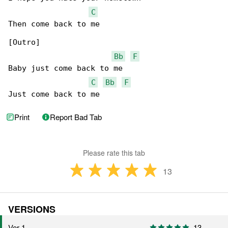
C
Then come back to me

[Outro]

Bb
F
Baby just come back to me

C
Bb
F
Just come back to me
Print
Report Bad Tab
Please rate this tab
13
VERSIONS
Ver 1
13