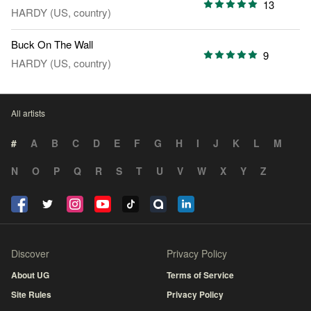
13
HARDY (US, country)
Buck On The Wall
9
HARDY (US, country)
All artists
#
A
B
C
D
E
F
G
H
I
J
K
L
M
N
O
P
Q
R
S
T
U
V
W
X
Y
Z
Discover
Privacy Policy
About UG
Terms of Service
Site Rules
Privacy Policy