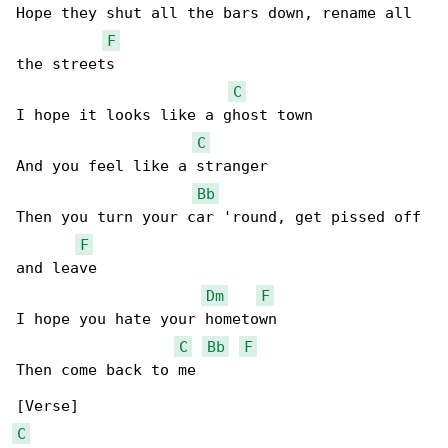
Hope they shut all the bars down, rename all 

F
the streets

C
I hope it looks like a ghost town

C
And you feel like a stranger

Bb
Then you turn your car 'round, get pissed off 

F
and leave

Dm
F
I hope you hate your hometown

C
Bb
F
Then come back to me

C