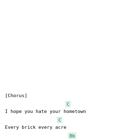
[Chorus]

C
I hope you hate your hometown

C
Every brick every acre

Bb