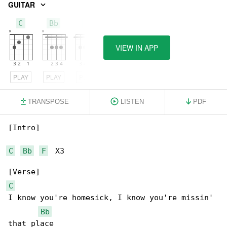
GUITAR
C
Bb
F
VIEW IN APP
PLAY
PLAY
PLAY
TRANSPOSE
LISTEN
PDF
[Intro]

C
Bb
F
  X3

C
I know you're homesick, I know you're missin' 

Bb
that place
