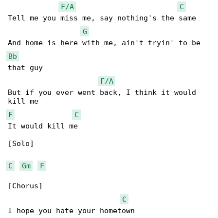
F/A
C
Tell me you miss me, say nothing's the same

G
Bb
that guy

F/A
But if you ever went back, I think it would 

F
C
It would kill me

[Solo]

C
Gm
F
[Chorus]

C
I hope you hate your hometown
