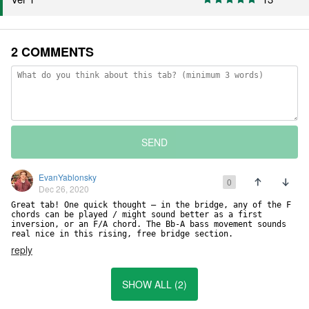
2 COMMENTS
SEND
EvanYablonsky
0
Dec 26, 2020
Great tab! One quick thought — in the bridge, any of the F 
chords can be played / might sound better as a first 
inversion, or an F/A chord. The Bb-A bass movement sounds 
real nice in this rising, free bridge section.
reply
SHOW ALL (2)