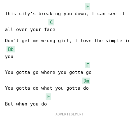
F
This city's breaking you down, I can see it 

C
all over your face

Don't get me wrong girl, I love the simple in 

Bb
you

F
You gotta go where you gotta go

Dm
You gotta do what you gotta do

F