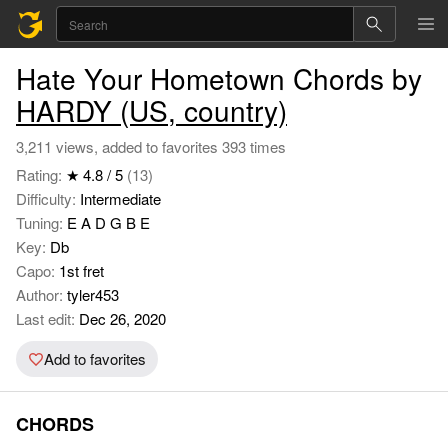
Hate Your Hometown Chords by
HARDY (US, country)
3,211 views, added to favorites 393 times
Rating:
★ 4.8 / 5
(13)
Difficulty:
Intermediate
Tuning:
E A D G B E
Key:
Db
Capo:
1st fret
Author:
tyler453
Last edit:
Dec 26, 2020
Add to favorites
CHORDS