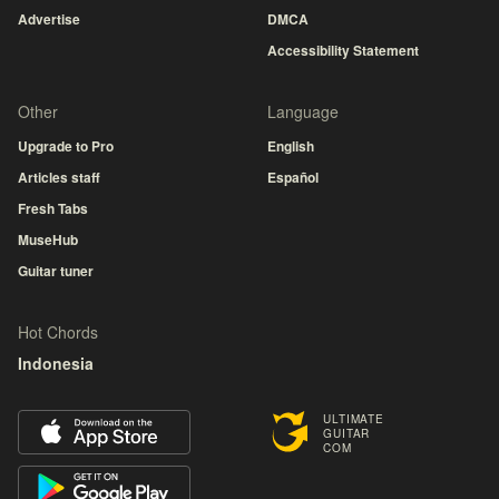
Advertise
DMCA
Accessibility Statement
Other
Language
Upgrade to Pro
English
Articles staff
Español
Fresh Tabs
MuseHub
Guitar tuner
Hot Chords
Indonesia
ULTIMATE
GUITAR
COM