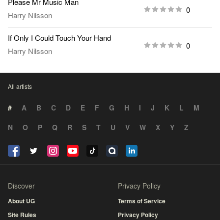
Please Mr Music Man
0
Harry Nilsson
If Only I Could Touch Your Hand
0
Harry Nilsson
All artists
#
A
B
C
D
E
F
G
H
I
J
K
L
M
N
O
P
Q
R
S
T
U
V
W
X
Y
Z
Discover
Privacy Policy
About UG
Terms of Service
Site Rules
Privacy Policy