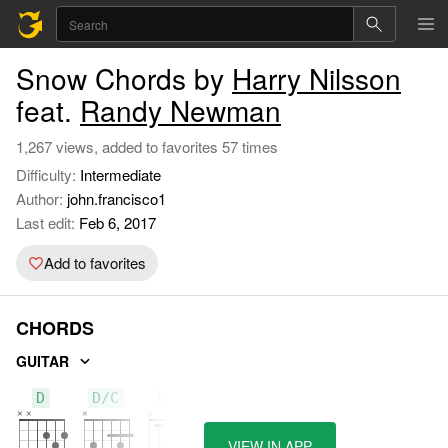
Snow Chords by
Harry Nilsson
feat.
Randy Newman
1,267 views, added to favorites 57 times
Difficulty:
Intermediate
Author:
john.francisco1
Last edit:
Feb 6, 2017
Add to favorites
CHORDS
GUITAR
D
D/C
D/B
VIEW IN APP