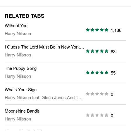
RELATED TABS
Without You
1,136
Harry Nilsson
I Guess The Lord Must Be In New York City
83
Harry Nilsson
The Puppy Song
55
Harry Nilsson
Whats Your Sign
0
Harry Nilsson
feat.
Gloria Jones And The Zodiac Singers
Moonshine Bandit
0
Harry Nilsson