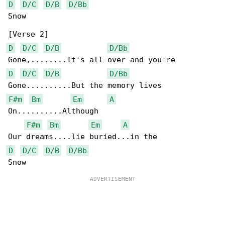
D
D/C
D/B
D/Bb
Snow

D
D/C
D/B
D/Bb
D
D/C
D/B
D/Bb
F#m
Bm
Em
A
On..........Although

F#m
Bm
Em
A
D
D/C
D/B
D/Bb