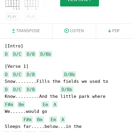
PLAY
PLAY
PLAY
TRANSPOSE
LISTEN
PDF
D
D/C
D/B
D/Bb
D
D/C
D/B
D/Bb
D
D/C
D/B
D/Bb
F#m
Bm
Em
A
We......would go

F#m
Bm
Em
A