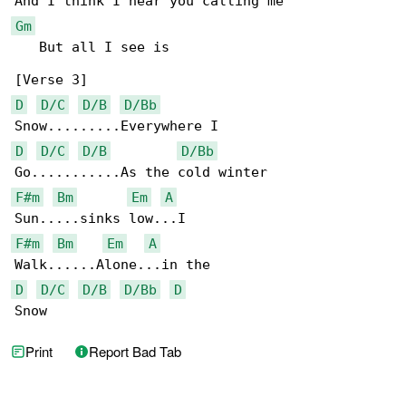
Gm
   But all I see is

D
D/C
D/B
D/Bb
D
D/C
D/B
D/Bb
F#m
Bm
Em
A
F#m
Bm
Em
A
D
D/C
D/B
D/Bb
D
Snow
Print
Report Bad Tab