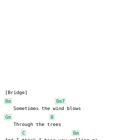
Bm
Bm7
Gm
B
   Through the trees

C
Bm