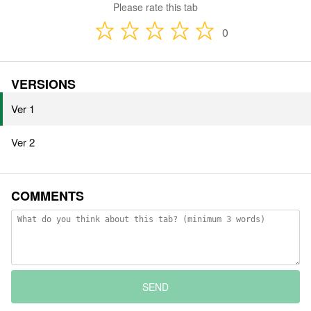
Please rate this tab
0
VERSIONS
Ver 1
Ver 2
COMMENTS
SEND