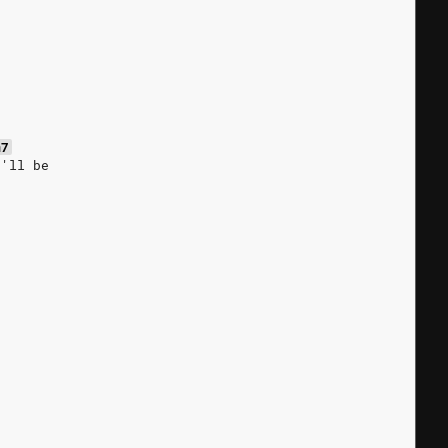
s
m7
e'll be