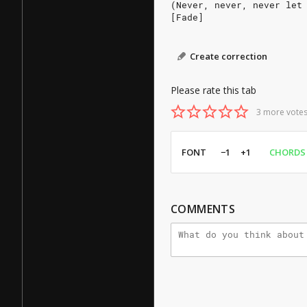
(Never, never, never let
[Fade]
Create correction
Please rate this tab
3 more votes
FONT
−1
+1
CHORDS
COMMENTS