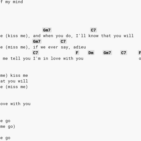
of my mind
Gm7
C7
me (kiss me), and when you do, I'll know that you will
Gm7
C7
me (miss me), if we ever say, adieu
C7
F
Dm
Gm7
C7
e me tell you I'm in love with you                      
 me) kiss me
hat you will
me (miss me)
love with you
me go
 me go)
me go