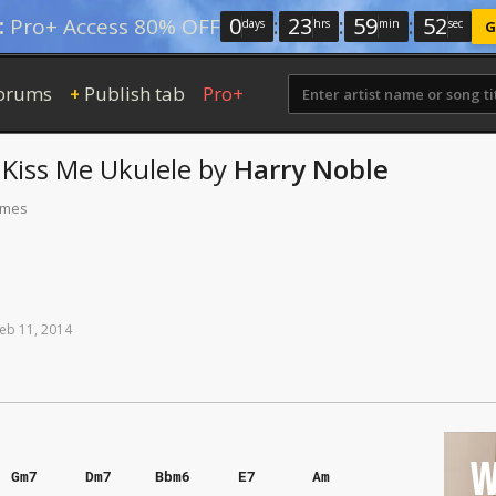
0
:
23
:
59
:
51
:
Pro+ Access 80% OFF
days
hrs
min
sec
G
orums
Publish tab
Pro+
+
 Kiss Me
Ukulele
by
Harry Noble
times
eb
11,
2014
W
Gm7
Dm7
Bbm6
E7
Am