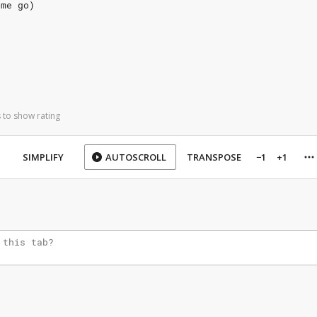
 me go)
 to show rating
SIMPLIFY
AUTOSCROLL
TRANSPOSE
−1
+1