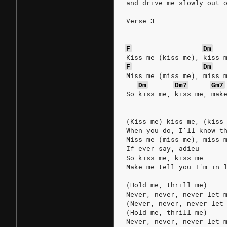
and drive me slowly out 
Verse 3
-------
F
Dm
Kiss me (kiss me), kiss 
F
Dm
Miss me (miss me), miss 
Dm
Dm7
Gm7
So kiss me, kiss me, mak
(Kiss me) kiss me, (kiss
When you do, I'll know t
Miss me (miss me), miss 
If ever say, adieu
So kiss me, kiss me
Make me tell you I'm in 
(Hold me, thrill me)
Never, never, never let 
(Never, never, never let
(Hold me, thrill me)
Never, never, never let 