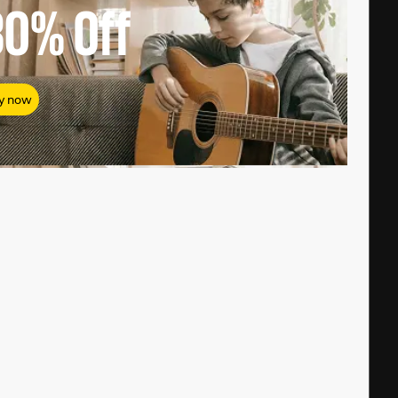
80%
Off
y now