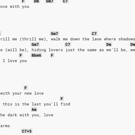
F
Dm
Gm7
C7
love with you
m
Gm7
C7
hrill me (thrill me), walk me down the lane where shadow
Gm7
C7
Dm
D
be (will be), hiding lovers just the same as we'll be, w
F
Bbm6
F
u I love you
F
 with your new love
F
g this is the last you'll find
Am
the dark with you, love
 arms
C7+5