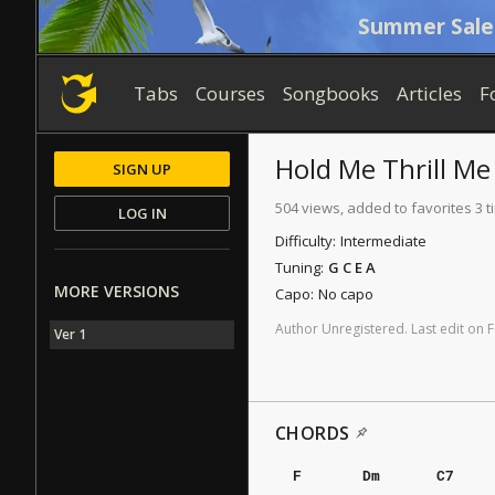
Summer Sale
Tabs
Courses
Songbooks
Articles
F
Hold Me Thrill Me
SIGN UP
504 views, added to favorites 3 
LOG IN
Difficulty:
Intermediate
Tuning:
G C E A
MORE VERSIONS
Capo:
No capo
Author
Unregistered
.
Last
edit
on
F
Ver 1
CHORDS
F
Dm
C7