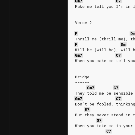
Gm7
C7
Make me tell you I'm in 
Verse 2
-------
F
D
Thrill me (thrill me), t
F
Dm
Will be (will be), will 
Gm7
C7
When you make me tell yo
Bridge
------
Gm7
C7
They told me be sensible
Gm7
C7
Don't be fooled, thinkin
E7
But they never stood in 
G7
When you take me in your
C7