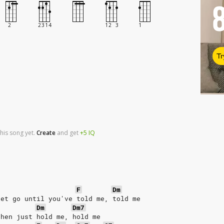
Tr
his song yet.
Create
and
get
+5
IQ
F
Dm
let go until you've told me, told me
Dm
Dm7
then just hold me, hold me