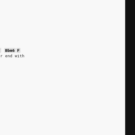
F
Bbm6
F
or end with