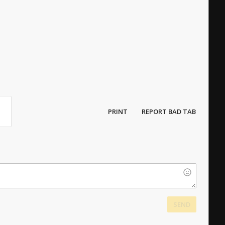
PRINT
REPORT BAD TAB
SEND