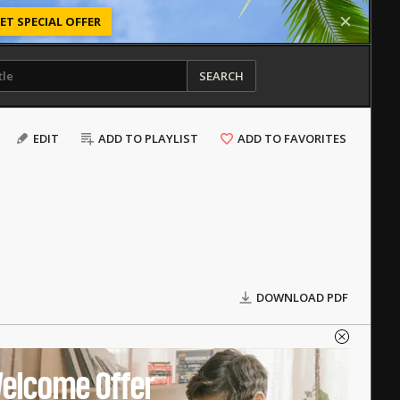
ET SPECIAL OFFER
SEARCH
EDIT
ADD TO PLAYLIST
ADD TO FAVORITES
DOWNLOAD PDF
elcome Offer