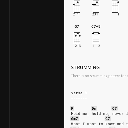
G7
C7+5
STRUMMING
There is no strumming pattern for t
Verse 1
-------
F
Dm
C7
Hold me, hold me, never 
Gm7
C7
What I want to know and 