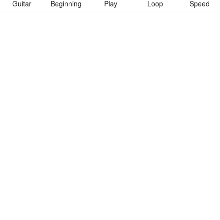
Guitar
Beginning
Play
Loop
Speed
To download “Below The Bottom” Guitar Pro tab click button
below