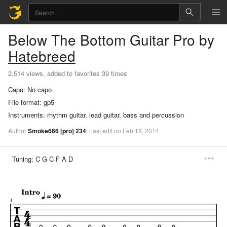
Below The Bottom
Guitar Pro
by
Hatebreed
2,514 views, added to favorites 39 times
Capo:
No capo
File format:
gp5
Instruments:
rhythm guitar, lead guitar, bass and percussion
Author
Smoke666
[pro]
234
.
Last
edit
on
Feb
18,
2014
Tuning:
C G C F A D