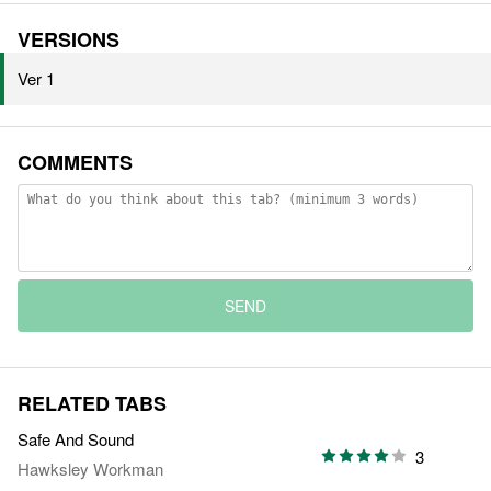
VERSIONS
Ver 1
COMMENTS
SEND
RELATED TABS
Safe And Sound
3
Hawksley Workman