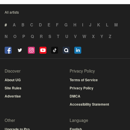
All artists
#
A
B
C
D
E
F
G
H
I
J
K
L
M
N
O
P
Q
R
S
T
U
V
W
X
Y
Z
Discover
Privacy Policy
About UG
Terms of Service
Site Rules
Privacy Policy
Advertise
DMCA
Accessibility Statement
Other
Language
Upgrade to Pro
English