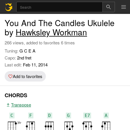
You And The Candles Ukulele
by
Hawksley Workman
266 views, added to favorites 6 times
Tuning:
G C E A
Capo:
2nd fret
Last edit:
Feb 11, 2014
Add to favorites
CHORDS
Transpose
C
F
D
G
E7
A