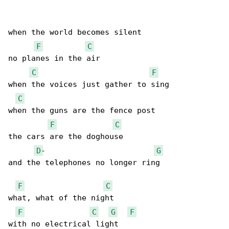
when the world becomes silent

F
C
no planes in the air

C
F
when the voices just gather to sing

C
when the guns are the fence post

F
C
the cars are the doghouse

D
-                        
G
and the telephones no longer ring

F
C
what, what of the night

F
C
G
F
with no electrical light
