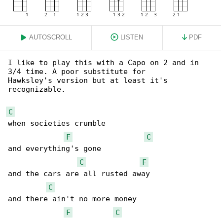
AUTOSCROLL
LISTEN
PDF
I like to play this with a Capo on 2 and in 

3/4 time. A poor substitute for

Hawksley's version but at least it's 

recognizable.

C
when societies crumble

F
C
and everything's gone

C
F
and the cars are all rusted away

C
and there ain't no more money

F
C