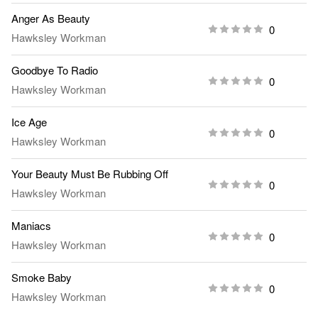
Anger As Beauty
0
Hawksley Workman
Goodbye To Radio
0
Hawksley Workman
Ice Age
0
Hawksley Workman
Your Beauty Must Be Rubbing Off
0
Hawksley Workman
Maniacs
0
Hawksley Workman
Smoke Baby
0
Hawksley Workman