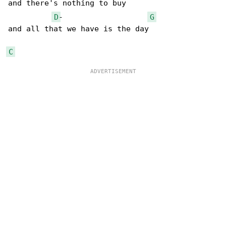
and there's nothing to buy

D
-                   
G
and all that we have is the day

C