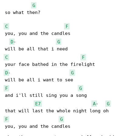
G
so what then?

C
F
you, you and the candles

D
-               
G
C
F
D
-                      
G
F
G
and i'll still sing you a song

E7
A
-   
G
F
G
you, you and the candles
