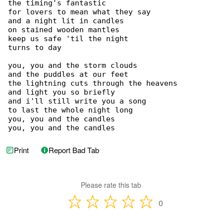
the timing's fantastic

for lovers to mean what they say

and a night lit in candles

on stained wooden mantles

keep us safe 'til the night

turns to day

you, you and the storm clouds

and the puddles at our feet

the lightning cuts through the heavens

and light you so briefly

and i'll still write you a song

to last the whole night long

you, you and the candles

you, you and the candles
Print
Report Bad Tab
Please rate this tab
0