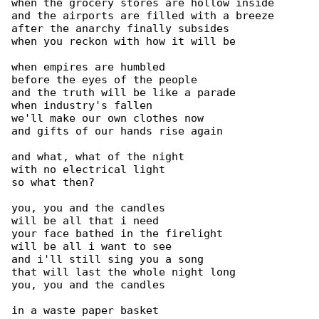
when the grocery stores are hollow inside

and the airports are filled with a breeze

after the anarchy finally subsides

when you reckon with how it will be

when empires are humbled

before the eyes of the people

and the truth will be like a parade

when industry's fallen

we'll make our own clothes now

and gifts of our hands rise again

and what, what of the night

with no electrical light

so what then?

you, you and the candles

will be all that i need

your face bathed in the firelight

will be all i want to see

and i'll still sing you a song

that will last the whole night long

you, you and the candles

in a waste paper basket
