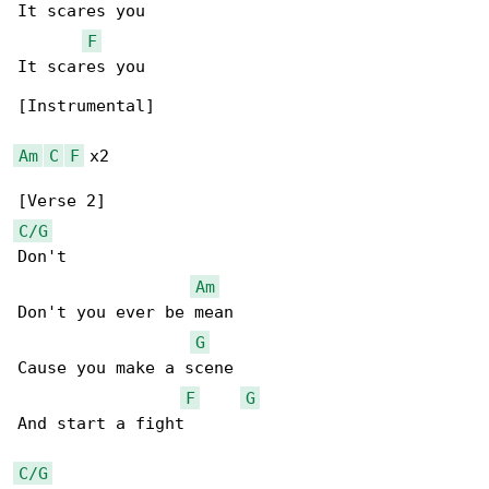
It scares you

F
It scares you

[Instrumental]

Am
C
F
 x2

C/G
Don't

Am
Don't you ever be mean

G
Cause you make a scene

F
G
And start a fight

C/G