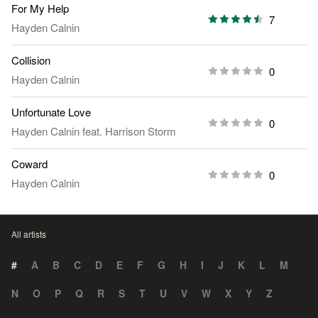
For My Help
7
Hayden Calnin
Collision
0
Hayden Calnin
Unfortunate Love
0
Hayden Calnin
feat.
Harrison Storm
Coward
0
Hayden Calnin
All artists
#
A
B
C
D
E
F
G
H
I
J
K
L
M
N
O
P
Q
R
S
T
U
V
W
X
Y
Z