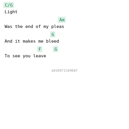
C/G
Light

Am
Was the end of my pleas

G
And it makes me bleed

F
G
To see you leave
