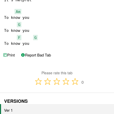
It's helpful

Am
To know you

G
To know you

F
G
To know you
Print
Report Bad Tab
Please rate this tab
0
VERSIONS
Ver 1