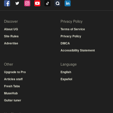
Discover
Privacy Policy
About UG
Terms of Service
Site Rules
Privacy Policy
Advertise
DMCA
Accessibility Statement
Other
Language
Upgrade to Pro
English
Articles staff
Español
Fresh Tabs
MuseHub
Guitar tuner