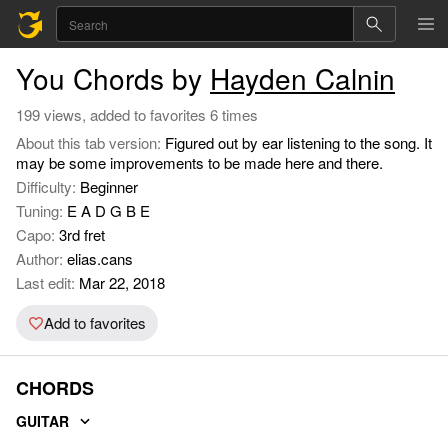
You Chords by
Hayden Calnin
199 views, added to favorites 6 times
About this tab version:
Figured out by ear listening to the song. It
may be some improvements to be made here and there.
Difficulty:
Beginner
Tuning:
E A D G B E
Capo:
3rd fret
Author:
elias.cans
Last edit:
Mar 22, 2018
Add to favorites
CHORDS
GUITAR