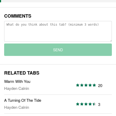
COMMENTS
SEND
RELATED TABS
Warm With You
20
Hayden Calnin
A Turning Of The Tide
3
Hayden Calnin