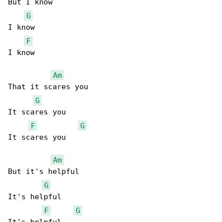
But I know

G
I know

F
I know

Am
That it scares you

G
It scares you

F
G
It scares you

Am
But it's helpful

G
It's helpful

F
G