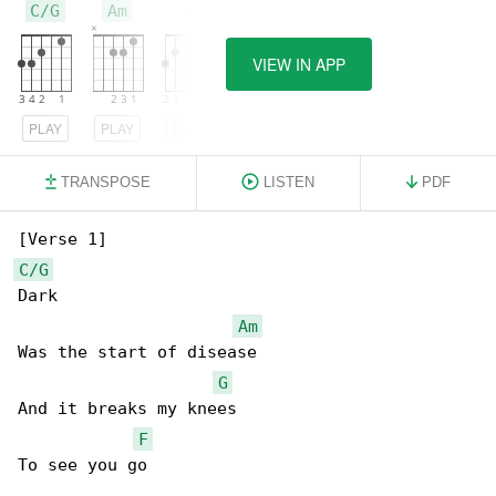
C/G
Am
G
VIEW IN APP
PLAY
PLAY
PLAY
TRANSPOSE
LISTEN
PDF
C/G
Dark

Am
Was the start of disease

G
And it breaks my knees

F
To see you go
