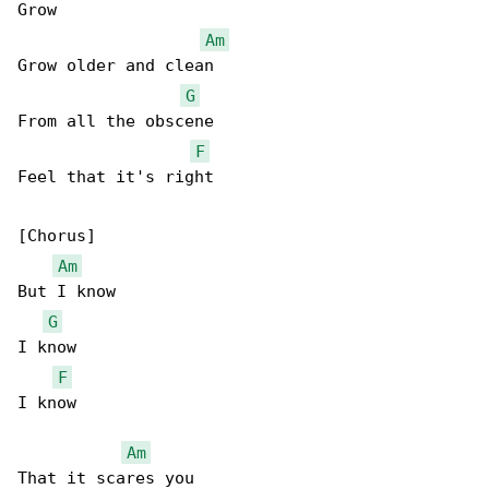
Grow

Am
Grow older and clean

G
From all the obscene

F
Feel that it's right

[Chorus]

Am
But I know

G
I know

F
I know

Am
That it scares you
