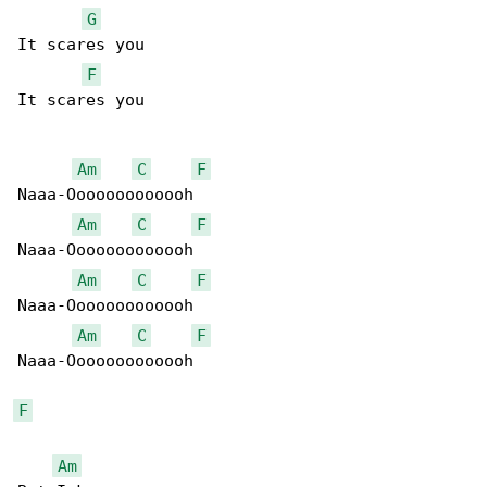
G
It scares you

F
It scares you

Am
C
F
Naaa-Ooooooooooooh

Am
C
F
Naaa-Ooooooooooooh

Am
C
F
Naaa-Ooooooooooooh

Am
C
F
Naaa-Ooooooooooooh

F
Am