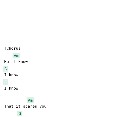
[Chorus]

Am
G
F
I know

Am
That it scares you

G