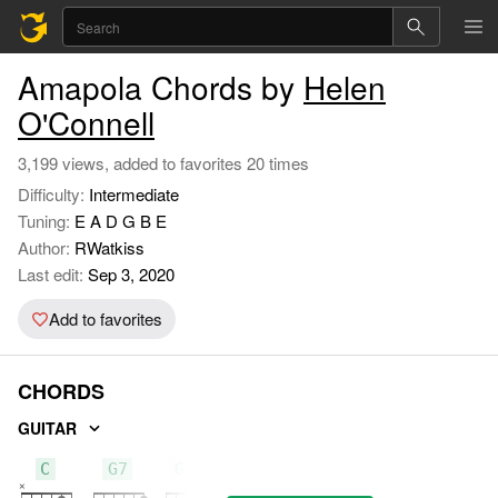
Amapola Chords by
Helen
O'Connell
3,199 views, added to favorites 20 times
Difficulty:
Intermediate
Tuning:
E A D G B E
Author:
RWatkiss
Last edit:
Sep 3, 2020
Add to favorites
CHORDS
GUITAR
C
G7
Gm7