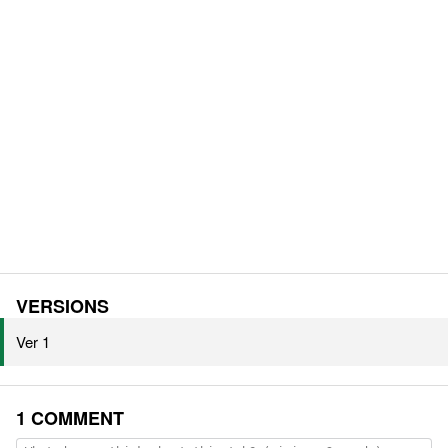
VERSIONS
Ver 1
1 COMMENT