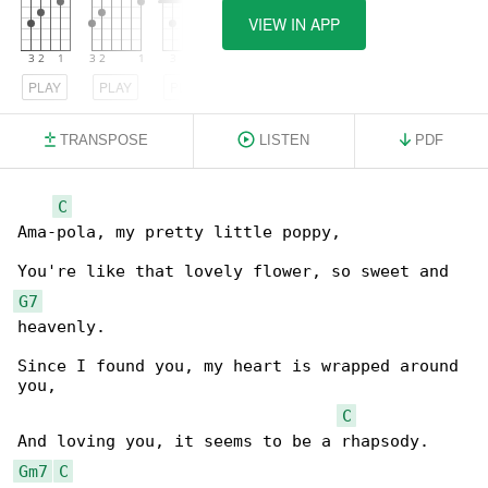
VIEW IN APP
PLAY
PLAY
PLAY
TRANSPOSE
LISTEN
PDF
C
Ama-pola, my pretty little poppy,

G7
heavenly.

Since I found you, my heart is wrapped around 

you,

C
Gm7
C