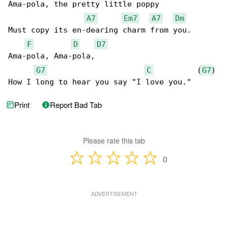
Ama-pola, the pretty little poppy

A7
Em7
A7
Dm
Must copy its en-dearing charm from you.

F
D
D7
Ama-pola, Ama-pola,

G7
C
          (
G7
)

How I long to hear you say "I love you."
Print
Report Bad Tab
Please rate this tab
0