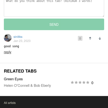
SEND
sinitiks
0
Jan 23, 2023
good song
reply
RELATED TABS
Green Eyes
0
Helen O'Connell
&
Bob Eberly
All artists