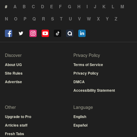
#
A
B
C
D
E
F
G
H
I
J
K
L
M
N
O
P
Q
R
S
T
U
V
W
X
Y
Z
Discover
Privacy Policy
About UG
Terms of Service
Site Rules
Privacy Policy
Advertise
DMCA
Accessibility Statement
Other
Language
Upgrade to Pro
English
Articles staff
Español
Fresh Tabs