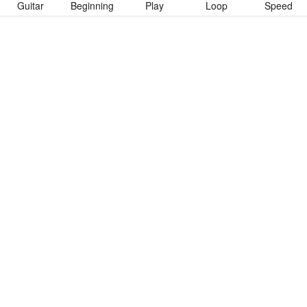
Guitar
Beginning
Play
Loop
Speed