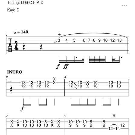
Tuning:
D G C F A D
Key:
D