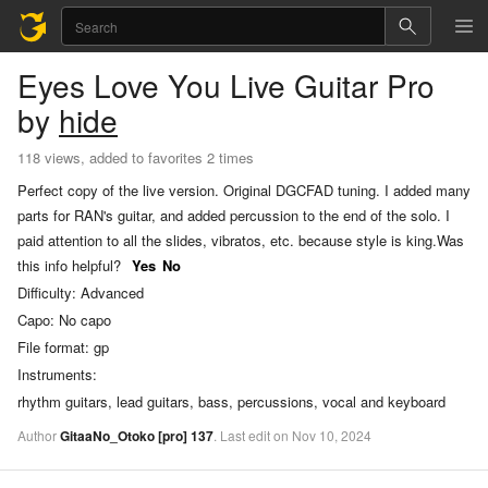
Eyes Love You
Live Guitar Pro
by
hide
118 views, added to favorites 2 times
Perfect copy of the live version. Original DGCFAD tuning. I added many
parts for RAN's guitar, and added percussion to the end of the solo. I
paid attention to all the slides, vibratos, etc. because style is king.
Was
this info helpful?
Yes
No
Difficulty:
Advanced
Capo:
No capo
File format:
gp
Instruments:
rhythm guitars, lead guitars, bass, percussions, vocal and keyboard
Author
GitaaNo_Otoko
[pro]
137
.
Last
edit
on
Nov
10,
2024