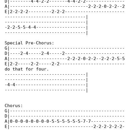
D|--------4-4-2-2-------4-4-2-2---------------

A|------------------------------2-2-2-0-2-2--2

E|2-2-2-2---------2-2-2-----------------------

-------------------------------|

-------------------------------|

-2-2-5-5-4-4-------------------|

-------------------------------|

Special Pre-Chorus:

G|--------------------------------------------

D|----2-4-----2-4-----2-----------------------

A|----------------------2-2-2-0-2-2--2-2-2-5-5

E|2-2-----2-2-----2-2-------------------------

do that for four.

-------------------------------|

-------------------------------|

-4-4---------------------------|

-------------------------------|

Chorus:

G|--------------------------------------------

D|--------------------------------------------

A|0-0-0-0-0-0-0-0-5-5-5-5-5-5-7-7-------------

E|--------------------------------2-2-2-2-2-2-
