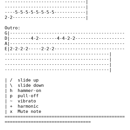
-------------------------------|

-------------------------------|

----5-5-5-5-5-5-5-5------------|

2-2----------------------------|

Outro:

G|--------------------------------------------

D|--------4-2-------4-4-2-2-------------------

A|--------------------------------------------

E|2-2-2-2-----2-2-2---------------------------

----------------------------------------|

----------------------------------------|

----------------------------------------|

----------------------------------------|

| /  slide up

| \  slide down

| h  hammer-on

| p  pull-off

| ~  vibrato

| +  harmonic

| x  Mute note

==============================================

=================================