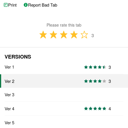
Print
Report Bad Tab
Please rate this tab
3
VERSIONS
Ver 1
3
3
Ver 2
Ver 3
Ver 4
4
Ver 5