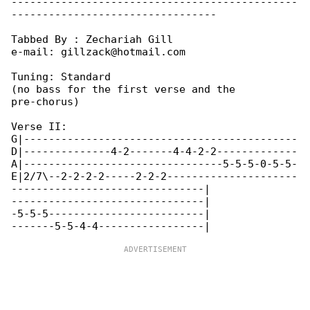
----------------------------------------------

---------------------------------

Tabbed By : Zechariah Gill

e-mail: gillzack@hotmail.com

Tuning: Standard

(no bass for the first verse and the 

pre-chorus)

Verse II:

G|--------------------------------------------

D|--------------4-2-------4-4-2-2-------------

A|--------------------------------5-5-5-0-5-5-

E|2/7\--2-2-2-2-----2-2-2---------------------

-------------------------------|

-------------------------------|

-5-5-5-------------------------|
