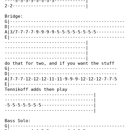
----5-5-5-5-5-5-5-5------------|

2-2----------------------------|

Bridge:

G|--------------------------------------------

D|--------------------------------------------

A|3/7-7-7-7-9-9-9-9-5-5-5-5-5-5-5-5-----------

E|--------------------------------------------

-------------------------------|

-------------------------------|

-------------------------------|

-------------------------------|

do that for two, and if you want the stuff 

G|-----------------------------------------

D|-----------------------------------------

A|7-7-7-12-12-12-11-11-9-9-9-12-12-12-7-7-5

E|-----------------------------------------

Tennikoff adds then play

----------------------------------|

----------------------------------|

-5-5-5-5-5-5-5--------------------|

----------------------------------|

Bass Solo:

G|--------------------------------------------
