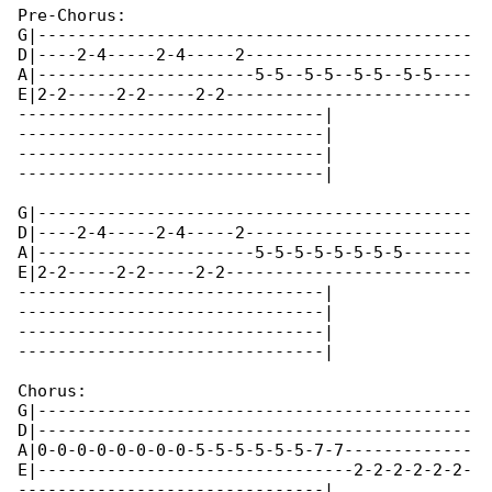
Pre-Chorus:

G|--------------------------------------------

D|----2-4-----2-4-----2-----------------------

A|----------------------5-5--5-5--5-5--5-5----

E|2-2-----2-2-----2-2-------------------------

-------------------------------|

-------------------------------|

-------------------------------|

-------------------------------|

G|--------------------------------------------

D|----2-4-----2-4-----2-----------------------

A|----------------------5-5-5-5-5-5-5-5-------

E|2-2-----2-2-----2-2-------------------------

-------------------------------|

-------------------------------|

-------------------------------|

-------------------------------|

Chorus:

G|--------------------------------------------

D|--------------------------------------------

A|0-0-0-0-0-0-0-0-5-5-5-5-5-5-7-7-------------

E|--------------------------------2-2-2-2-2-2-

-------------------------------|
