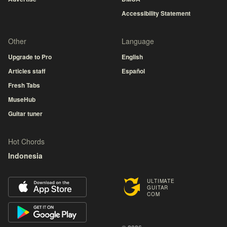
Accessibility Statement
Other
Language
Upgrade to Pro
English
Articles staff
Español
Fresh Tabs
MuseHub
Guitar tuner
Hot Chords
Indonesia
ULTIMATE
GUITAR
COM