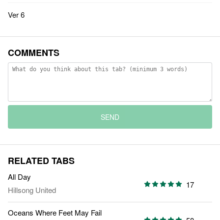
Ver 6
COMMENTS
SEND
RELATED TABS
All Day
17
Hillsong United
Oceans Where Feet May Fail