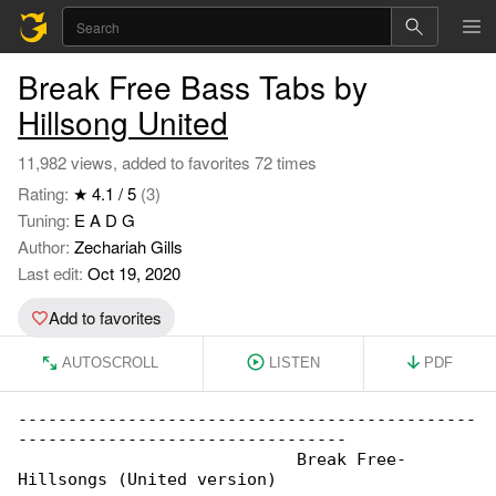
Break Free Bass Tabs by
Hillsong United
11,982 views, added to favorites 72 times
Rating:
★ 4.1 / 5
(3)
Tuning:
E A D G
Author:
Zechariah Gills
Last edit:
Oct 19, 2020
Add to favorites
AUTOSCROLL
LISTEN
PDF
----------------------------------------------

---------------------------------

                            Break Free- 

Hillsongs (United version)
