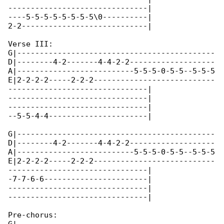
-------------------------------|

----5-5-5-5-5-5-5-5\0----------|

2-2----------------------------|

Verse III:

G|--------------------------------------------

D|--------4-2-------4-4-2-2-------------------

A|--------------------------5-5-5-0-5-5--5-5-5

E|2-2-2-2-----2-2-2---------------------------

-------------------------------|

-------------------------------|

-------------------------------|

--5-5-4-4----------------------|

G|--------------------------------------------

D|--------4-2-------4-4-2-2-------------------

A|--------------------------5-5-5-0-5-5--5-5-5

E|2-2-2-2-----2-2-2---------------------------

-------------------------------|

-7-7-6-6-----------------------|

-------------------------------|

-------------------------------|

Pre-chorus:
