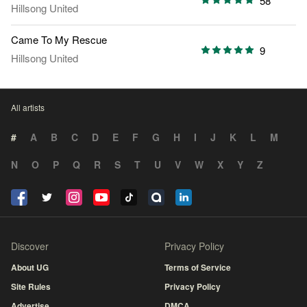
58
Hillsong United
Came To My Rescue
9
Hillsong United
All artists
#
A
B
C
D
E
F
G
H
I
J
K
L
M
N
O
P
Q
R
S
T
U
V
W
X
Y
Z
Discover
Privacy Policy
About UG
Terms of Service
Site Rules
Privacy Policy
Advertise
DMCA