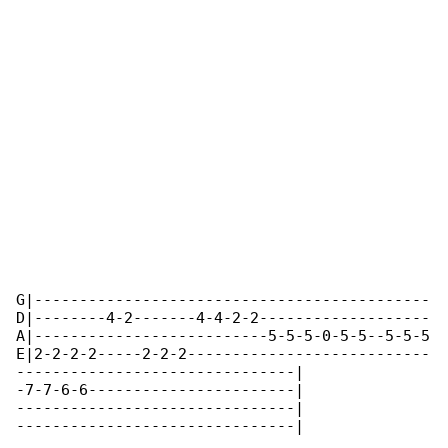
G|--------------------------------------------

D|--------4-2-------4-4-2-2-------------------

A|--------------------------5-5-5-0-5-5--5-5-5

E|2-2-2-2-----2-2-2---------------------------

-------------------------------|

-7-7-6-6-----------------------|

-------------------------------|

-------------------------------|
