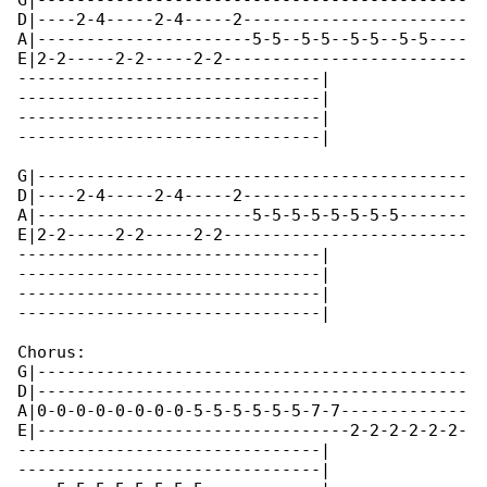
G|--------------------------------------------

D|----2-4-----2-4-----2-----------------------

A|----------------------5-5--5-5--5-5--5-5----

E|2-2-----2-2-----2-2-------------------------

-------------------------------|

-------------------------------|

-------------------------------|

-------------------------------|

G|--------------------------------------------

D|----2-4-----2-4-----2-----------------------

A|----------------------5-5-5-5-5-5-5-5-------

E|2-2-----2-2-----2-2-------------------------

-------------------------------|

-------------------------------|

-------------------------------|

-------------------------------|

Chorus:

G|--------------------------------------------

D|--------------------------------------------

A|0-0-0-0-0-0-0-0-5-5-5-5-5-5-7-7-------------

E|--------------------------------2-2-2-2-2-2-

-------------------------------|

-------------------------------|
