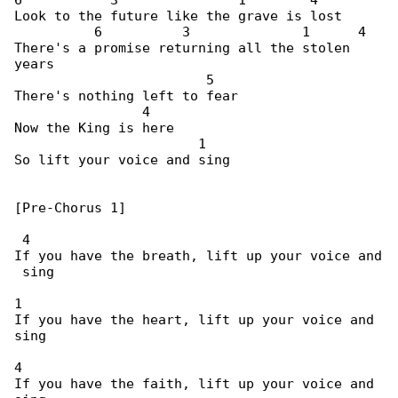
6           3               1        4

Look to the future like the grave is lost

          6          3              1      4

There's a promise returning all the stolen 

years

                        5

There's nothing left to fear

                4

Now the King is here

                       1

So lift your voice and sing

[Pre-Chorus 1]

 4

If you have the breath, lift up your voice and

 sing

1

If you have the heart, lift up your voice and 

sing

4

If you have the faith, lift up your voice and 
