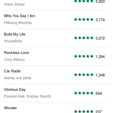
5,623
Harry Styles
Who You Say I Am
3,774
Hillsong Worship
Build My Life
3,072
Housefires
Reckless Love
1,294
Cory Asbury
Car Radio
1,248
twenty one pilots
Glorious Day
559
Passion
feat.
Kristian Stanfill
Wonder
237