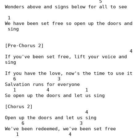
                                  5

Wonders above and signs below for all to see

 1

We have been set free so open up the doors and

 sing

[Pre-Chorus 2]

                                             4

If you've been set free, lift your voice and 

sing

If you have the love, now's the time to use it

   6               3

Salvation runs for everyone

   1           4             1

So open up the doors and let us sing

[Chorus 2]

                             4

Open up the doors and let us sing

      6                    3

We've been redeemed, we've been set free

    1                  4
