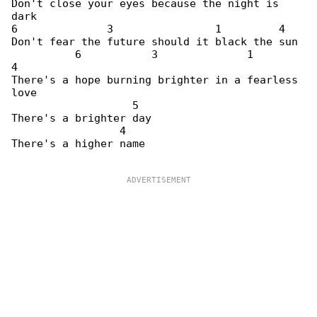
Don't close your eyes because the night is 

dark

6              3                1         4

Don't fear the future should it black the sun

          6           3              1        

4

There's a hope burning brighter in a fearless 

love

                   5

There's a brighter day

                 4

There's a higher name
