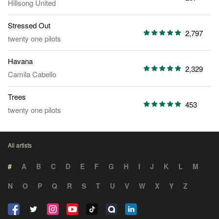
Hillsong United
Stressed Out
2,797
twenty one pilots
Havana
2,329
Camila Cabello
Trees
453
twenty one pilots
All artists
#
A
B
C
D
E
F
G
H
I
J
K
L
M
N
O
P
Q
R
S
T
U
V
W
X
Y
Z