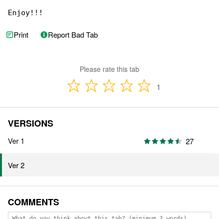
Enjoy!!!
Print
Report Bad Tab
Please rate this tab
1
VERSIONS
Ver 1
27
Ver 2
COMMENTS