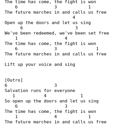
The time has come, the fight is won

    6              3            1

The future marches in and calls us free

                          4

Open up the doors and let us sing

      6                    3

We've been redeemed, we've been set free

    1                  4

The time has come, the fight is won

    6              3               1

The future marches in and calls us free

Lift up your voice and sing

[Outro]

6                  3

Salvation runs for everyone

   1           4             1

So open up the doors and let us sing

    6                  3

The time has come, the fight is won

    1              4            1

The future marches in and calls us free
