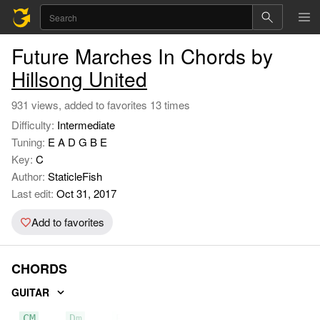
Future Marches In Chords by
Hillsong United
931 views, added to favorites 13 times
Difficulty:
Intermediate
Tuning:
E A D G B E
Key:
C
Author:
StaticleFish
Last edit:
Oct 31, 2017
Add to favorites
CHORDS
GUITAR
CM
Dm
Em