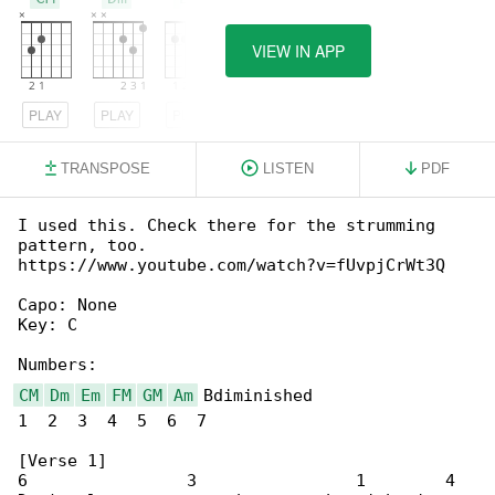
VIEW IN APP
PLAY
PLAY
PLAY
TRANSPOSE
LISTEN
PDF
I used this. Check there for the strumming 

pattern, too.

https://www.youtube.com/watch?v=fUvpjCrWt3Q

Capo: None

Key: C

CM
Dm
Em
FM
GM
Am
 Bdiminished

1  2  3  4  5  6  7

[Verse 1]

6                3                1        4
