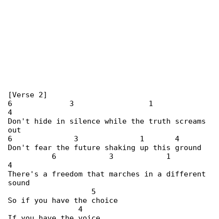
[Verse 2]

6             3                 1             

4

Don't hide in silence while the truth screams 

out

6              3              1       4

Don't fear the future shaking up this ground

          6            3            1         

4

There's a freedom that marches in a different 

sound

                   5

So if you have the choice

                4

If you have the voice
