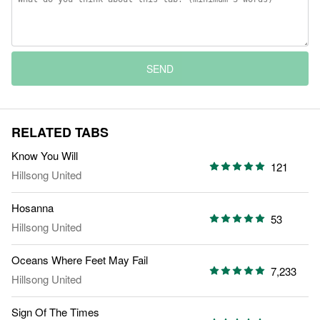
SEND
RELATED TABS
Know You Will
121
Hillsong United
Hosanna
53
Hillsong United
Oceans Where Feet May Fail
7,233
Hillsong United
Sign Of The Times