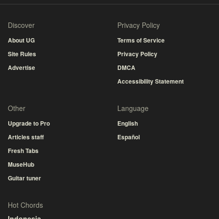
Discover
Privacy Policy
About UG
Terms of Service
Site Rules
Privacy Policy
Advertise
DMCA
Accessibility Statement
Other
Language
Upgrade to Pro
English
Articles staff
Español
Fresh Tabs
MuseHub
Guitar tuner
Hot Chords
Indonesia