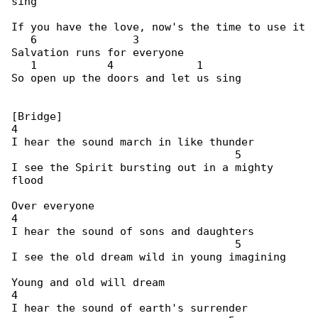
sing

If you have the love, now's the time to use it

   6               3

Salvation runs for everyone

   1           4             1

So open up the doors and let us sing

[Bridge]

4

I hear the sound march in like thunder

                                   5

I see the Spirit bursting out in a mighty 

flood

Over everyone

4

I hear the sound of sons and daughters

                                   5

I see the old dream wild in young imagining

Young and old will dream

4

I hear the sound of earth's surrender
