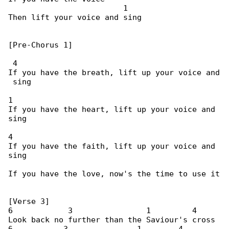
                         1

Then lift your voice and sing

[Pre-Chorus 1]

 4

If you have the breath, lift up your voice and

 sing

1

If you have the heart, lift up your voice and 

sing

4

If you have the faith, lift up your voice and 

sing

If you have the love, now's the time to use it

[Verse 3]

6            3                1         4

Look back no further than the Saviour's cross
