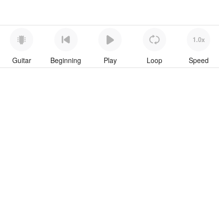
1.0x
Guitar
Beginning
Play
Loop
Speed