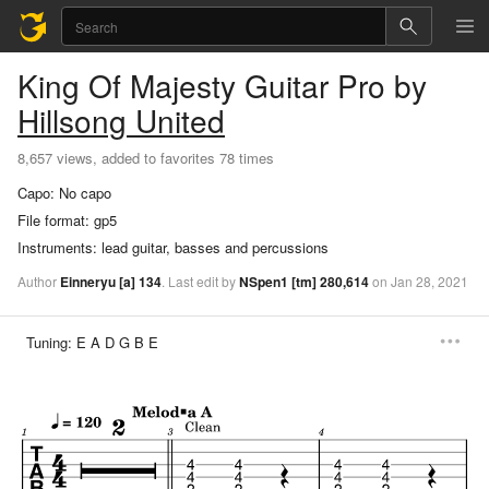
King Of Majesty
Guitar Pro
by
Hillsong United
8,657 views, added to favorites 78 times
Capo:
No capo
File format:
gp5
Instruments:
lead guitar, basses and percussions
Author
Einneryu
[a]
134
.
Last
edit
by
NSpen1
[tm]
280,614
on
Jan
28,
2021
Tuning:
E A D G B E