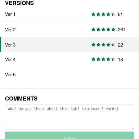
VERSIONS
Ver 1
51
Ver 2
261
22
Ver 3
Ver 4
18
Ver 5
COMMENTS