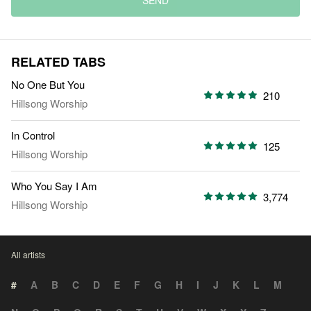
SEND
RELATED TABS
No One But You
210
Hillsong Worship
In Control
125
Hillsong Worship
Who You Say I Am
3,774
Hillsong Worship
All artists
#
A
B
C
D
E
F
G
H
I
J
K
L
M