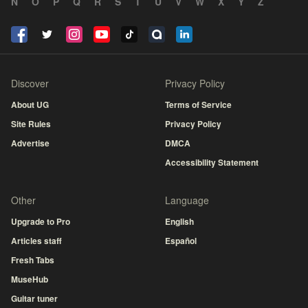
N
O
P
Q
R
S
T
U
V
W
X
Y
Z
Discover
Privacy Policy
About UG
Terms of Service
Site Rules
Privacy Policy
Advertise
DMCA
Accessibility Statement
Other
Language
Upgrade to Pro
English
Articles staff
Español
Fresh Tabs
MuseHub
Guitar tuner