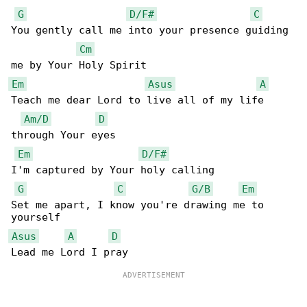
G
D/F#
C
You gently call me into your presence guiding 

Cm
Em
Asus
A
Teach me dear Lord to live all of my life 

Am/D
D
through Your eyes

Em
D/F#
I'm captured by Your holy calling

G
C
G/B
Em
Set me apart, I know you're drawing me to 

Asus
A
D