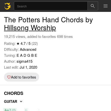
The Potters Hand Chords by
Hillsong Worship
19,215 views, added to favorites 698 times
Rating:
★ 4.7 / 5
(22)
Difficulty:
Advanced
Tuning:
E A D G B E
Author:
sigma415
Last edit:
Jul 1, 2020
Add to favorites
CHORDS
GUITAR
Am7/D
G
D/F#