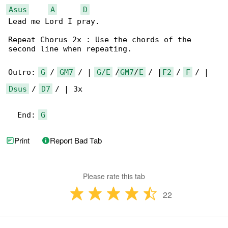
Asus
A
D
Lead me Lord I pray.

Repeat Chorus 2x : Use the chords of the 

second line when repeating.

Outro: 
G
 / 
GM7
 / | 
G/E
 /
GM7
/
E
 / |
F2
 / 
F
Dsus
 / 
D7
 / | 3x

  End: 
G
Print
Report Bad Tab
Please rate this tab
22