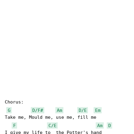
Chorus:

G
D/F#
Am
D/E
Em
Take me, Mould me, use me, fill me

F
C/E
Am
D
I give my life to  the Potter's hand
