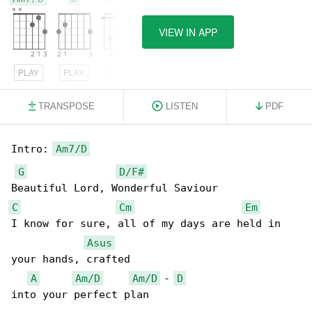
VIEW IN APP
PLAY
PLAY
PLAY
TRANSPOSE
LISTEN
PDF
Intro: 
Am7/D
G
D/F#
C
Cm
Em
I know for sure, all of my days are held in 

Asus
your hands, crafted

A
Am/D
Am/D
 - 
D
into your perfect plan
