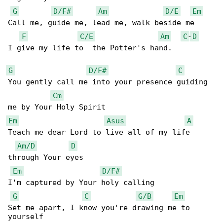
G
D/F#
Am
D/E
Em
Call me, guide me, lead me, walk beside me

F
C/E
Am
C
-
D
I give my life to  the Potter's hand.

G
D/F#
C
You gently call me into your presence guiding 

Cm
Em
Asus
A
Teach me dear Lord to live all of my life 

Am/D
D
through Your eyes

Em
D/F#
I'm captured by Your holy calling

G
C
G/B
Em
Set me apart, I know you're drawing me to 
