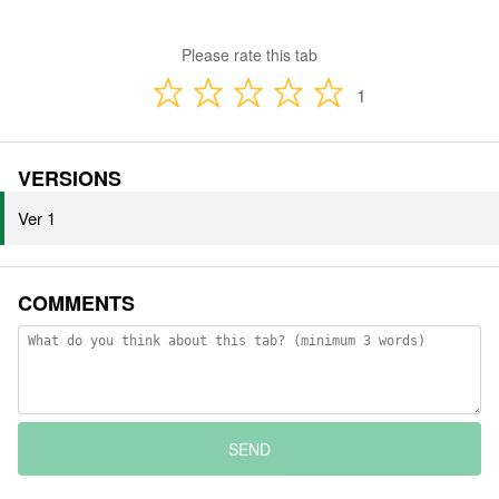
Please rate this tab
1
VERSIONS
Ver 1
COMMENTS
SEND