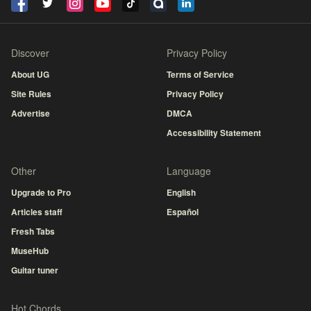
Discover
Privacy Policy
About UG
Terms of Service
Site Rules
Privacy Policy
Advertise
DMCA
Accessibility Statement
Other
Language
Upgrade to Pro
English
Articles staff
Español
Fresh Tabs
MuseHub
Guitar tuner
Hot Chords