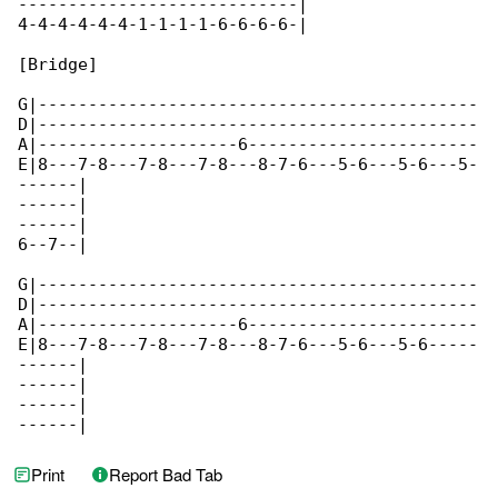
----------------------------|

4-4-4-4-4-4-1-1-1-1-6-6-6-6-|

[Bridge]

G|--------------------------------------------

D|--------------------------------------------

A|--------------------6-----------------------

E|8---7-8---7-8---7-8---8-7-6---5-6---5-6---5-

------|

------|

------|

6--7--|

G|--------------------------------------------

D|--------------------------------------------

A|--------------------6-----------------------

E|8---7-8---7-8---7-8---8-7-6---5-6---5-6-----

------|

------|

------|

------|
Print
Report Bad Tab