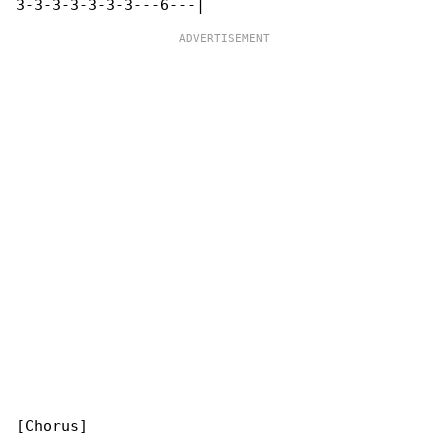
[Chorus]
