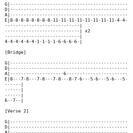
G|--------------------------------------------

D|--------------------------------------------

A|--------------------------------------------

E|8-8-8-8-8-8-8-8-11-11-11-11-11-11-11-11-4-4-

----------------------------|

----------------------------| x2

----------------------------|

4-4-4-4-4-4-1-1-1-1-6-6-6-6-|

[Bridge]

G|--------------------------------------------

D|--------------------------------------------

A|--------------------6-----------------------

E|8---7-8---7-8---7-8---8-7-6---5-6---5-6---5-

------|

------|

------|

6--7--|

[Verse 2]

G|--------------------------------------------

D|--------------------------------------------

A|--------------------------------------------
