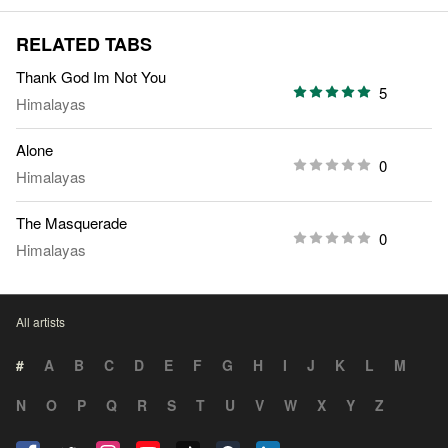
RELATED TABS
Thank God Im Not You
5
Himalayas
Alone
0
Himalayas
The Masquerade
0
Himalayas
All artists
#
A
B
C
D
E
F
G
H
I
J
K
L
M
N
O
P
Q
R
S
T
U
V
W
X
Y
Z