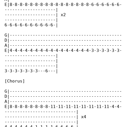
E|8-8-8-8-8-8-8-8-8-8-8-8-8-8-8-8-6-6-6-6-6-6-

--------------------|

--------------------| x2

--------------------|

6-6-6-6-6-6-6-6-6-6-|

G|--------------------------------------------

D|--------------------------------------------

A|--------------------------------------------

E|4-4-4-4-4-4-4-4-4-4-4-4-4-4-4-4-3-3-3-3-3-3-

--------------------|

--------------------|

--------------------|

3-3-3-3-3-3-3---6---|

[Chorus]

G|--------------------------------------------

D|--------------------------------------------

A|--------------------------------------------

E|8-8-8-8-8-8-8-8-11-11-11-11-11-11-11-11-4-4-

----------------------------|

----------------------------| x4

----------------------------|
