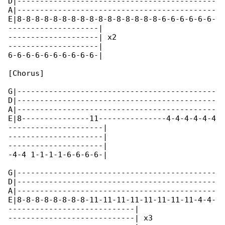
D|--------------------------------------------

A|--------------------------------------------

E|8-8-8-8-8-8-8-8-8-8-8-8-8-8-8-8-6-6-6-6-6-6-

--------------------|

--------------------| x2

--------------------|

6-6-6-6-6-6-6-6-6-6-|

[Chorus]

G|--------------------------------------------

D|--------------------------------------------

A|--------------------------------------------

E|8---------------11---------------4-4-4-4-4-4

---------------------|

---------------------|

---------------------|

-4-4 1-1-1-1-6-6-6-6-|

G|--------------------------------------------

D|--------------------------------------------

A|--------------------------------------------

E|8-8-8-8-8-8-8-8-11-11-11-11-11-11-11-11-4-4-

----------------------------|

----------------------------| x3
