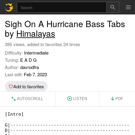
Sigh On A Hurricane Bass Tabs
by
Himalayas
385 views, added to favorites 24 times
Difficulty:
Intermediate
Tuning:
E A D G
Author:
davrodfra
Last edit:
Feb 7, 2023
Add to favorites
AUTOSCROLL
LISTEN
PDF
[Intro]

G|--------------------------------------------

D|--------------------------------------------
