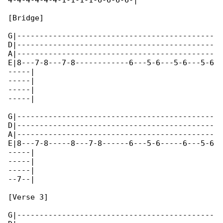
4-4-4-4-4-4-1-1-1-1-6-6-6-6-|

[Bridge]

G|--------------------------------------------

D|--------------------------------------------

A|--------------------------------------------

E|8---7-8---7-8------------6---5-6---5-6---5-6

-----|

-----|

-----|

-----|

G|--------------------------------------------

D|--------------------------------------------

A|--------------------------------------------

E|8---7-8-----8---7-8------6---5-6-----6---5-6

-----|

-----|

-----|

--7--|

[Verse 3]

G|--------------------------------------------
