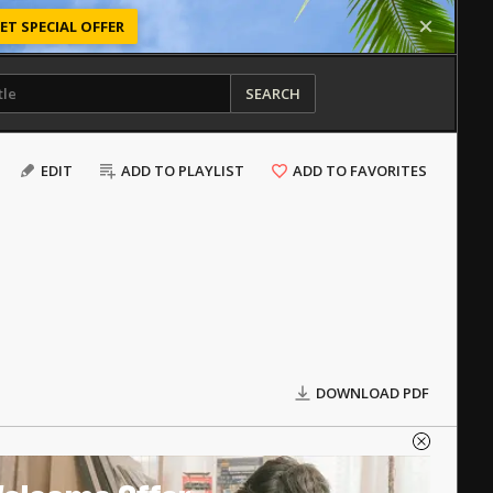
ET SPECIAL OFFER
SEARCH
EDIT
ADD TO PLAYLIST
ADD TO FAVORITES
DOWNLOAD PDF