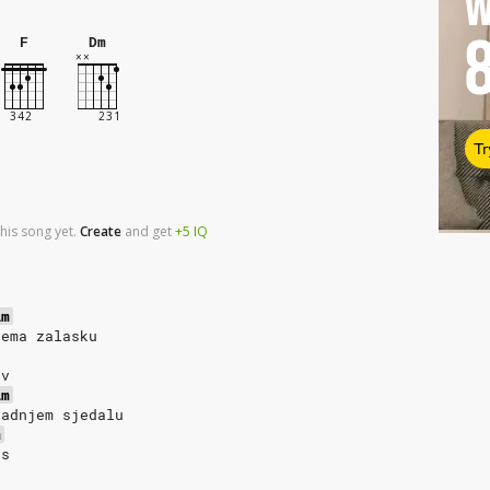
W
F
Dm
Tr
his song yet.
Create
and
get
+5
IQ
Am
rema zalasku
av
Am
zadnjem sjedalu
m
as