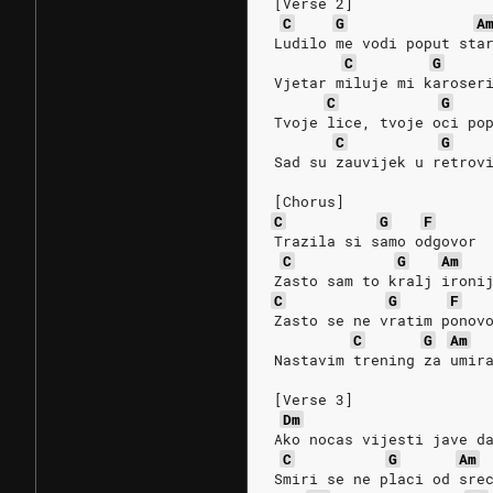
[Verse 2]
C
G
A
Ludilo me vodi poput sta
C
G
Vjetar miluje mi karoser
C
G
Tvoje lice, tvoje oci po
C
G
Sad su zauvijek u retrov
[Chorus]
C
G
F
Trazila si samo odgovor
C
G
Am
Zasto sam to kralj ironi
C
G
F
Zasto se ne vratim ponov
C
G
Am
Nastavim trening za umir
[Verse 3]
Dm
Ako nocas vijesti jave d
C
G
Am
Smiri se ne placi od sre