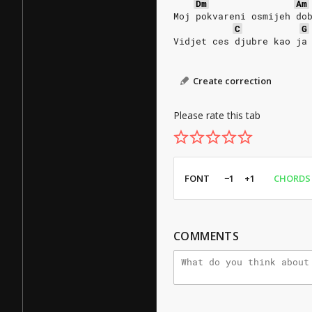
Dm
Am
Moj pokvareni osmijeh do
C
G
Vidjet ces djubre kao ja
Create correction
Please rate this tab
FONT
−1
+1
CHORDS
COMMENTS