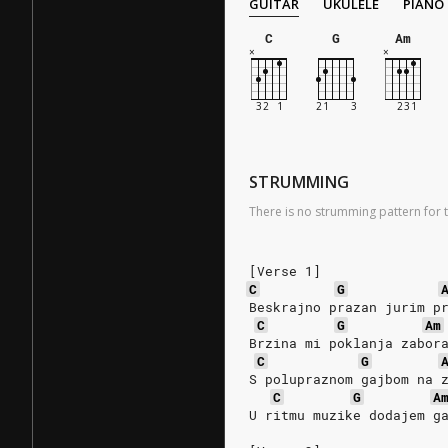
GUITAR
UKULELE
PIANO
C
G
Am
STRUMMING
There is no strumming pattern for t
[Verse 1]
C
G
Beskrajno prazan jurim p
C
G
Am
Brzina mi poklanja zabor
C
G
S polupraznom gajbom na 
C
G
A
U ritmu muzike dodajem g