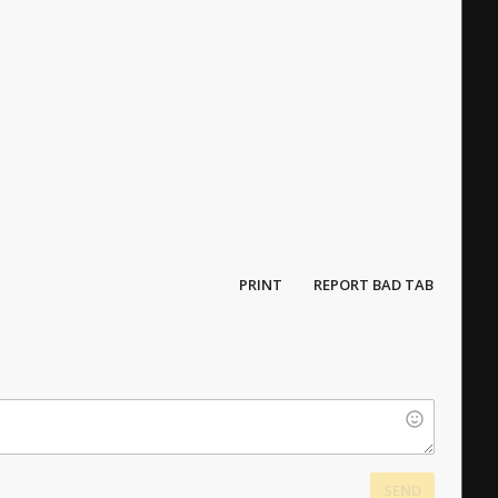
PRINT
REPORT BAD TAB
SEND