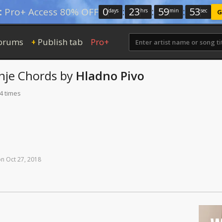
0
:
23
:
59
:
52
:
Pro+ Access 80% OFF
days
hrs
min
sec
G
orums
Publish tab
Pro+
+
nje
Chords
by
Hladno Pivo
4 times
on
Oct
27,
2018