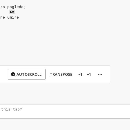
bro pogledaj
Am
 ne umire
AUTOSCROLL
TRANSPOSE
−1
+1