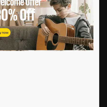
elcome Offer
80%
Off
y now