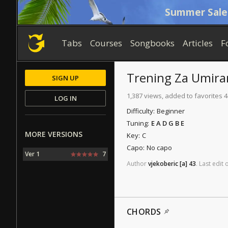
Summer Sale
Tabs
Courses
Songbooks
Articles
F
Trening Za Umira
SIGN UP
1,387 views, added to favorites 4
LOG IN
Difficulty:
Beginner
Tuning:
E A D G B E
MORE VERSIONS
Key:
C
Capo:
No capo
Ver 1
7
Author
vjekoberic
[a]
43
.
Last
edit
CHORDS