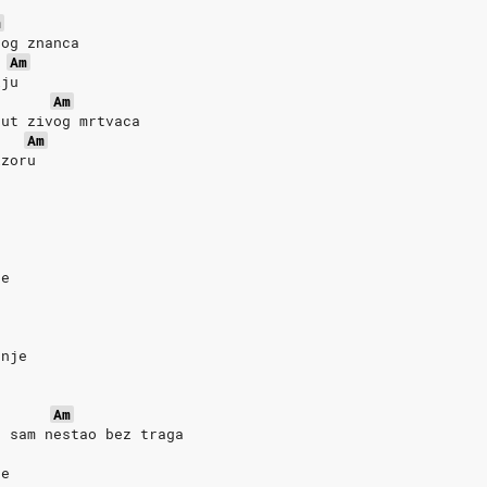
m
rog znanca
Am
iju
Am
put zivog mrtvaca
Am
izoru
je
o
anje
Am
a sam nestao bez traga
ce