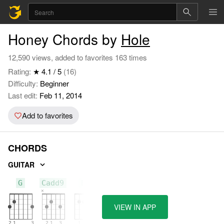
Honey Chords by
Hole
12,590 views, added to favorites 163 times
Rating:
★ 4.1 / 5
(16)
Difficulty:
Beginner
Last edit:
Feb 11, 2014
Add to favorites
CHORDS
GUITAR
G
Cadd9
Em
VIEW IN APP