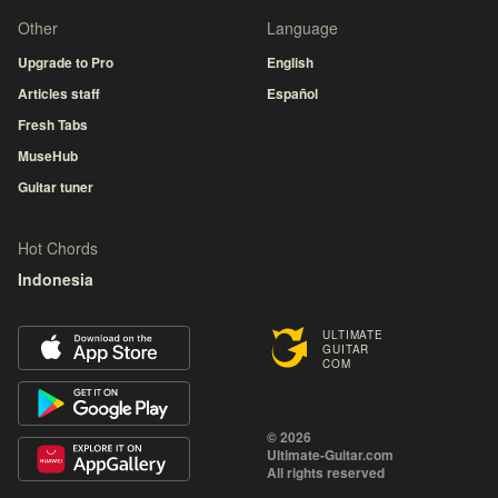
Other
Language
Upgrade to Pro
English
Articles staff
Español
Fresh Tabs
MuseHub
Guitar tuner
Hot Chords
Indonesia
ULTIMATE
GUITAR
COM
© 2026
Ultimate-Guitar.com
All rights reserved