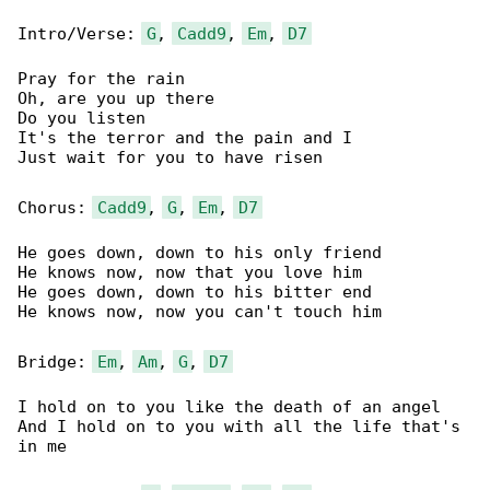
Intro/Verse: 
G
, 
Cadd9
, 
Em
, 
D7
Pray for the rain

Oh, are you up there

Do you listen

It's the terror and the pain and I

Just wait for you to have risen

Chorus: 
Cadd9
, 
G
, 
Em
, 
D7
He goes down, down to his only friend

He knows now, now that you love him

He goes down, down to his bitter end

He knows now, now you can't touch him

Bridge: 
Em
, 
Am
, 
G
, 
D7
I hold on to you like the death of an angel

And I hold on to you with all the life that's 

in me
