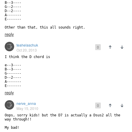
B--3----

G--2----

D--2----

A-------

E-------

Other than that, this all sounds right.
reply
teahelaschuk
0
Oct 20, 2013
I think the D chord is

e--3----

B--3----

G-------

D--2----

A-------

E-------
reply
nerve_anna
0
May 15, 2010
Oops, sorry kids! but the D7 is actually a Dsus2 all the 
way through!!

My bad!