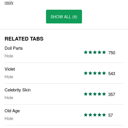
reply
SHOW ALL (8)
RELATED TABS
Doll Parts
750
Hole
Violet
543
Hole
Celebrity Skin
357
Hole
Old Age
57
Hole