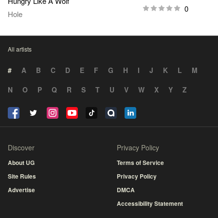
Hungry Like A Wolf
0
Hole
All artists
#
A
B
C
D
E
F
G
H
I
J
K
L
M
N
O
P
Q
R
S
T
U
V
W
X
Y
Z
Discover
Privacy Policy
About UG
Terms of Service
Site Rules
Privacy Policy
Advertise
DMCA
Accessibility Statement