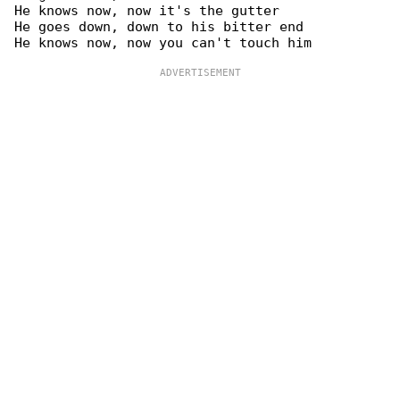
He knows now, now it's the gutter

He goes down, down to his bitter end
