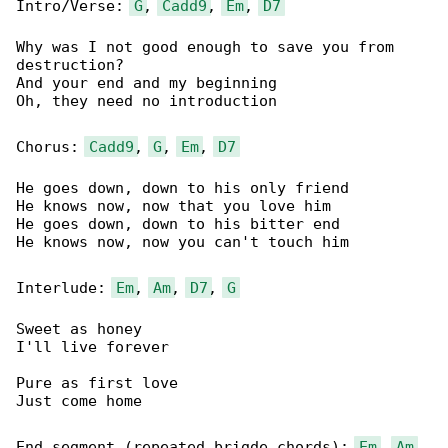
Intro/Verse: 
G
, 
Cadd9
, 
Em
, 
D7
Why was I not good enough to save you from 

destruction?

And your end and my beginning

Oh, they need no introduction

Chorus: 
Cadd9
, 
G
, 
Em
, 
D7
He goes down, down to his only friend

He knows now, now that you love him

He goes down, down to his bitter end

He knows now, now you can't touch him

Interlude: 
Em
, 
Am
, 
D7
, 
G
Sweet as honey

I'll live forever

Pure as first love

Just come home

End segment (repeated brigde chords): 
Em
, 
Am