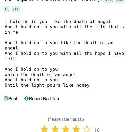
G
, 
D7
I hold on to you like the death of angel

And I hold on to you with all the life that's 

in me

And I hold on to you like the death of an 

angel

And I hold on to you with all the hope I have 

left

And I hold on to you

Watch the death of an angel

And I hold on to you

Until the light pours like honey
Print
Report Bad Tab
Please rate this tab
16