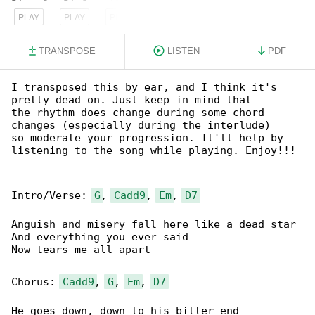
PLAY
PLAY
PLAY
TRANSPOSE
LISTEN
PDF
I transposed this by ear, and I think it's 

pretty dead on. Just keep in mind that

the rhythm does change during some chord 

changes (especially during the interlude)

so moderate your progression. It'll help by 

listening to the song while playing. Enjoy!!!

Intro/Verse: 
G
, 
Cadd9
, 
Em
, 
D7
Anguish and misery fall here like a dead star

And everything you ever said

Now tears me all apart

Chorus: 
Cadd9
, 
G
, 
Em
, 
D7
He goes down, down to his bitter end
