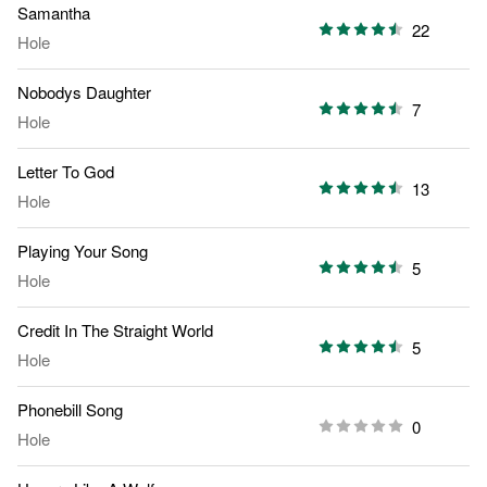
Samantha
22
Hole
Nobodys Daughter
7
Hole
Letter To God
13
Hole
Playing Your Song
5
Hole
Credit In The Straight World
5
Hole
Phonebill Song
0
Hole