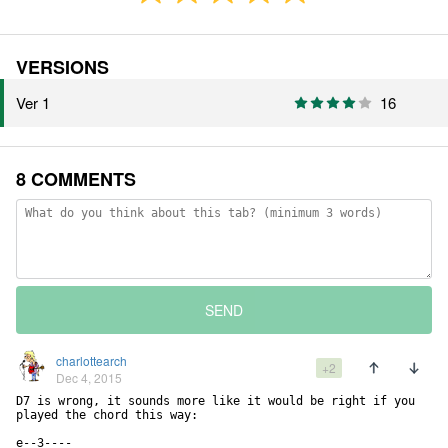
VERSIONS
Ver 1
16
8 COMMENTS
SEND
charlottearch
+2
Dec 4, 2015
D7 is wrong, it sounds more like it would be right if you 
played the chord this way:

e--3----
