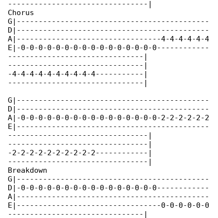
--------------------------------|

Chorus

G|--------------------------------------------

D|--------------------------------------------

A|---------------------------------4-4-4-4-4-4

E|-0-0-0-0-0-0-0-0-0-0-0-0-0-0-0-0------------

-------------------------------|

-------------------------------|

-4-4-4-4-4-4-4-4-4-4-----------|

-------------------------------|

G|--------------------------------------------

D|--------------------------------------------

A|-0-0-0-0-0-0-0-0-0-0-0-0-0-0-0-0-2-2-2-2-2-2

E|--------------------------------------------

--------------------------------|

--------------------------------|

-2-2-2-2-2-2-2-2-2-2------------|

--------------------------------|

Breakdown

G|--------------------------------------------

D|-0-0-0-0-0-0-0-0-0-0-0-0-0-0-0-0------------

A|--------------------------------------------

E|---------------------------------0-0-0-0-0-0

-------------------------------|
