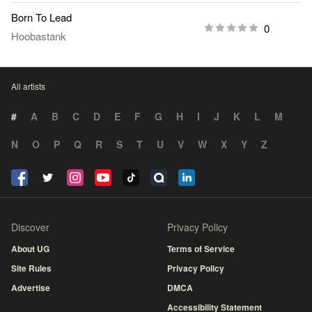
Born To Lead
0
Hoobastank
All artists
#
A
B
C
D
E
F
G
H
I
J
K
L
M
N
O
P
Q
R
S
T
U
V
W
X
Y
Z
Discover
Privacy Policy
About UG
Terms of Service
Site Rules
Privacy Policy
Advertise
DMCA
Accessibility Statement