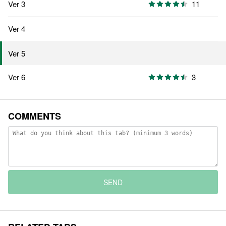
Ver 3
11
Ver 4
Ver 5
Ver 6
3
COMMENTS
SEND