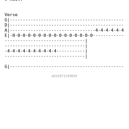
Verse

G|--------------------------------------------

D|--------------------------------------------

A|---------------------------------4-4-4-4-4-4

E|-0-0-0-0-0-0-0-0-0-0-0-0-0-0-0-0------------

-------------------------------|

-------------------------------|

-4-4-4-4-4-4-4-4-4-4-----------|

-------------------------------|
