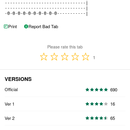
-------------------------------|

-------------------------------|

-0-0-0-0-0-0-0-0-0-0-----------|
Print
Report Bad Tab
Please rate this tab
1
VERSIONS
Official
690
Ver 1
16
Ver 2
65