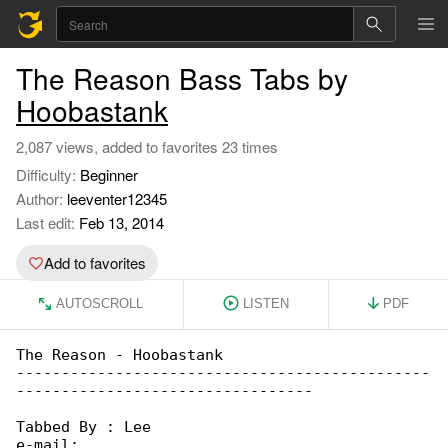
The Reason Bass Tabs by
Hoobastank
2,087 views, added to favorites 23 times
Difficulty:
Beginner
Author:
leeventer12345
Last edit:
Feb 13, 2014
Add to favorites
AUTOSCROLL
LISTEN
PDF
The Reason - Hoobastank

----------------------------------------------

---------------------------------

Tabbed By : Lee

e-mail:
