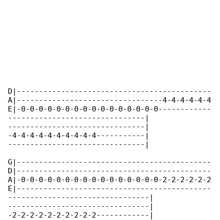
D|--------------------------------------------

A|---------------------------------4-4-4-4-4-4

E|-0-0-0-0-0-0-0-0-0-0-0-0-0-0-0-0------------

-------------------------------|

-------------------------------|

-4-4-4-4-4-4-4-4-4-4-----------|

-------------------------------|

G|--------------------------------------------

D|--------------------------------------------

A|-0-0-0-0-0-0-0-0-0-0-0-0-0-0-0-0-2-2-2-2-2-2

E|--------------------------------------------

--------------------------------|

--------------------------------|

-2-2-2-2-2-2-2-2-2-2------------|
