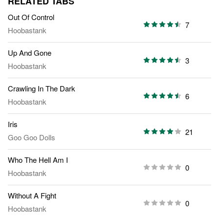
RELATED TABS
Out Of Control
7
Hoobastank
Up And Gone
3
Hoobastank
Crawling In The Dark
6
Hoobastank
Iris
21
Goo Goo Dolls
Who The Hell Am I
0
Hoobastank
Without A Fight
0
Hoobastank