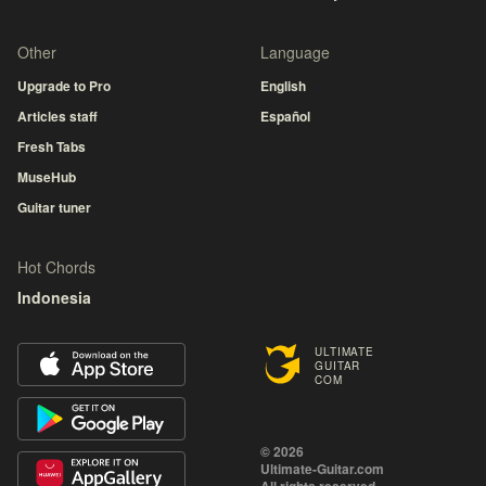
Other
Language
Upgrade to Pro
English
Articles staff
Español
Fresh Tabs
MuseHub
Guitar tuner
Hot Chords
Indonesia
ULTIMATE
GUITAR
COM
© 2026
Ultimate-Guitar.com