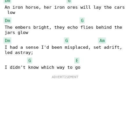
Dm
G
An iron horse, her iron ores will lay the cars

Dm
G
The embers bright, they echo flies behind the 

Dm
G
Am
I had a sense I'd been misplaced, set adrift, 

led astray;

G
E