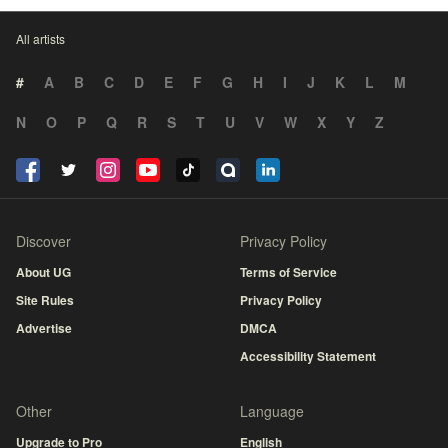
All artists
#
A
B
C
D
E
F
G
H
I
J
K
L
M
N
O
P
Q
R
S
T
U
V
W
X
Y
Z
Discover
Privacy Policy
About UG
Terms of Service
Site Rules
Privacy Policy
Advertise
DMCA
Accessibility Statement
Other
Language
Upgrade to Pro
English