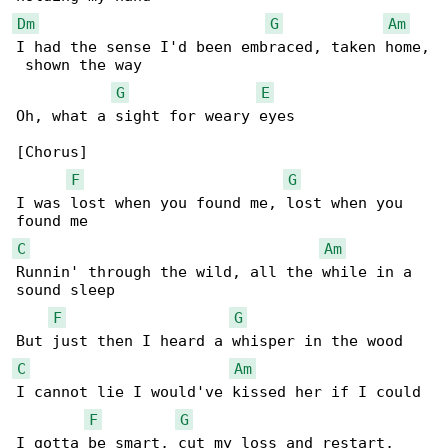
Dm
G
Am
I had the sense I'd been embraced, taken home,

 shown the way

G
E
Oh, what a sight for weary eyes

[Chorus]

F
G
I was lost when you found me, lost when you 

C
Am
Runnin' through the wild, all the while in a 

sound sleep

F
G
C
Am
I cannot lie I would've kissed her if I could

F
G