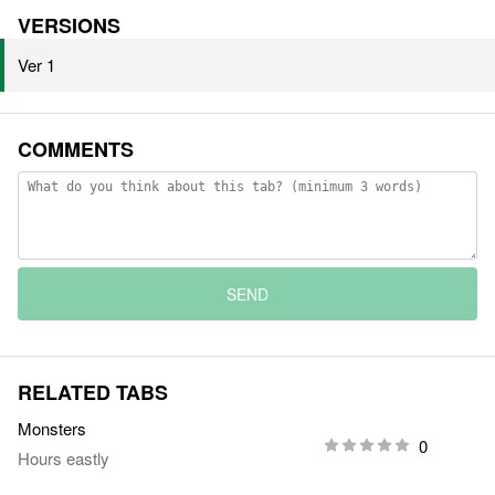
VERSIONS
Ver 1
COMMENTS
SEND
RELATED TABS
Monsters
0
Hours eastly