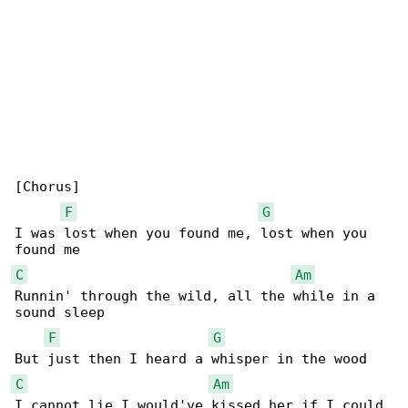
[Chorus]

F
G
I was lost when you found me, lost when you 

C
Am
Runnin' through the wild, all the while in a 

sound sleep

F
G
C
Am
I cannot lie I would've kissed her if I could
