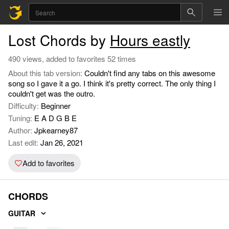
Lost Chords by
Hours eastly
490 views, added to favorites 52 times
About this tab version:
Couldn't find any tabs on this awesome
song so I gave it a go. I think it's pretty correct. The only thing I
couldn't get was the outro.
Difficulty:
Beginner
Tuning:
E A D G B E
Author:
Jpkearney87
Last edit:
Jan 26, 2021
Add to favorites
CHORDS
GUITAR