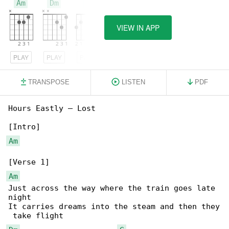
Am
Dm
G
VIEW IN APP
PLAY
PLAY
PLAY
TRANSPOSE
LISTEN
PDF
Hours Eastly – Lost

Am
Am
Just across the way where the train goes late 

night

It carries dreams into the steam and then they
