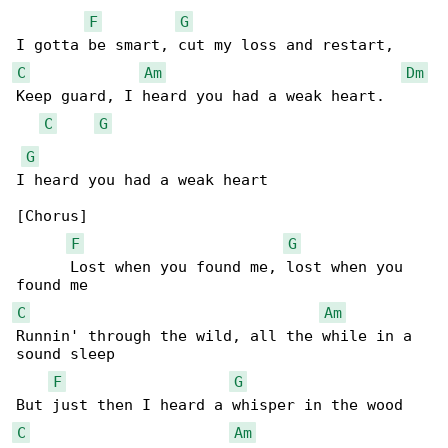
F
G
C
Am
Dm
Keep guard, I heard you had a weak heart.

C
G
G
I heard you had a weak heart

[Chorus]

F
G
      Lost when you found me, lost when you 

C
Am
Runnin' through the wild, all the while in a 

sound sleep

F
G
C
Am