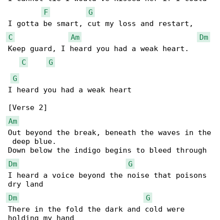
F
G
C
Am
Dm
Keep guard, I heard you had a weak heart.

C
G
G
I heard you had a weak heart

Am
Out beyond the break, beneath the waves in the

 deep blue.

Dm
G
I heard a voice beyond the noise that poisons 

Dm
G
There in the fold the dark and cold were 
