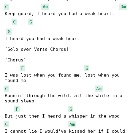
C
Am
Dm
Keep guard, I heard you had a weak heart.

C
G
G
I heard you had a weak heart

[Solo over Verse Chords]

[Chorus]

F
G
I was lost when you found me, lost when you 

C
Am
Runnin' through the wild, all the while in a 

sound sleep

F
G
C
Am
I cannot lie I would've kissed her if I could
