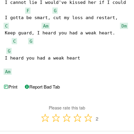
I cannot lie I would've kissed her if I could

F
G
C
Am
Dm
Keep guard, I heard you had a weak heart.

C
G
G
I heard you had a weak heart

Am
Print
Report Bad Tab
Please rate this tab
2