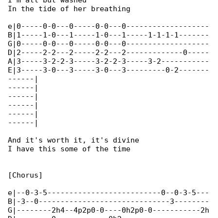
I'm all but washed

In the tide of her breathing

e|0-----0-0---0-----0-0---0-------------------

B|1-----1-0---1-----1-0---1-----1-1-1-1-------

G|0-----0-0---0-----0-0---0-------------------

D|2-----2-2---2-----2-2---2-------------0-----

A|3-----3-2-2-3-----3-2-2-3-----3-2-----------

E|3-----3-0---3-----3-0---3---------0-2-------

------|

------|

------|

------|

------|

------|

And it's worth it, it's divine

I have this some of the time

[Chorus]

e|--0-3-5--------------------------0--0-3-5---

B|-3--0------------------------------3--------

G|--------2h4--4p2p0-0----0h2p0-0-----------2h
