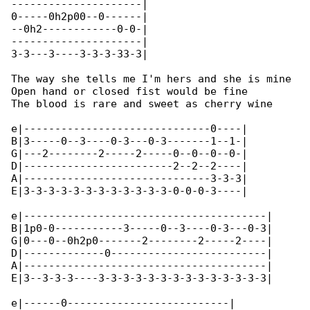
---------------------|

0-----0h2p00--0------|

--0h2------------0-0-|

---------------------|

3-3---3----3-3-3-33-3|

The way she tells me I'm hers and she is mine

Open hand or closed fist would be fine

The blood is rare and sweet as cherry wine

e|------------------------------0----|

B|3-----0--3----0-3---0-3-------1--1-|

G|---2--------2-----2-----0--0--0--0-|

D|------------------------2--2--2----|

A|------------------------------3-3-3|

E|3-3-3-3-3-3-3-3-3-3-3-3-0-0-0-3----|

e|---------------------------------------|

B|1p0-0-----------3-----0--3----0-3---0-3|

G|0---0--0h2p0-------2--------2-----2----|

D|-------------0-------------------------|

A|---------------------------------------|

E|3--3-3-3----3-3-3-3-3-3-3-3-3-3-3-3-3-3|

e|------0--------------------------|
