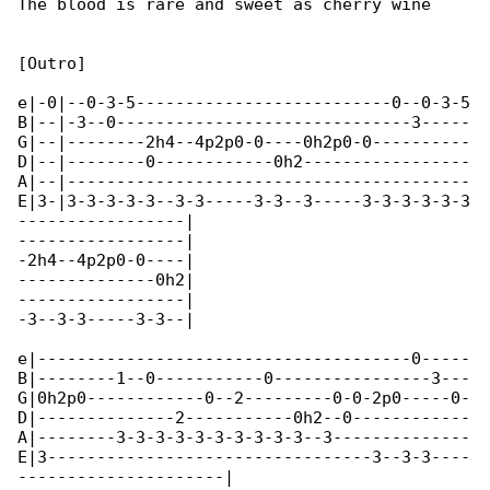
The blood is rare and sweet as cherry wine

[Outro]

e|-0|--0-3-5--------------------------0--0-3-5

B|--|-3--0------------------------------3-----

G|--|--------2h4--4p2p0-0----0h2p0-0----------

D|--|--------0------------0h2-----------------

A|--|-----------------------------------------

E|3-|3-3-3-3-3--3-3-----3-3--3-----3-3-3-3-3-3

-----------------|

-----------------|

-2h4--4p2p0-0----|

--------------0h2|

-----------------|

-3--3-3-----3-3--|

e|--------------------------------------0-----

B|--------1--0-----------0----------------3---

G|0h2p0------------0--2---------0-0-2p0-----0-

D|--------------2-----------0h2--0------------

A|--------3-3-3-3-3-3-3-3-3-3--3--------------

E|3---------------------------------3--3-3----

---------------------|
