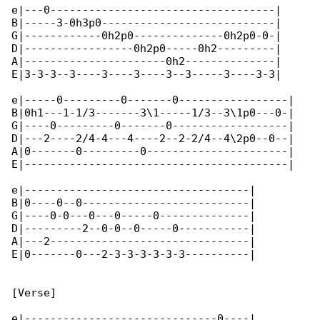
e|---0-----------------------------------|

B|-----3-0h3p0---------------------------|

G|------------0h2p0--------------0h2p0-0-|

D|-----------------0h2p0-----0h2---------|

A|----------------------0h2--------------|

E|3-3-3--3----3----3----3--3-----3----3-3|

e|-----0---------0-------0-----------------|

B|0h1---1-1/3-------3\1-----1/3--3\1p0---0-|

G|----0---------0-------0------------------|

D|---2----2/4-4---4----2--2-2/4--4\2p0--0--|

A|0-------0---------0----------------------|

E|-----------------------------------------|

e|-----------------------------------|

B|0----0--0--------------------------|

G|----0-0---0---0-----0--------------|

D|---------2--0-0--0-----0-----------|

A|---2-------------------------------|

E|0-------0---2-3-3-3-3-3-3----------|

[Verse]

e|------------------------------0----|
