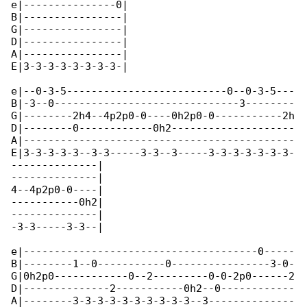
e|---------------0|

B|----------------|

G|----------------|

D|----------------|

A|----------------|

E|3-3-3-3-3-3-3-3-|

e|--0-3-5--------------------------0--0-3-5---

B|-3--0------------------------------3--------

G|--------2h4--4p2p0-0----0h2p0-0-----------2h

D|--------0------------0h2--------------------

A|--------------------------------------------

E|3-3-3-3-3--3-3-----3-3--3-----3-3-3-3-3-3-3-

--------------|

--------------|

4--4p2p0-0----|

-----------0h2|

--------------|

-3-3-----3-3--|

e|--------------------------------------0-----

B|--------1--0-----------0----------------3-0-

G|0h2p0------------0--2---------0-0-2p0------2

D|--------------2-----------0h2--0------------

A|--------3-3-3-3-3-3-3-3-3-3--3--------------
