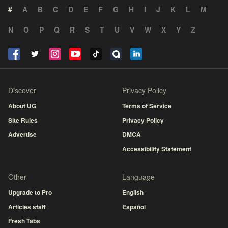
#
A
B
C
D
E
F
G
H
I
J
K
L
M
N
O
P
Q
R
S
T
U
V
W
X
Y
Z
Discover
Privacy Policy
About UG
Terms of Service
Site Rules
Privacy Policy
Advertise
DMCA
Accessibility Statement
Other
Language
Upgrade to Pro
English
Articles staff
Español
Fresh Tabs