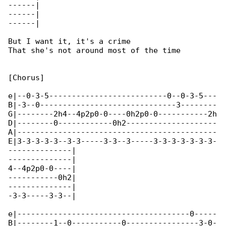
------|

------|

------|

But I want it, it's a crime

That she's not around most of the time

[Chorus]

e|--0-3-5--------------------------0--0-3-5---

B|-3--0------------------------------3--------

G|--------2h4--4p2p0-0----0h2p0-0-----------2h

D|--------0------------0h2--------------------

A|--------------------------------------------

E|3-3-3-3-3--3-3-----3-3--3-----3-3-3-3-3-3-3-

--------------|

--------------|

4--4p2p0-0----|

-----------0h2|

--------------|

-3-3-----3-3--|

e|--------------------------------------0-----

B|--------1--0-----------0----------------3-0-
