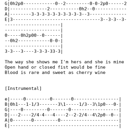
G|0h2p0------------0--2---------0-0-2p0------2

D|--------------2-----------0h2--0------------

A|--------3-3-3-3-3-3-3-3-3-3--3--------------

E|3---------------------------------3--3-3--3-

---------------------|

---------------------|

0-----0h2p00--0------|

--0h2------------0-0-|

---------------------|

3-3---3----3-3-3-33-3|

The way she shows me I'm hers and she is mine

Open hand or closed fist would be fine

Blood is rare and sweet as cherry wine

[Instrumental]

e|-----0---------0-------0-----------------|

B|0h1---1-1/3-------3\1-----1/3--3\1p0---0-|

G|----0---------0-------0------------------|

D|---2----2/4-4---4----2--2-2/4--4\2p0--0--|

A|0-------0---------0----------------------|

E|-----------------------------------------|
