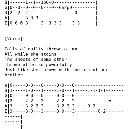
B|------1--1--1p0-0----------------|

G|0--0--0--0--0---0--0h2p0---------|

D|2--2--2------------------0-------|

A|------3-3-3----------------------|

E|0-0-0-3-----3--3-3-3----3-3------|

[Verse]

Calls of guilty thrown at me

All while she stains

The sheets of some other

Thrown at me so powerfully

Just like she throws with the arm of her 

brother

e|0-----0-0---0-----0-0---0-------------------

B|1-----1-0---1-----1-0---1-----1-1-1-1-------

G|0-----0-0---0-----0-0---0-------------------

D|2-----2-2---2-----2-2---2-------------0-----

A|3-----3-2-2-3-----3-2-2-3-----3-2-----------

E|3-----3-0---3-----3-0---3---------0-2-------

------|

------|

------|
