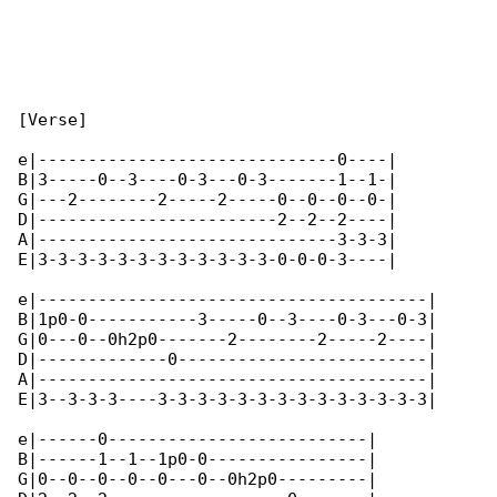
[Verse]

e|------------------------------0----|

B|3-----0--3----0-3---0-3-------1--1-|

G|---2--------2-----2-----0--0--0--0-|

D|------------------------2--2--2----|

A|------------------------------3-3-3|

E|3-3-3-3-3-3-3-3-3-3-3-3-0-0-0-3----|

e|---------------------------------------|

B|1p0-0-----------3-----0--3----0-3---0-3|

G|0---0--0h2p0-------2--------2-----2----|

D|-------------0-------------------------|

A|---------------------------------------|

E|3--3-3-3----3-3-3-3-3-3-3-3-3-3-3-3-3-3|

e|------0--------------------------|

B|------1--1--1p0-0----------------|

G|0--0--0--0--0---0--0h2p0---------|
