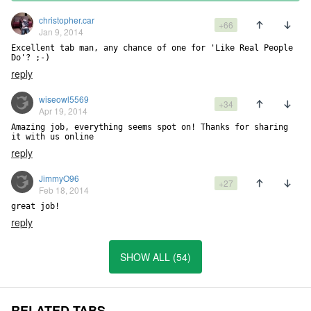
christopher.car
+66
Jan 9, 2014
Excellent tab man, any chance of one for 'Like Real People 
Do'? ;-)
reply
wiseowl5569
+34
Apr 19, 2014
Amazing job, everything seems spot on! Thanks for sharing 
it with us online
reply
JimmyO96
+27
Feb 18, 2014
great job!
reply
SHOW ALL (54)
RELATED TABS