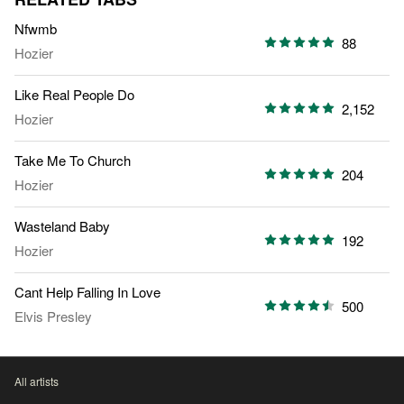
Nfwmb
88
Hozier
Like Real People Do
2,152
Hozier
Take Me To Church
204
Hozier
Wasteland Baby
192
Hozier
Cant Help Falling In Love
500
Elvis Presley
All artists