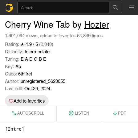
Cherry Wine Tab by
Hozier
1,901,094 views, added to favorites 64,849 times
Rating:
★ 4.9 / 5
(2,040)
Difficulty:
Intermediate
Tuning:
E A D G B E
Key:
Ab
Capo:
6th fret
Author:
unregistered_5620055
Last edit:
Oct 29, 2024
Add to favorites
AUTOSCROLL
LISTEN
PDF
[Intro]
