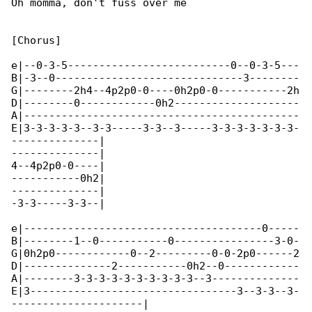
Oh momma, don't fuss over me

[Chorus]

e|--0-3-5--------------------------0--0-3-5---

B|-3--0------------------------------3--------

G|--------2h4--4p2p0-0----0h2p0-0-----------2h

D|--------0------------0h2--------------------

A|--------------------------------------------

E|3-3-3-3-3--3-3-----3-3--3-----3-3-3-3-3-3-3-

--------------|

--------------|

4--4p2p0-0----|

-----------0h2|

--------------|

-3-3-----3-3--|

e|--------------------------------------0-----

B|--------1--0-----------0----------------3-0-

G|0h2p0------------0--2---------0-0-2p0------2

D|--------------2-----------0h2--0------------

A|--------3-3-3-3-3-3-3-3-3-3--3--------------

E|3---------------------------------3--3-3--3-

---------------------|
