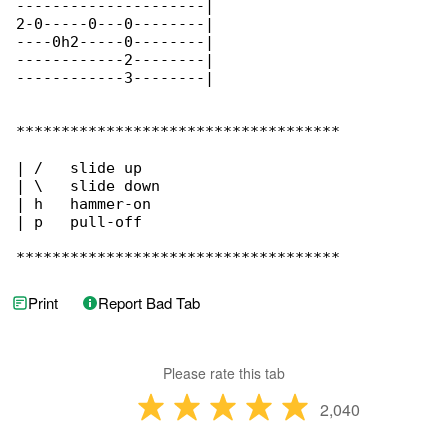
---------------------|

2-0-----0---0--------|

----0h2-----0--------|

------------2--------|

------------3--------|

************************************

| /   slide up

| \   slide down

| h   hammer-on

| p   pull-off

************************************
Print
Report Bad Tab
Please rate this tab
2,040