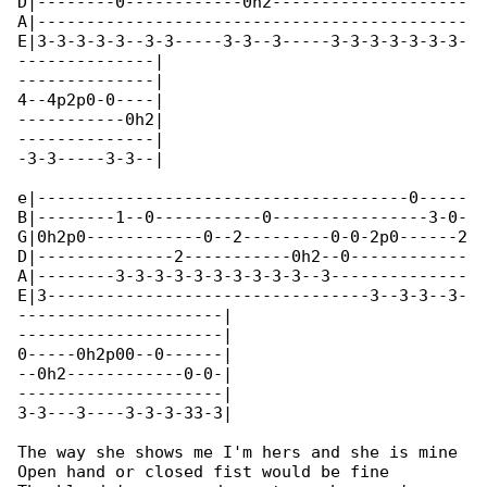
D|--------0------------0h2--------------------

A|--------------------------------------------

E|3-3-3-3-3--3-3-----3-3--3-----3-3-3-3-3-3-3-

--------------|

--------------|

4--4p2p0-0----|

-----------0h2|

--------------|

-3-3-----3-3--|

e|--------------------------------------0-----

B|--------1--0-----------0----------------3-0-

G|0h2p0------------0--2---------0-0-2p0------2

D|--------------2-----------0h2--0------------

A|--------3-3-3-3-3-3-3-3-3-3--3--------------

E|3---------------------------------3--3-3--3-

---------------------|

---------------------|

0-----0h2p00--0------|

--0h2------------0-0-|

---------------------|

3-3---3----3-3-3-33-3|

The way she shows me I'm hers and she is mine

Open hand or closed fist would be fine
