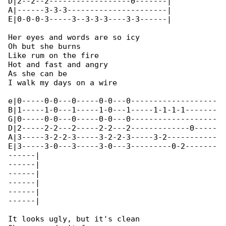
D|2--2--2------------------0-------|

A|------3-3-3----------------------|

E|0-0-0-3-----3--3-3-3----3-3------|

Her eyes and words are so icy

Oh but she burns

Like rum on the fire

Hot and fast and angry

As she can be

I walk my days on a wire

e|0-----0-0---0-----0-0---0-------------------

B|1-----1-0---1-----1-0---1-----1-1-1-1-------

G|0-----0-0---0-----0-0---0-------------------

D|2-----2-2---2-----2-2---2-------------0-----

A|3-----3-2-2-3-----3-2-2-3-----3-2-----------

E|3-----3-0---3-----3-0---3---------0-2-------

------|

------|

------|

------|

------|

------|

It looks ugly, but it's clean
