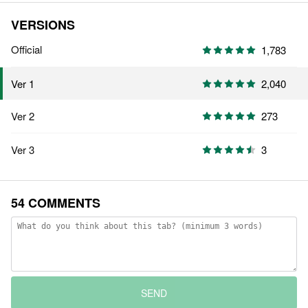
VERSIONS
Official
1,783
2,040
Ver 1
Ver 2
273
Ver 3
3
54 COMMENTS
SEND