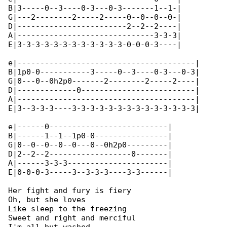
B|3-----0--3----0-3---0-3-------1--1-|

G|---2--------2-----2-----0--0--0--0-|

D|------------------------2--2--2----|

A|------------------------------3-3-3|

E|3-3-3-3-3-3-3-3-3-3-3-3-0-0-0-3----|

e|---------------------------------------|

B|1p0-0-----------3-----0--3----0-3---0-3|

G|0---0--0h2p0-------2--------2-----2----|

D|-------------0-------------------------|

A|---------------------------------------|

E|3--3-3-3----3-3-3-3-3-3-3-3-3-3-3-3-3-3|

e|------0--------------------------|

B|------1--1--1p0-0----------------|

G|0--0--0--0--0---0--0h2p0---------|

D|2--2--2------------------0-------|

A|------3-3-3----------------------|

E|0-0-0-3-----3--3-3-3----3-3------|

Her fight and fury is fiery

Oh, but she loves

Like sleep to the freezing

Sweet and right and merciful
