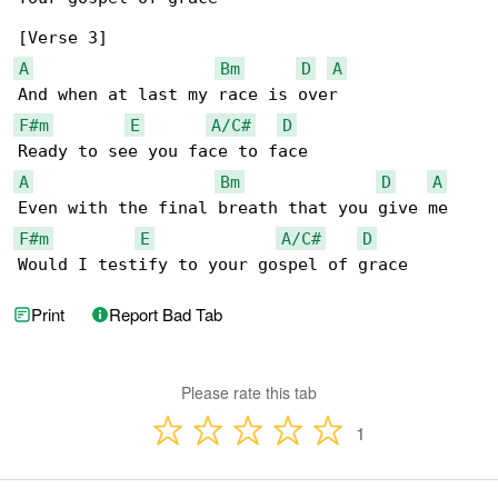
A
Bm
D
A
F#m
E
A/C#
D
A
Bm
D
A
F#m
E
A/C#
D
Would I testify to your gospel of grace
Print
Report Bad Tab
Please rate this tab
1