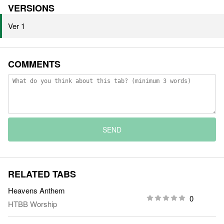
VERSIONS
Ver 1
COMMENTS
SEND
RELATED TABS
Heavens Anthem
0
HTBB Worship