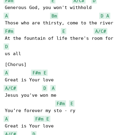
F#m
E
A/C#
D
A
Bm
D
A
F#m
E
A/C#
D
us all

A
F#m
E
A/C#
D
A
Jesus you've won me

F#m
E
A
F#m
E
A/C#
D