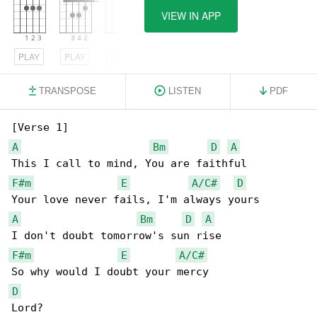
VIEW IN APP
PLAY
PLAY
PLAY
TRANSPOSE
LISTEN
PDF
A
Bm
D
A
F#m
E
A/C#
D
A
Bm
D
A
F#m
E
A/C#
D
Lord?
