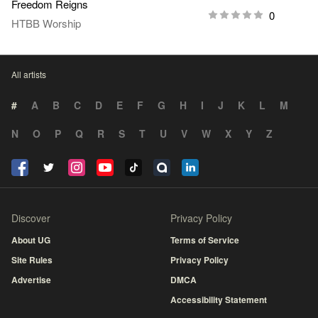
Freedom Reigns
0
HTBB Worship
All artists
#
A
B
C
D
E
F
G
H
I
J
K
L
M
N
O
P
Q
R
S
T
U
V
W
X
Y
Z
Discover
Privacy Policy
About UG
Terms of Service
Site Rules
Privacy Policy
Advertise
DMCA
Accessibility Statement