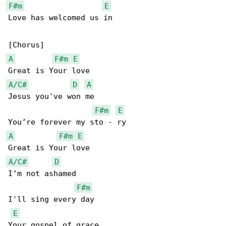
F#m
E
Love has welcomed us in

A
F#m
E
A/C#
D
A
Jesus you've won me

F#m
E
A
F#m
E
A/C#
D
I’m not ashamed

F#m
I'll sing every day

E
Your gospel of grace
