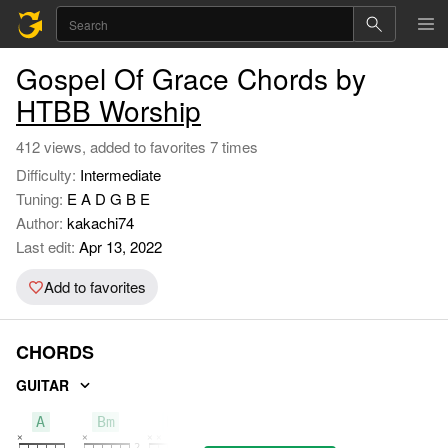
Gospel Of Grace Chords by
HTBB Worship
412 views, added to favorites 7 times
Difficulty:
Intermediate
Tuning:
E A D G B E
Author:
kakachi74
Last edit:
Apr 13, 2022
Add to favorites
CHORDS
GUITAR
A
Bm
D