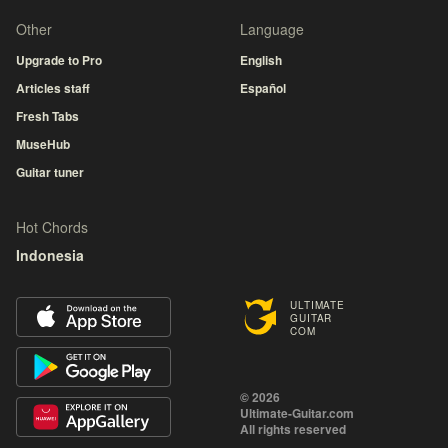
Other
Language
Upgrade to Pro
English
Articles staff
Español
Fresh Tabs
MuseHub
Guitar tuner
Hot Chords
Indonesia
ULTIMATE
GUITAR
COM
© 2026
Ultimate-Guitar.com
All rights reserved