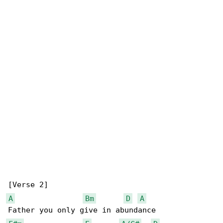
A
Bm
D
A