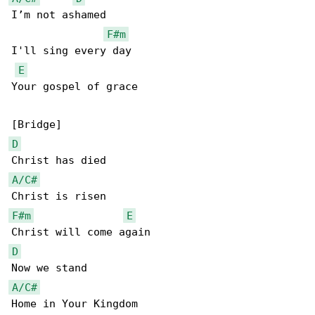
I’m not ashamed

F#m
I'll sing every day

E
Your gospel of grace

D
A/C#
F#m
E
D
A/C#