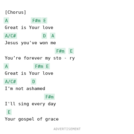
A
F#m
E
A/C#
D
A
Jesus you've won me

F#m
E
A
F#m
E
A/C#
D
I’m not ashamed

F#m
I'll sing every day

E