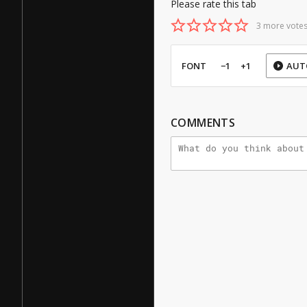
Please rate this tab
3 more votes
FONT
−1
+1
AUT
COMMENTS