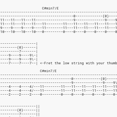
7                    C#min7/E
--------------------------------------------------------
------------------------------------0-------------(0)---
-11---11---11---11------------------9--------------9----
-11---11---11---11---11--------11---11---11---11---11---
-9----9----9----9----11--------11---11---11---11---11---
-10---10---10---10---0---------0----0----0----0----0----
------------------|
---------(0)------|
----------7-------|
9----9----9----9\-|
9----9----9----9\-|
7----7----7----7--| <-Fret the low string with your thum
                    C#min7/E
--------------------------------------------------------
-----------------------------------0-------------(0)----
-----------------------------------9--------------9----9
4----4----4----4/---11--------11---11---11---11---11---1
4----4----4----4/---11--------11---11---11---11---11---1
2----2----2----2----0---------0----0----0----0----0----0
------------------||
---------(0)------||
----------7-------||