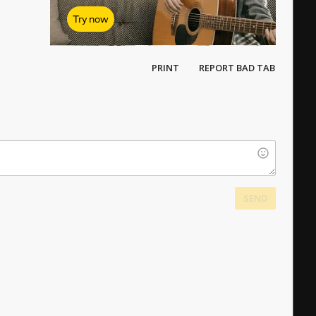
Try now
PRINT
REPORT BAD TAB
SEND