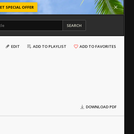
ET SPECIAL OFFER
SEARCH
EDIT
ADD TO PLAYLIST
ADD TO FAVORITES
DOWNLOAD PDF