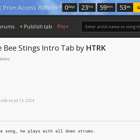
0
:
23
:
59
:
52
:
Pro+ Access 80% OFF
days
hrs
min
sec
G
orums
Publish tab
Pro+
+
e Bee Stings
Intro Tab
by
HTRK
 times
edit
on
Jul
13,
2024
le song, he plays with all down strums.