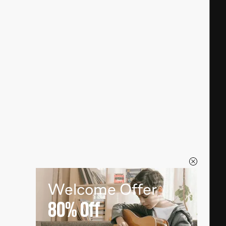
Welcome Offer
80%
Off