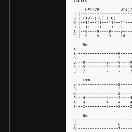
[Intro]
     F#m/C#         Dmaj
e||---------------------
B||-(10)-(10)-(10)------
G||--11---11---11---11--
D||--11---11---11---11--
A||--9----9----9----9---
E||--9----9----9----10--
    Bm
e|----------------------
B|-----------------0----
G|-----------------7----
D|--9---------9----9----
A|--9---------9----9----
E|--7---------7----7----
    F#m                 
e|-----------------2----
B|-----------------2----
G|-----------------2----
D|--4---------4----4----
A|--4---------4----4----
E|--2---------2----2----
    Bm
e|----------------------
B|-----------------0----
G|-----------------7----