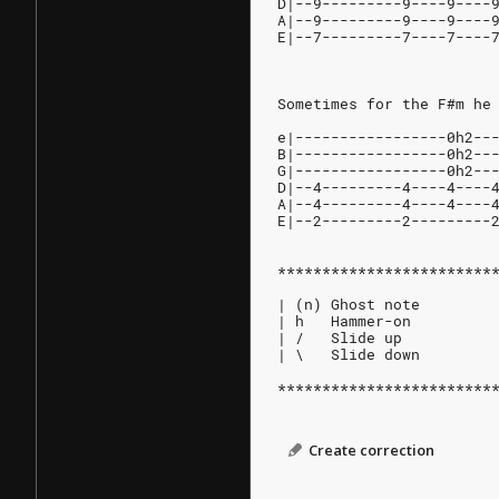
D|--9---------9----9----
A|--9---------9----9----
E|--7---------7----7----
Sometimes for the F#m he
e|-----------------0h2--
B|-----------------0h2--
G|-----------------0h2--
D|--4---------4----4----
A|--4---------4----4----
E|--2---------2---------
************************
| (n) Ghost note
| h   Hammer-on
| /   Slide up
| \   Slide down
************************
Create correction