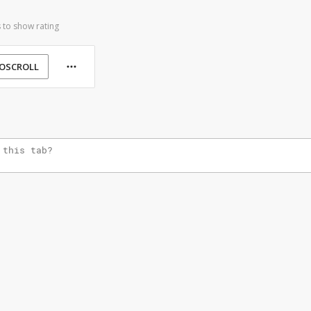
 to show rating
OSCROLL