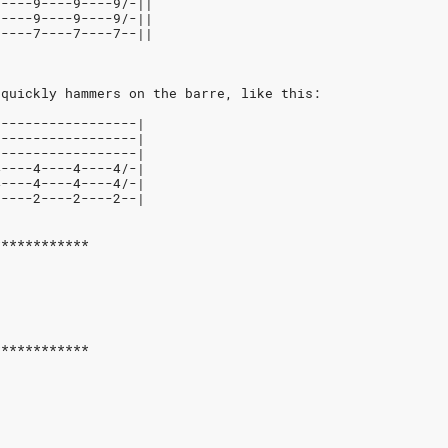
9----9----9----9/-||
9----9----9----9/-||
7----7----7----7--|| 
 quickly hammers on the barre, like this:
------------------|
------------------|
------------------|
4----4----4----4/-|
4----4----4----4/-|
2----2----2----2--|
************
************