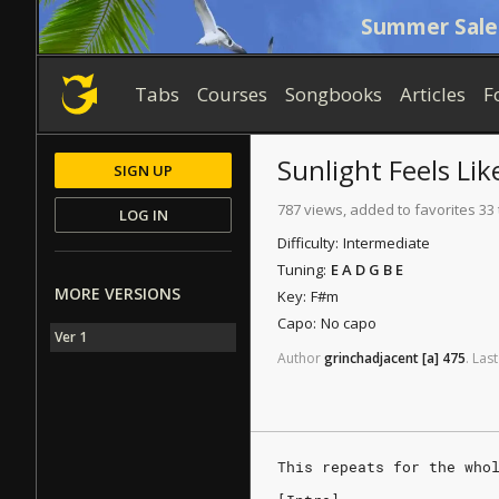
Summer Sale
Tabs
Courses
Songbooks
Articles
F
Sunlight Feels Lik
SIGN UP
787 views, added to favorites 33
LOG IN
Difficulty:
Intermediate
Tuning:
E A D G B E
MORE VERSIONS
Key:
F#m
Capo:
No capo
Ver 1
Author
grinchadjacent
[a]
475
.
Last
This repeats for the who