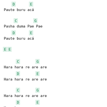
D
E
Paute buru acá

C
G
Pasha duma Pae Pae

D
E
Paute buru acá

E
E
C
G
Hara hara re are are

D
E
Hara hara re are are

C
G
Hara hara re are are

D
E