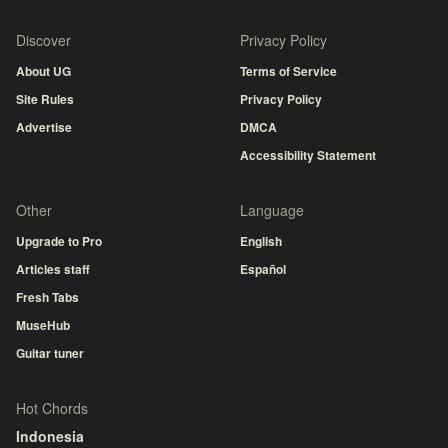
Discover
Privacy Policy
About UG
Terms of Service
Site Rules
Privacy Policy
Advertise
DMCA
Accessibility Statement
Other
Language
Upgrade to Pro
English
Articles staff
Español
Fresh Tabs
MuseHub
Guitar tuner
Hot Chords
Indonesia