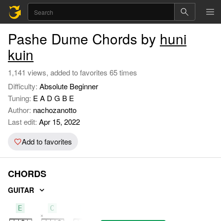
Pashe Dume Chords by
huni
kuin
1,141 views, added to favorites 65 times
Difficulty:
Absolute Beginner
Tuning:
E A D G B E
Author:
nachozanotto
Last edit:
Apr 15, 2022
Add to favorites
CHORDS
GUITAR
E
C
G