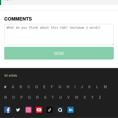
COMMENTS
SEND
All artists
#
A
B
C
D
E
F
G
H
I
J
K
L
M
N
O
P
Q
R
S
T
U
V
W
X
Y
Z