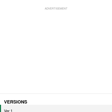
VERSIONS
Ver 1