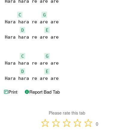
Hara hara re are are

C
G
Hara hara re are are

D
E
Hara hara re are are

C
G
Hara hara re are are

D
E
Hara hara re are are
Print
Report Bad Tab
Please rate this tab
0