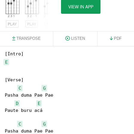
VIEW IN APP
PLAY
PLAY
PLAY
TRANSPOSE
LISTEN
PDF
E
[Verse]

C
G
Pasha duma Pae Pae

D
E
Paute buru acá

C
G
Pasha duma Pae Pae
