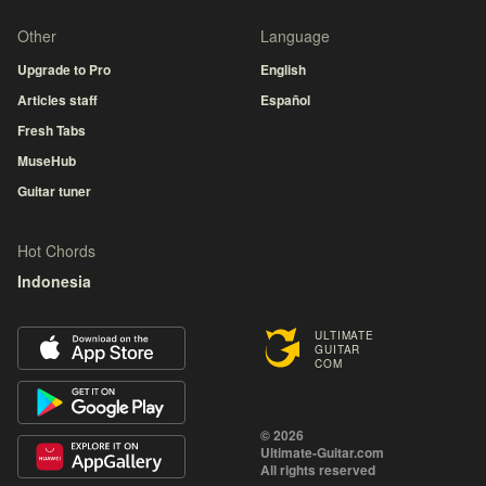
Other
Language
Upgrade to Pro
English
Articles staff
Español
Fresh Tabs
MuseHub
Guitar tuner
Hot Chords
Indonesia
ULTIMATE
GUITAR
COM
© 2026
Ultimate-Guitar.com
All rights reserved