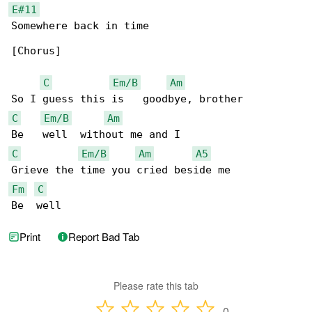
E#11
Somewhere back in time

[Chorus]

C
Em/B
Am
C
Em/B
Am
C
Em/B
Am
A5
Fm
C
Be  well
Print
Report Bad Tab
Please rate this tab
0