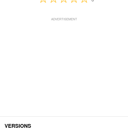
VERSIONS