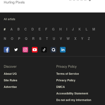
Hurling Pixels
All artists
#
A
B
C
D
E
F
G
H
I
J
K
L
M
N
O
P
Q
R
S
T
U
V
W
X
Y
Z
Discover
Privacy Policy
About UG
Terms of Service
Site Rules
Privacy Policy
Advertise
DMCA
Accessibility Statement
Do not sell my information