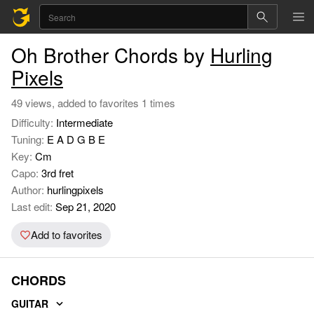
Oh Brother Chords by
Hurling
Pixels
49 views, added to favorites 1 times
Difficulty:
Intermediate
Tuning:
E A D G B E
Key:
Cm
Capo:
3rd fret
Author:
hurlingpixels
Last edit:
Sep 21, 2020
Add to favorites
CHORDS
GUITAR