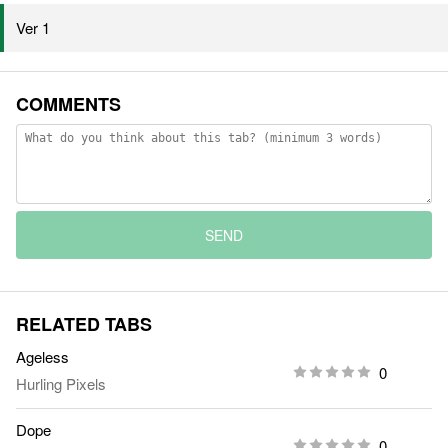
Ver 1
COMMENTS
SEND
RELATED TABS
Ageless
0
Hurling Pixels
Dope
0