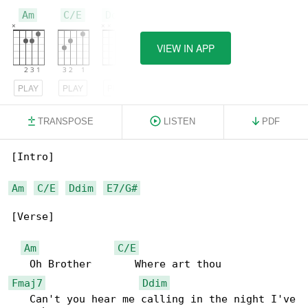
Am
C/E
Ddim
VIEW IN APP
PLAY
PLAY
PLAY
TRANSPOSE
LISTEN
PDF
[Intro]

Am
C/E
Ddim
E7/G#
[Verse]

Am
C/E
Fmaj7
Ddim
   Can't you hear me calling in the night I've
