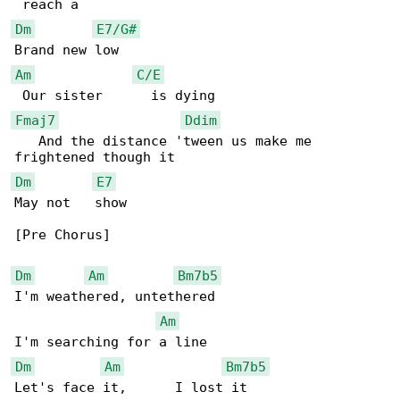
Dm
E7/G#
Am
C/E
Fmaj7
Ddim
   And the distance 'tween us make me 

Dm
E7
May not   show

[Pre Chorus]

Dm
Am
Bm7b5
I'm weathered, untethered

Am
Dm
Am
Bm7b5