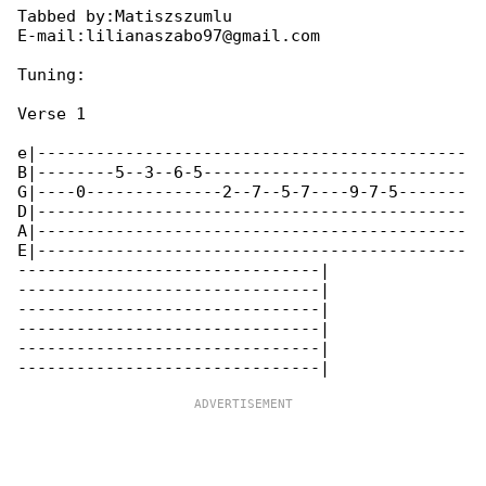
Tabbed by:Matiszszumlu

E-mail:lilianaszabo97@gmail.com

Tuning:

Verse 1

e|--------------------------------------------

B|--------5--3--6-5---------------------------

G|----0--------------2--7--5-7----9-7-5-------

D|--------------------------------------------

A|--------------------------------------------

E|--------------------------------------------

-------------------------------|

-------------------------------|

-------------------------------|

-------------------------------|

-------------------------------|
