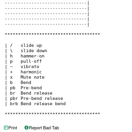
-------------------------------|

-------------------------------|

-------------------------------|

-------------------------------|

-------------------------------|

************************************

| /   slide up

| \   slide down

| h   hammer-on

| p   pull-off

| ~   vibrato

| +   harmonic

| x   Mute note

| b   Bend

| pb  Pre-bend

| br  Bend release

| pbr Pre-bend release

| brb Bend release bend

************************************
Print
Report Bad Tab