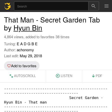
That Man - Secret Garden Tab
by
Hyun Bin
4,864 views, added to favorites 38 times
Tuning:
E A D G B E
Author:
achonomy
Last edit:
May 29, 2018
Add to favorites
AUTOSCROLL
LISTEN
PDF
----------------------------------------------

---------------------------------

                             Secret Garden - 

Hyun Bin - That man

----------------------------------------------

---------------------------------
