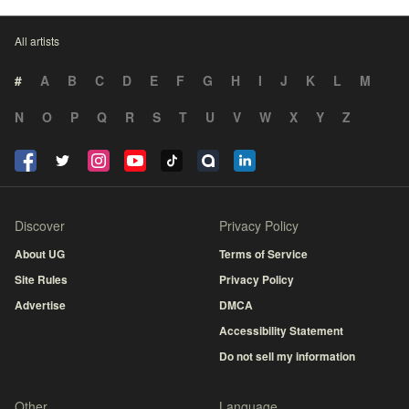
All artists
#
A
B
C
D
E
F
G
H
I
J
K
L
M
N
O
P
Q
R
S
T
U
V
W
X
Y
Z
Discover
Privacy Policy
About UG
Terms of Service
Site Rules
Privacy Policy
Advertise
DMCA
Accessibility Statement
Do not sell my information
Other
Language