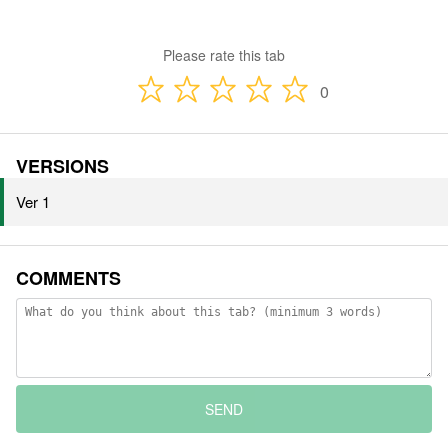
Please rate this tab
0
VERSIONS
Ver 1
COMMENTS
SEND