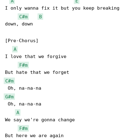
A
E
I only wanna fix it but you keep breaking 

C#m
B
down, down

[Pre-Chorus]

A
I love that we forgive

F#m
C#m
G#m
 Oh, na-na-na

A
We say we're gonna change

F#m