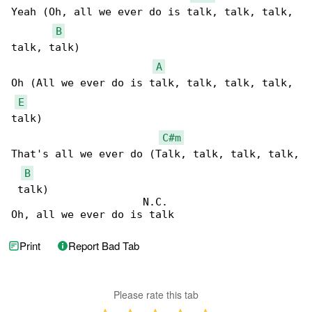
Yeah (Oh, all we ever do is talk, talk, talk, 

B
talk, talk)

A
Oh (All we ever do is talk, talk, talk, talk, 

E
talk)

C#m
That's all we ever do (Talk, talk, talk, talk,

B
 talk)

                     N.C.

Oh, all we ever do is talk
Print
Report Bad Tab
Please rate this tab