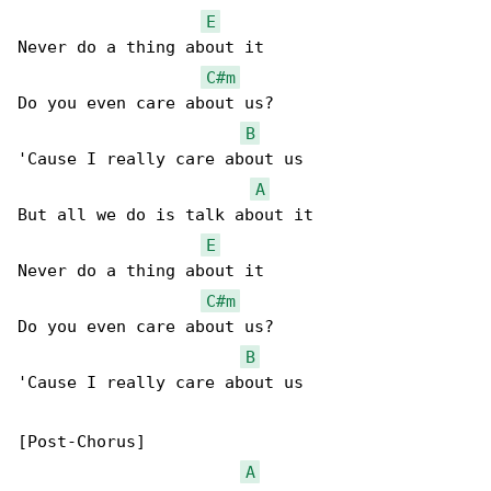
E
Never do a thing about it

C#m
Do you even care about us?

B
'Cause I really care about us

A
But all we do is talk about it

E
Never do a thing about it

C#m
Do you even care about us?

B
'Cause I really care about us

[Post-Chorus]

A