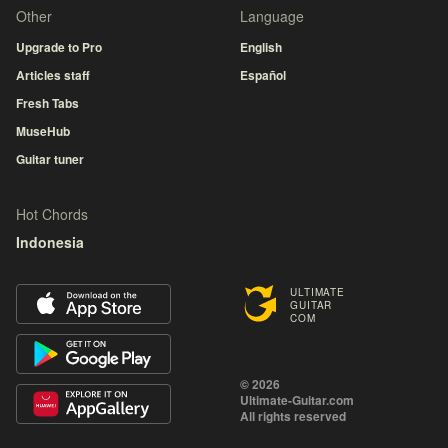
Other
Language
Upgrade to Pro
English
Articles staff
Español
Fresh Tabs
MuseHub
Guitar tuner
Hot Chords
Indonesia
ULTIMATE
GUITAR
COM
© 2026
Ultimate-Guitar.com
All rights reserved