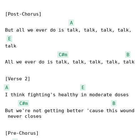
[Post-Chorus]

A
But all we еver do is talk, talk, talk, talk, 

E
talk

C#m
B
All we evеr do is talk, talk, talk, talk, talk

A
E
I think fighting's healthy in moderate doses

C#m
B
But we're not getting better 'cause this wound

 never closes

[Pre-Chorus]
