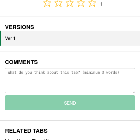
1
VERSIONS
Ver 1
COMMENTS
SEND
RELATED TABS