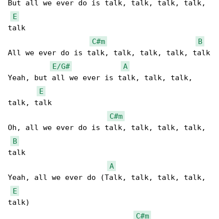
But all we еver do is talk, talk, talk, talk, 

E
talk

C#m
B
All we evеr do is talk, talk, talk, talk, talk

E/G#
A
Yeah, but all we ever is talk, talk, talk, 

E
talk, talk

C#m
Oh, all we ever do is talk, talk, talk, talk, 

B
talk

A
Yeah, all we ever do (Talk, talk, talk, talk, 

E
talk)

C#m