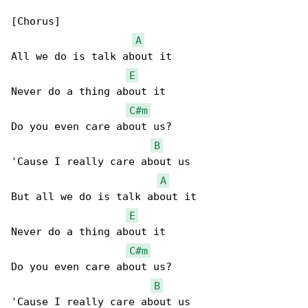
[Chorus]

A
All we do is talk about it

E
Never do a thing about it

C#m
Do you even care about us?

B
'Cause I really care about us

A
But all we do is talk about it

E
Never do a thing about it

C#m
Do you even care about us?

B
'Cause I really care about us
