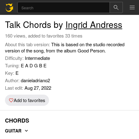
Talk Chords by
Ingrid Andress
160 views, added to favorites 33 times
About this tab version:
This is based on the studio recorded
version of the song, from the album Good Person.
Difficulty:
Intermediate
Tuning:
E A D G B E
Key:
E
Author:
danieladriano2
Last edit:
Aug 27, 2022
Add to favorites
CHORDS
GUITAR