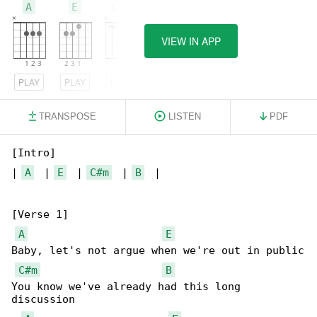
A
E
C#m
VIEW IN APP
PLAY
PLAY
PLAY
TRANSPOSE
LISTEN
PDF
[Intro]

| 
A
  | 
E
  | 
C#m
  | 
B
  |

[Verse 1]

A
E
Baby, let's not argue when we're out in public

C#m
B
You know we've already had this long 

discussion
