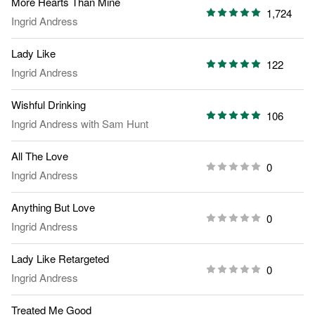
More Hearts Than Mine
1,724
Ingrid Andress
Lady Like
122
Ingrid Andress
Wishful Drinking
106
Ingrid Andress
with
Sam Hunt
All The Love
0
Ingrid Andress
Anything But Love
0
Ingrid Andress
Lady Like Retargeted
0
Ingrid Andress
Treated Me Good