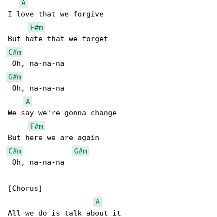
A
I love that we forgive

F#m
C#m
G#m
 Oh, na-na-na

A
We say we're gonna change

F#m
C#m
G#m
 Oh, na-na-na

[Chorus]

A
All we do is talk about it
