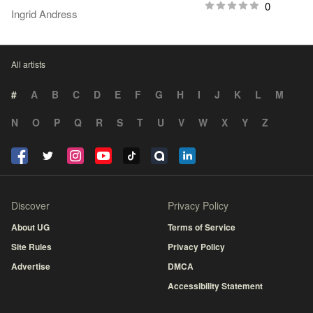
0
Ingrid Andress
All artists
#
A
B
C
D
E
F
G
H
I
J
K
L
M
N
O
P
Q
R
S
T
U
V
W
X
Y
Z
Discover
Privacy Policy
About UG
Terms of Service
Site Rules
Privacy Policy
Advertise
DMCA
Accessibility Statement