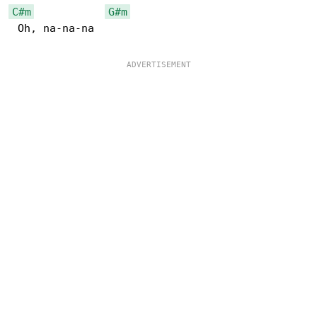
C#m
G#m
 Oh, na-na-na
