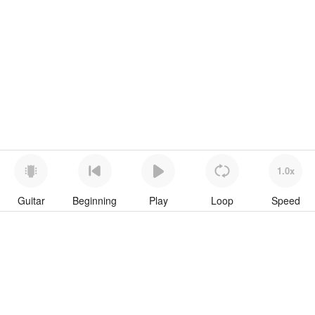
1.0x
Guitar
Beginning
Play
Loop
Speed