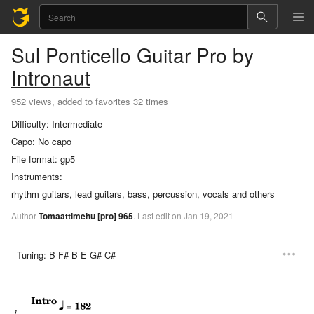
Sul Ponticello
Guitar Pro
by
Intronaut
952 views, added to favorites 32 times
Difficulty:
Intermediate
Capo:
No capo
File format:
gp5
Instruments:
rhythm guitars, lead guitars, bass, percussion, vocals and others
Author
Tomaattimehu
[pro]
965
.
Last
edit
on
Jan
19,
2021
Tuning:
B F# B E G# C#