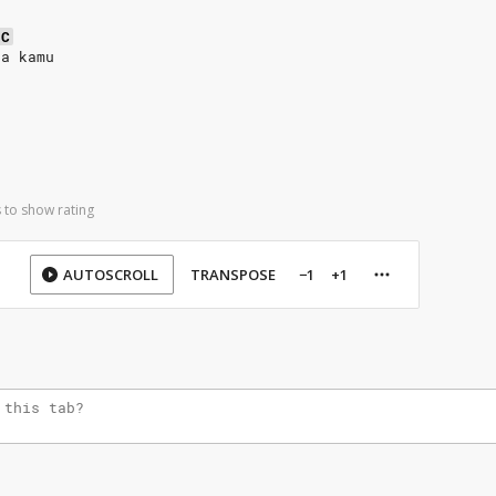
C
da kamu
 to show rating
AUTOSCROLL
TRANSPOSE
−1
+1