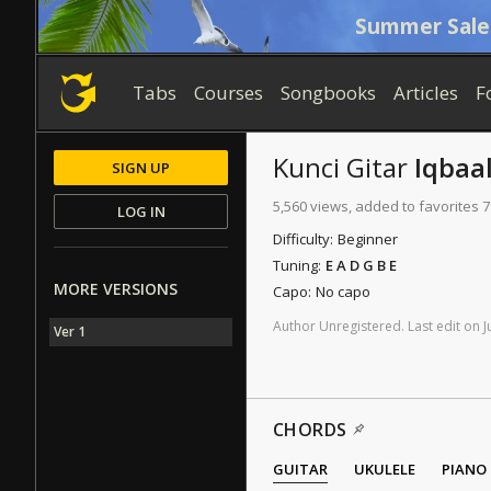
Summer Sale
Tabs
Courses
Songbooks
Articles
F
Kunci Gitar
Iqbaal
SIGN UP
5,560 views, added to favorites 7
LOG IN
Difficulty:
Beginner
Tuning:
E A D G B E
MORE VERSIONS
Capo:
No capo
Author
Unregistered
.
Last
edit
on
J
Ver 1
CHORDS
GUITAR
UKULELE
PIANO