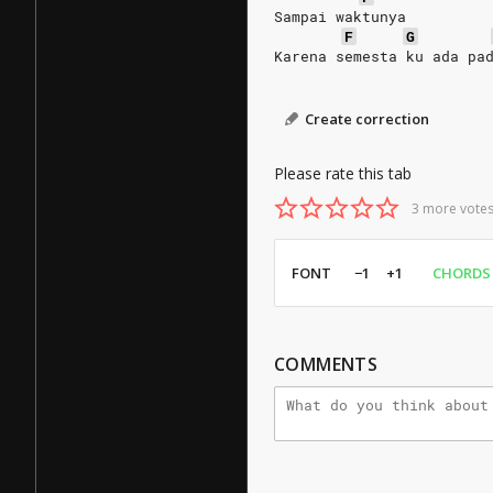
Sampai waktunya
F
G
Karena semesta ku ada pa
Create correction
Please rate this tab
3 more votes
FONT
−1
+1
CHORDS
COMMENTS