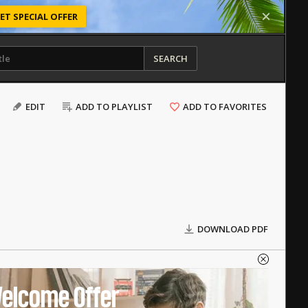
ET SPECIAL OFFER
SEARCH
EDIT
ADD TO PLAYLIST
ADD TO FAVORITES
DOWNLOAD PDF
elcome Offer