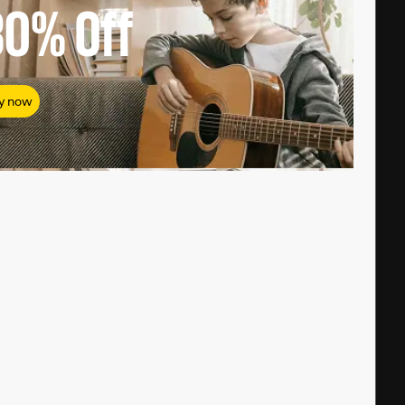
80%
Off
y now