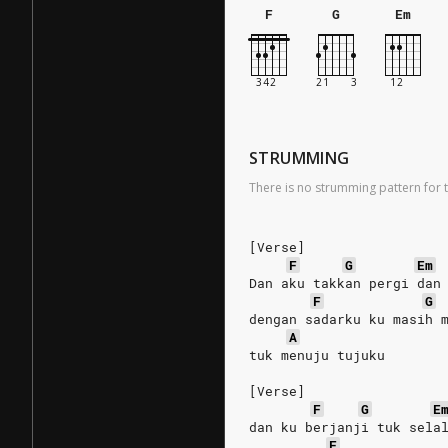
F
G
Em
STRUMMING
There is no strumming pattern for t
[Verse]
F
G
Em
Dan aku takkan pergi dan
F
G
dengan sadarku ku masih 
A
tuk menuju tujuku
[Verse]
F
G
E
dan ku berjanji tuk sela
F