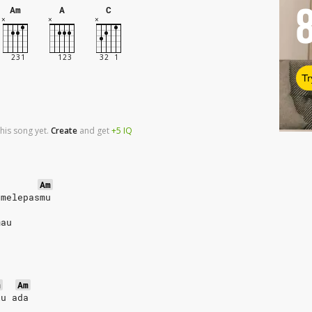
Am
A
C
Tr
his song yet.
Create
and
get
+5
IQ
Am
 melepasmu
mau
m
Am
lu ada