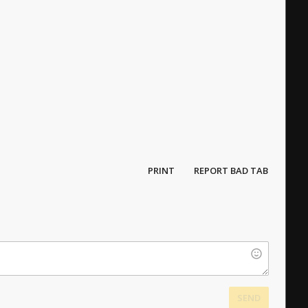
PRINT
REPORT BAD TAB
SEND