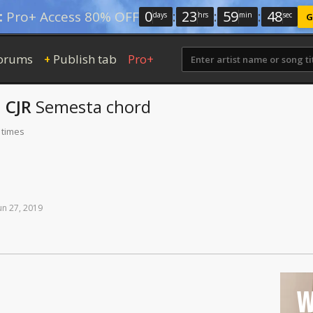
0
:
23
:
59
:
47
:
Pro+ Access 80% OFF
days
hrs
min
sec
G
orums
Publish tab
Pro+
+
 CJR
Semesta
chord
 times
un
27,
2019
W