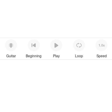
1.0x
Guitar
Beginning
Play
Loop
Speed