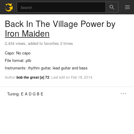
Back In The Village
Power
by
Iron Maiden
2,434 views, added to favorites 3 times
Capo:
No capo
File format:
ptb
Instruments:
rhythm guitar, lead guitar and bass
Author
bob the great
[a]
72
.
Last
edit
on
Feb
18,
2014
Tuning:
E A D G B E