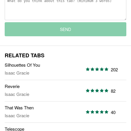
SEND
RELATED TABS
Silhouettes Of You
202
Isaac Gracie
Reverie
82
Isaac Gracie
That Was Then
40
Isaac Gracie
Telescope