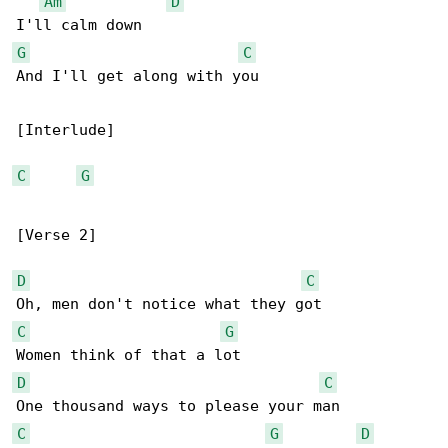
Am
D
G
C
And I'll get along with you

[Interlude]

C
G
[Verse 2]

D
C
C
G
D
C
C
G
D