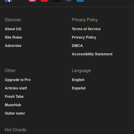
Discover
Privacy Policy
About UG
Terms of Service
Site Rules
Privacy Policy
Advertise
DMCA
Accessibility Statement
Other
Language
Upgrade to Pro
English
Articles staff
Español
Fresh Tabs
MuseHub
Guitar tuner
Hot Chords