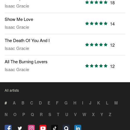
18
Isaac Gracie
Show Me Love
14
Isaac Gracie
The Death Of You And I
12
Isaac Gracie
All The Burning Lovers
12
Isaac Gracie
All artists
#
A
B
C
D
E
F
G
H
I
J
K
L
M
N
O
P
Q
R
S
T
U
V
W
X
Y
Z