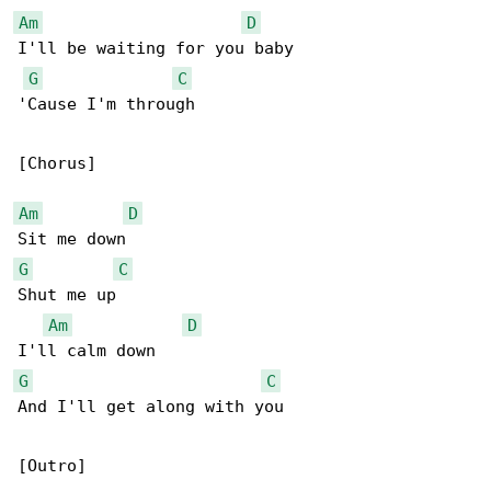
Am
D
I'll be waiting for you baby

G
C
'Cause I'm through

[Chorus]

Am
D
G
C
Shut me up

Am
D
G
C
And I'll get along with you

[Outro]
