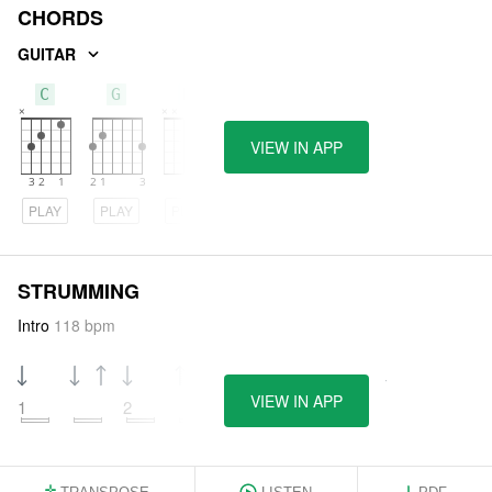
CHORDS
GUITAR
C
G
D
VIEW IN APP
PLAY
PLAY
PLAY
STRUMMING
Intro
118 bpm
VIEW IN APP
1
2
3
4