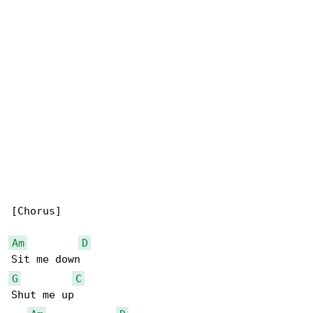
[Chorus]

Am
D
G
C
Shut me up
