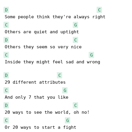
D
C
C
G
D
C
C
G
Inside they might feel sad and wrong

D
C
C
G
D
C
C
G
Or 20 ways to start a fight
