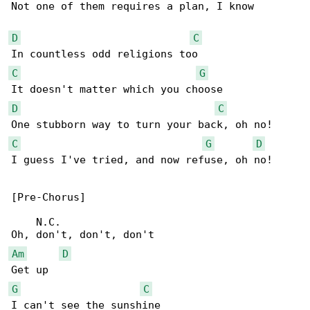
Not one of them requires a plan, I know

D
C
C
G
D
C
C
G
D
I guess I've tried, and now refuse, oh no!

[Pre-Chorus]

    N.C.

Am
D
G
C