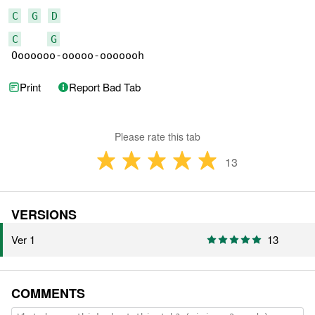
C
G
D
C
G
Ooooooo-ooooo-ooooooh
Print
Report Bad Tab
Please rate this tab
13
VERSIONS
Ver 1
13
COMMENTS