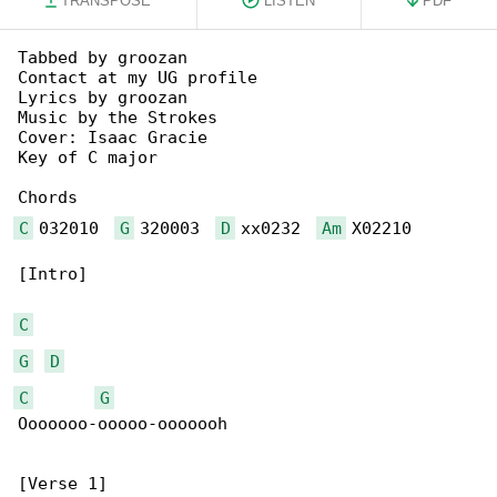
TRANSPOSE
LISTEN
PDF
Tabbed by groozan

Contact at my UG profile

Lyrics by groozan

Music by the Strokes

Cover: Isaac Gracie

Key of C major

C
 032010  
G
 320003  
D
 xx0232  
Am
 X02210

[Intro]

C
G
D
C
G
Ooooooo-ooooo-ooooooh

[Verse 1]
