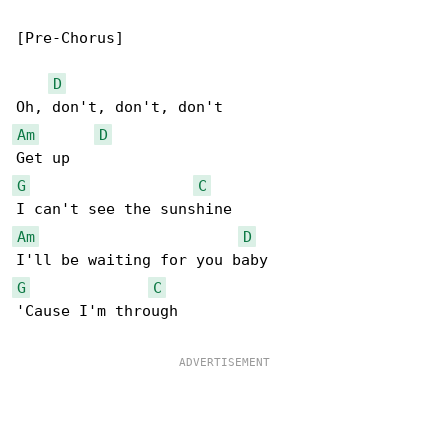
[Pre-Chorus]

D
Am
D
G
C
Am
D
G
C
'Cause I'm through
