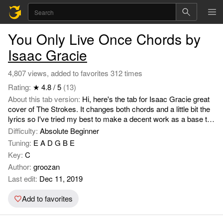
You Only Live Once Chords by
Isaac Gracie
4,807 views, added to favorites 312 times
Rating:
★ 4.8 / 5
(13)
About this tab version:
Hi, here's the tab for Isaac Gracie great
cover of The Strokes. It changes both chords and a little bit the
lyrics so I've tried my best to make a decent work as a base to
be completed by someone more advance than myself. Hope
Difficulty:
Absolute Beginner
you like it. Enjoy.
Tuning:
E A D G B E
Key:
C
Author:
groozan
Last edit:
Dec 11, 2019
Add to favorites