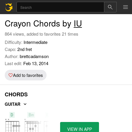
Crayon Chords by
IU
864 views, added to favorites 21 times
Difficulty:
Intermediate
Capo:
2nd fret
Author:
brettcadamson
Last edit:
Feb 13, 2014
Add to favorites
CHORDS
GUITAR
D
Bm
Em7
VIEW IN APP