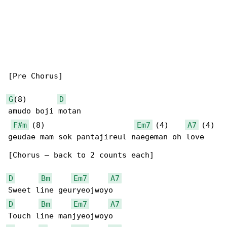
[Pre Chorus]

G
(8)       
D
amudo boji motan

F#m
 (8)                    
Em7
 (4)    
A7
 (4)

geudae mam sok pantajireul naegeman oh love

[Chorus – back to 2 counts each]

D
Bm
Em7
A7
D
Bm
Em7
A7