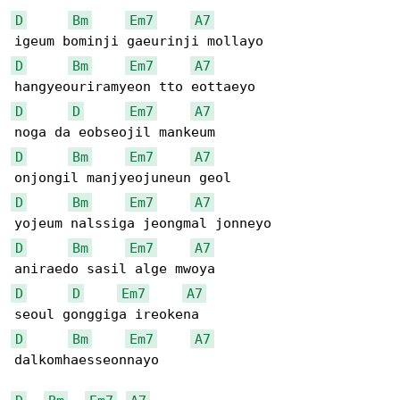
D
Bm
Em7
A7
D
Bm
Em7
A7
D
D
Em7
A7
D
Bm
Em7
A7
D
Bm
Em7
A7
D
Bm
Em7
A7
D
D
Em7
A7
D
Bm
Em7
A7
dalkomhaesseonnayo
