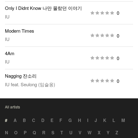
Only I Didnt Know 나만 몰랐던 이야기
0
IU
Modern Times
0
IU
4Am
0
IU
Nagging 잔소리
0
IU
feat.
Seulong (임슬옹)
All artists
#
A
B
C
D
E
F
G
H
I
J
K
L
M
N
O
P
Q
R
S
T
U
V
W
X
Y
Z