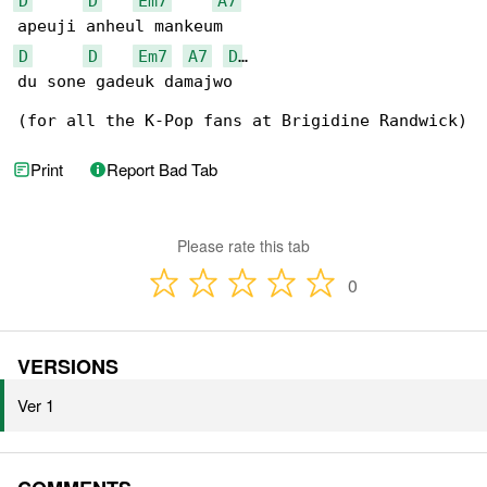
D
D
Em7
A7
D
D
Em7
A7
D
…

du sone gadeuk damajwo

(for all the K-Pop fans at Brigidine Randwick)
Print
Report Bad Tab
Please rate this tab
0
VERSIONS
Ver 1