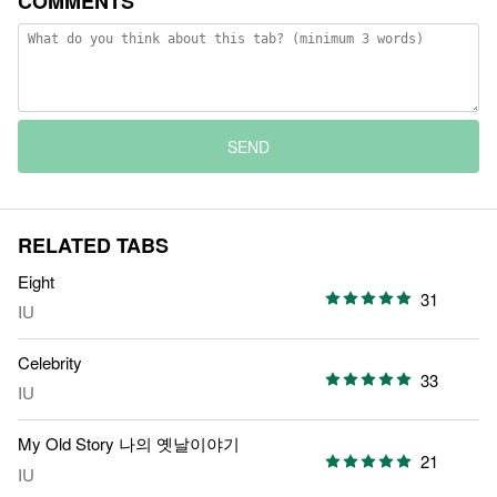
COMMENTS
SEND
RELATED TABS
Eight
31
IU
Celebrity
33
IU
My Old Story 나의 옛날이야기
21
IU