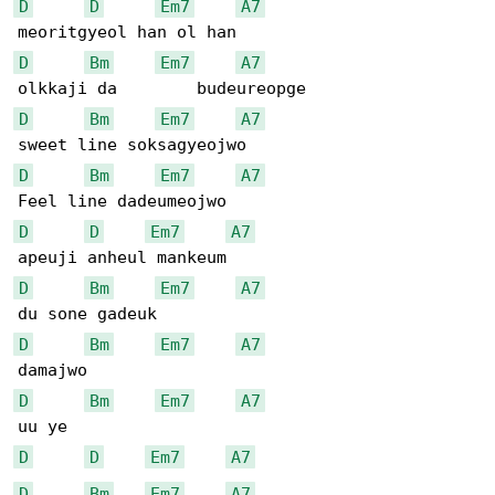
D
D
Em7
A7
D
Bm
Em7
A7
D
Bm
Em7
A7
D
Bm
Em7
A7
D
D
Em7
A7
D
Bm
Em7
A7
D
Bm
Em7
A7
D
Bm
Em7
A7
D
D
Em7
A7
D
Bm
Em7
A7