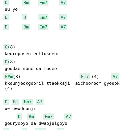
D
Bm
Em7
A7
D
D
Em7
A7
D
Bm
Em7
A7
G
(8)

D
(8)

F#m
(8)                       
Em7
 (4)     
A7
kkeunjeokgeoril ttaekkaji  aicheoreom gyesok

(4)

D
Bm
Em7
A7
u~ mwodeunji 

D
Bm
Em7
A7