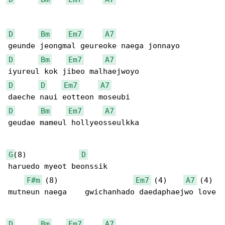
D
Bm
Em7
A7
D
Bm
Em7
A7
D
D
Em7
A7
D
Bm
Em7
A7
geudae mameul hollyeosseulkka

G
(8)            
D
haruedo myeot beonssik 

F#m
 (8)                 
Em7
 (4)    
A7
 (4)

mutneun naega    gwichanhado daedaphaejwo love

D
Bm
Em7
A7