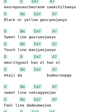
D
D
Em7
A7
D
Bm
Em7
A7
Black or yellow geuryeojwoyo

D
Bm
Em7
A7
D
Bm
Em7
A7
D
D
Em7
A7
D
Bm
Em7
A7
kkaji da           budeureopge 

D
Bm
Em7
A7
D
Bm
Em7
A7