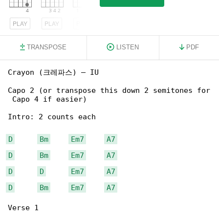
PLAY
PLAY
PLAY
TRANSPOSE
LISTEN
PDF
Crayon (크레파스) – IU

Capo 2 (or transpose this down 2 semitones for

 Capo 4 if easier)

Intro: 2 counts each

D
Bm
Em7
A7
D
Bm
Em7
A7
D
D
Em7
A7
D
Bm
Em7
A7
Verse 1
