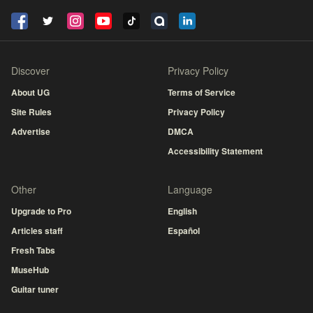
Discover
Privacy Policy
About UG
Terms of Service
Site Rules
Privacy Policy
Advertise
DMCA
Accessibility Statement
Other
Language
Upgrade to Pro
English
Articles staff
Español
Fresh Tabs
MuseHub
Guitar tuner