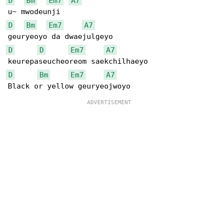
D
Bm
Em7
A7
D
Bm
Em7
A7
D
D
Em7
A7
D
Bm
Em7
A7