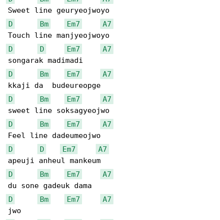
D
Bm
Em7
A7
D
D
Em7
A7
D
Bm
Em7
A7
D
Bm
Em7
A7
D
Bm
Em7
A7
D
D
Em7
A7
D
Bm
Em7
A7
D
Bm
Em7
A7