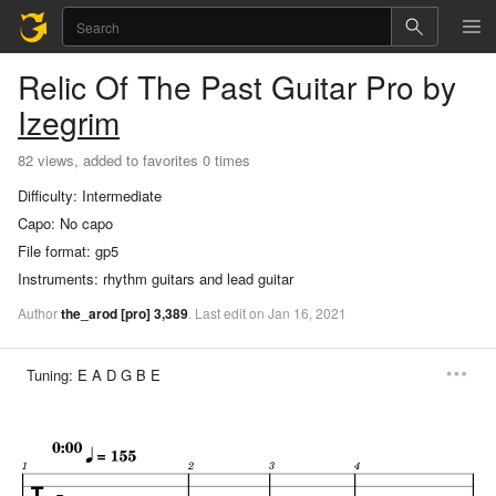
Relic Of The Past
Guitar Pro
by
Izegrim
82 views, added to favorites 0 times
Difficulty:
Intermediate
Capo:
No capo
File format:
gp5
Instruments:
rhythm guitars and lead guitar
Author
the_arod
[pro]
3,389
.
Last
edit
on
Jan
16,
2021
Tuning:
E A D G B E