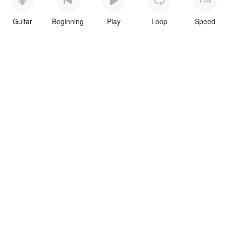
Guitar
Beginning
Play
Loop
Speed