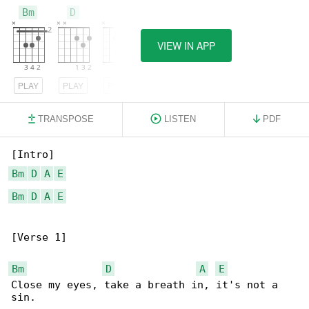
Bm
D
A
VIEW IN APP
PLAY
PLAY
PLAY
TRANSPOSE
LISTEN
PDF
Bm
D
A
E
Bm
D
A
E
[Verse 1]

Bm
D
A
E
Close my eyes, take a breath in, it's not a 
