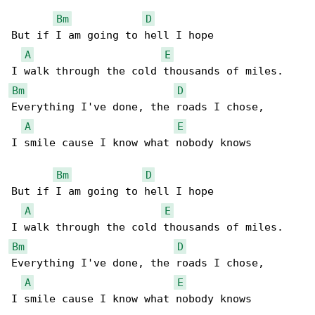
Bm
D
But if I am going to hell I hope

A
E
Bm
D
Everything I've done, the roads I chose,

A
E
I smile cause I know what nobody knows

Bm
D
But if I am going to hell I hope

A
E
Bm
D
Everything I've done, the roads I chose,

A
E
I smile cause I know what nobody knows