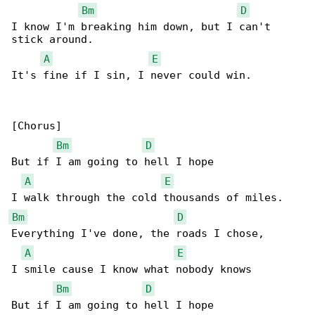
Bm
D
I know I'm breaking him down, but I can't 

stick around.

A
E
It's fine if I sin, I never could win.

[Chorus]

Bm
D
But if I am going to hell I hope

A
E
Bm
D
Everything I've done, the roads I chose,

A
E
I smile cause I know what nobody knows

Bm
D
But if I am going to hell I hope
