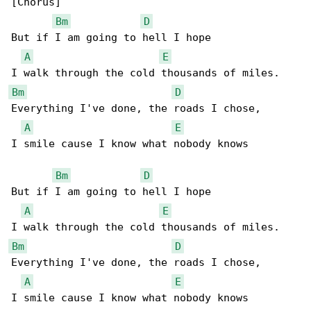
[Chorus]

Bm
D
But if I am going to hell I hope

A
E
Bm
D
Everything I've done, the roads I chose,

A
E
I smile cause I know what nobody knows

Bm
D
But if I am going to hell I hope

A
E
Bm
D
Everything I've done, the roads I chose,

A
E
I smile cause I know what nobody knows
