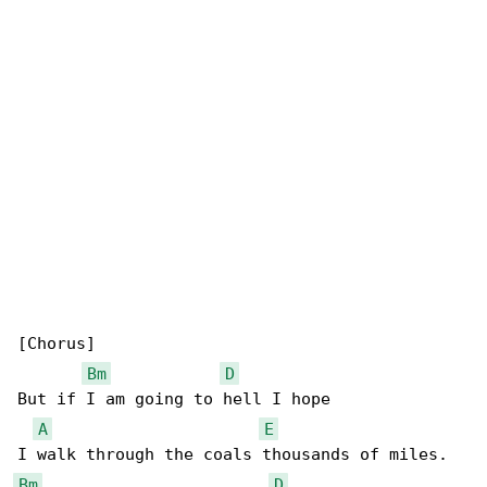
[Chorus]

Bm
D
But if I am going to hell I hope

A
E
Bm
D