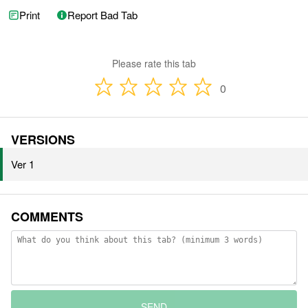
Print
Report Bad Tab
Please rate this tab
0
VERSIONS
Ver 1
COMMENTS
SEND