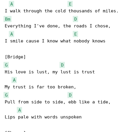
A
E
Bm
D
Everything I've done, the roads I chose,

A
E
I smile cause I know what nobody knows

G
D
His love is lust, my lust is trust

A
G
D
Pull from side to side, ebb like a tide,

A
Lips pale with words unspoken
