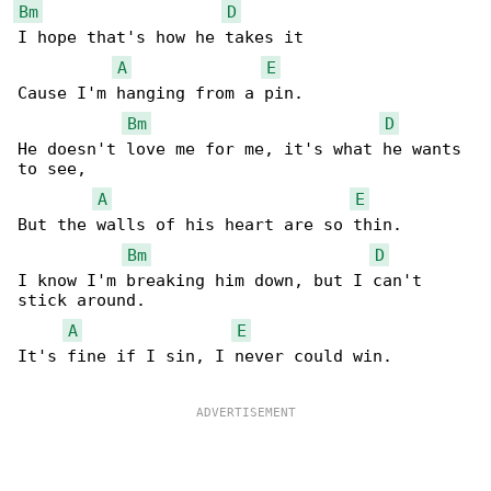
Bm
D
I hope that's how he takes it

A
E
Cause I'm hanging from a pin.

Bm
D
He doesn't love me for me, it's what he wants 

to see,

A
E
But the walls of his heart are so thin.

Bm
D
I know I'm breaking him down, but I can't 

stick around.

A
E
It's fine if I sin, I never could win.
