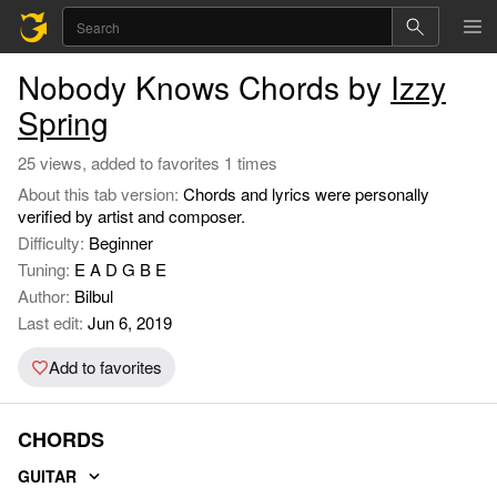
Nobody Knows Chords by
Izzy
Spring
25 views, added to favorites 1 times
About this tab version:
Chords and lyrics were personally
verified by artist and composer.
Difficulty:
Beginner
Tuning:
E A D G B E
Author:
Bilbul
Last edit:
Jun 6, 2019
Add to favorites
CHORDS
GUITAR