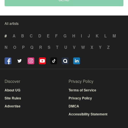
All artists
#
A
B
C
D
E
F
G
H
I
J
K
L
M
N
O
P
Q
R
S
T
U
V
W
X
Y
Z
Discover
Privacy Policy
About UG
Terms of Service
Site Rules
Privacy Policy
Advertise
DMCA
Accessibility Statement