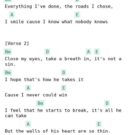
Everything I've done, the roads I chose,

A
E
I smile cause I know what nobody knows

Bm
D
A
E
Close my eyes, take a breath in, it's not a 

Bm
D
I hope that's how he takes it

A
E
Cause I never could win

Bm
D
I feel that he starts to break, it's all he 

can take

A
E
But the walls of his heart are so thin.
