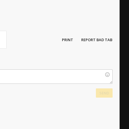
PRINT
REPORT BAD TAB
SEND