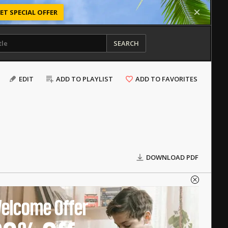
ET SPECIAL OFFER
SEARCH
EDIT
ADD TO PLAYLIST
ADD TO FAVORITES
DOWNLOAD PDF
elcome Offer