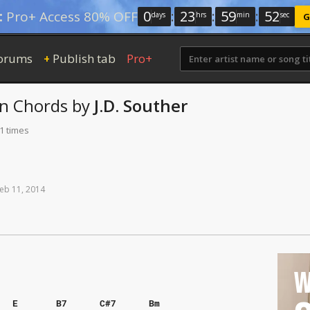
0
:
23
:
59
:
51
:
Pro+ Access 80% OFF
days
hrs
min
sec
G
orums
Publish tab
Pro+
+
in
Chords
by
J.D. Souther
1 times
eb
11,
2014
W
E
B7
C#7
Bm