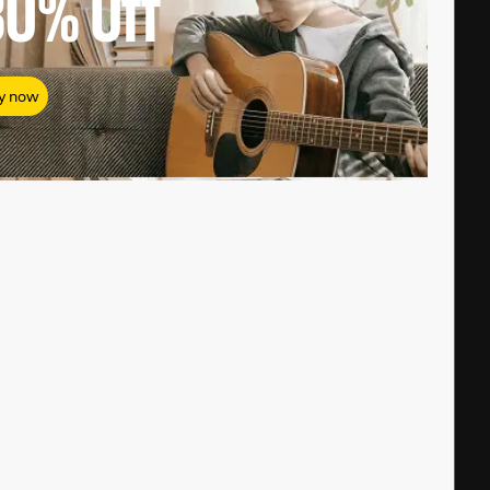
80%
Off
y now