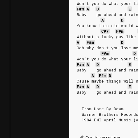
Won't you do what your l
F#m
A
D
E
Baby    go ahead and rai
A
D
You know this old world 
C#7
F#m
Without a lucky guy like
A
F#m
D
Ooh why don't you love m
F#m
D
Won't you do what your l
F#m
A
D
E
Baby    go ahead and rai
A
F#m
D
Cause maybe things will 
F#m
A
D
E
Baby    go ahead and rai
  From Home By Dawm
  Warner Brothers Record
  1984 EMI April Music (
Create correction