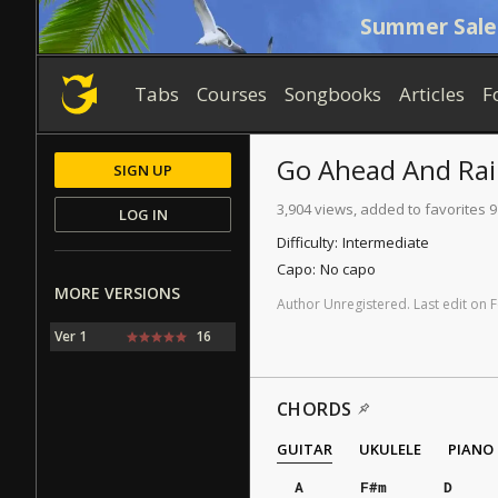
Summer Sale
Tabs
Courses
Songbooks
Articles
F
Go Ahead And Ra
SIGN UP
3,904 views, added to favorites 9
LOG IN
Difficulty:
Intermediate
Capo:
No capo
MORE VERSIONS
Author
Unregistered
.
Last
edit
on
F
Ver 1
16
CHORDS
GUITAR
UKULELE
PIANO
A
F#m
D