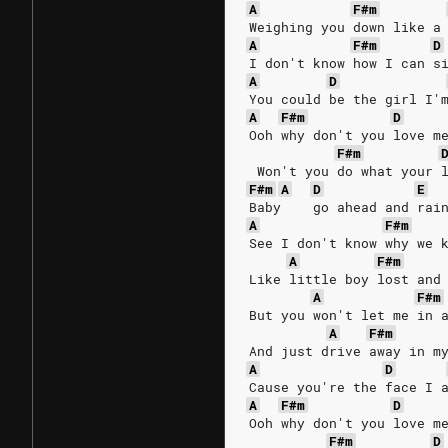
A
F#m
Weighing you down like a
A
F#m
D
I don't know how I can s
A
D
You could be the girl I'
A
F#m
D
Ooh why don't you love m
F#m
 Won't you do what your 
F#m
A
D
E
Baby    go ahead and rai
A
F#m
See I don't know why we 
A
F#m
Like little boy lost and
A
F#m
But you won't let me in 
A
F#m
And just drive away in m
A
D
Cause you're the face I 
A
F#m
D
Ooh why don't you love m
F#m
D