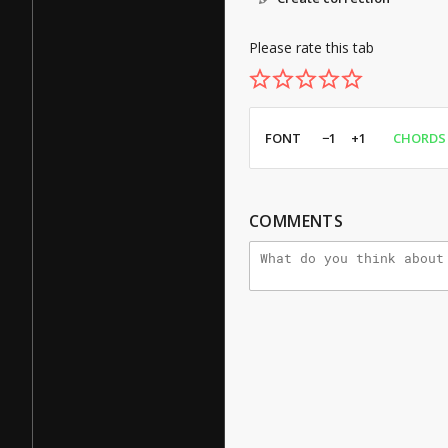
Please rate this tab
FONT
−1
+1
CHORDS
COMMENTS