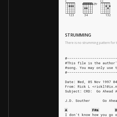
STRUMMING
There is no strumming pattern for t
#-----------------------
#This file is the author
#song. You may only use 
#-----------------------
Date: Wed, 05 Nov 1997 0
From: Rick L <rickl1@ix.
Subject: CRD:  Go Ahead 
J.D. Souther      Go Ahe
A
F#m
I don't know how you go 