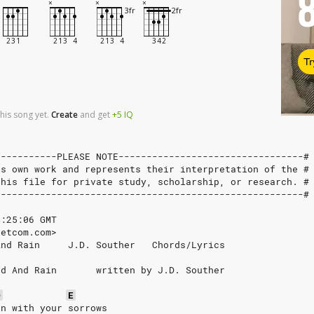
Tr
his song yet.
Create
and
get
+5
IQ
-----------PLEASE NOTE---------------------------------#
's own work and represents their interpretation of the #
this file for private study, scholarship, or research. #
-------------------------------------------------------#
4:25:06 GMT
netcom.com>
And Rain     J.D. Souther   Chords/Lyrics
ad And Rain       written by J.D. Souther
D
E
on with your sorrows