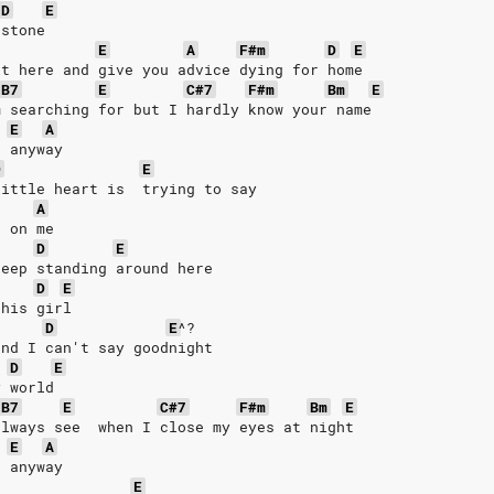
D
E
 stone
E
A
F#m
D
E
it here and give you advice dying for home
B7
E
C#7
F#m
Bm
E
m searching for but I hardly know your name
E
A
e anyway
D
E
little heart is  trying to say
A
n on me
D
E
keep standing around here
D
E
 his girl
D
E
^?
and I can't say goodnight
D
E
y world
B7
E
C#7
F#m
Bm
E
always see  when I close my eyes at night
E
A
e anyway
E