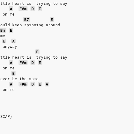
ittle heart is  trying to say
A
F#m
D
E
n on me
B7
E
would keep spinning around
Bm
E
 me
E
A
e anyway
E
ittle heart is  trying to say
A
F#m
D
E
n on me
E
never be the same
A
F#m
D
E
A
n on me
s
ASCAP)