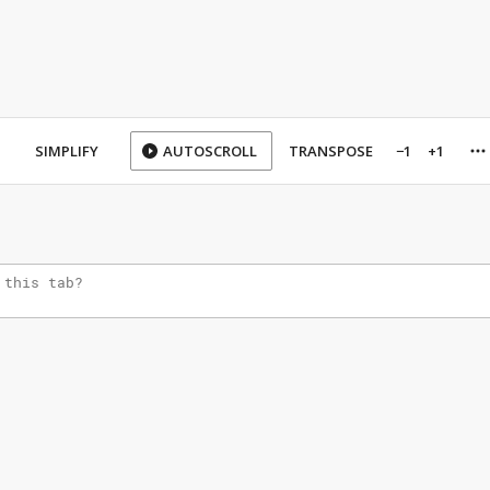
SIMPLIFY
AUTOSCROLL
TRANSPOSE
−1
+1