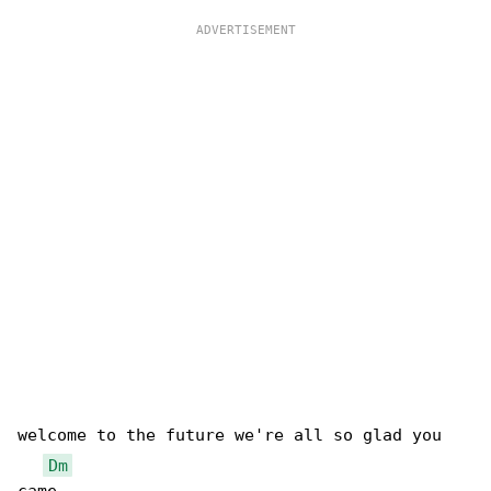
welcome to the future we're all so glad you 

Dm