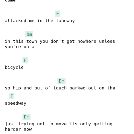
came 

F
attacked me in the laneway 

Dm
in this town you don't get nowhere unless 

you're on a 

F
bicycle 

Dm
so hip and out of touch parked out on the 

F
speedway 

Dm
just trying not to move its only getting 

harder now 
