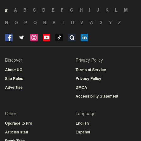
#
A
B
C
D
E
F
G
H
I
J
K
L
M
N
O
P
Q
R
S
T
U
V
W
X
Y
Z
Discover
Privacy Policy
About UG
Terms of Service
Site Rules
Privacy Policy
Advertise
DMCA
Accessibility Statement
Other
Language
Upgrade to Pro
English
Articles staff
Español
Fresh Tabs