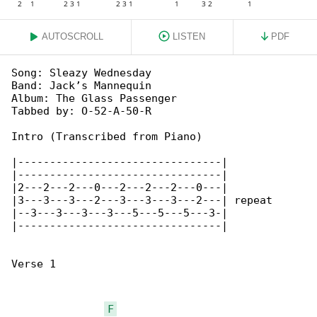
AUTOSCROLL
LISTEN
PDF
Song: Sleazy Wednesday

Band: Jack’s Mannequin

Album: The Glass Passenger

Tabbed by: O-52-A-50-R

Intro (Transcribed from Piano)

|--------------------------------|

|--------------------------------|

|2---2---2---0---2---2---2---0---|

|3---3---3---2---3---3---3---2---| repeat

|--3---3---3---3---5---5---5---3-|

|--------------------------------|

Verse 1

F