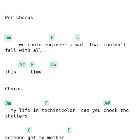
Per Chorus

Gm
F
C
     we could engineer a wall that couldn't 

fall with all 

A#
F
A#
this     time 

Chorus

Dm
F
A#
  my life in techinicolor  can you check the 

shutters 

C
F
someone get my mother 
