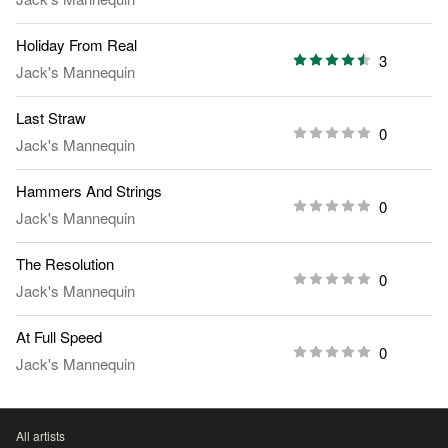
Holiday From Real
3
Jack's Mannequin
Last Straw
0
Jack's Mannequin
Hammers And Strings
0
Jack's Mannequin
The Resolution
0
Jack's Mannequin
At Full Speed
0
Jack's Mannequin
All artists