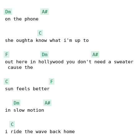
Dm
A#
on the phone 

C
she oughta know what i'm up to 

F
Dm
A#
out here in hollywood you don't need a sweater

 cause the 

C
F
sun feels better 

Dm
A#
in slow motion 

C
i ride the wave back home 
