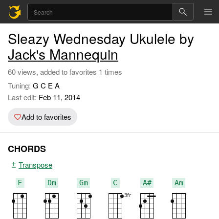
Sleazy Wednesday Ukulele by
Jack's Mannequin
60 views, added to favorites 1 times
Tuning:
G C E A
Last edit:
Feb 11, 2014
Add to favorites
CHORDS
Transpose
F
Dm
Gm
C
A#
Am