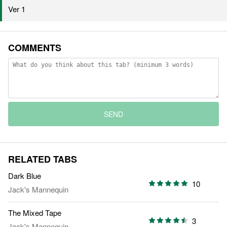
Ver 1
COMMENTS
SEND
RELATED TABS
Dark Blue
10
Jack's Mannequin
The Mixed Tape
3
Jack's Mannequin