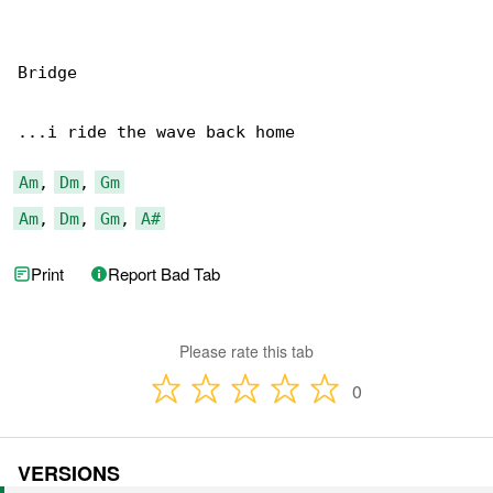
Bridge

...i ride the wave back home

Am
, 
Dm
, 
Gm
Am
, 
Dm
, 
Gm
, 
A#
Print
Report Bad Tab
Please rate this tab
0
VERSIONS