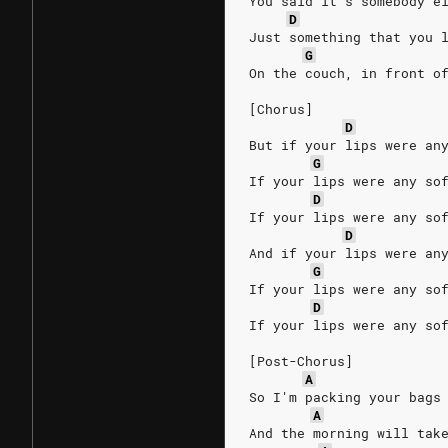
You said it’s somebody e
D
Just something that you 
G
On the couch, in front o
[Chorus]
D
But if your lips were an
G
If your lips were any so
D
If your lips were any so
D
And if your lips were an
G
If your lips were any so
D
If your lips were any so
[Post-Chorus]
A
So I'm packing your bags
A
And the morning will tak