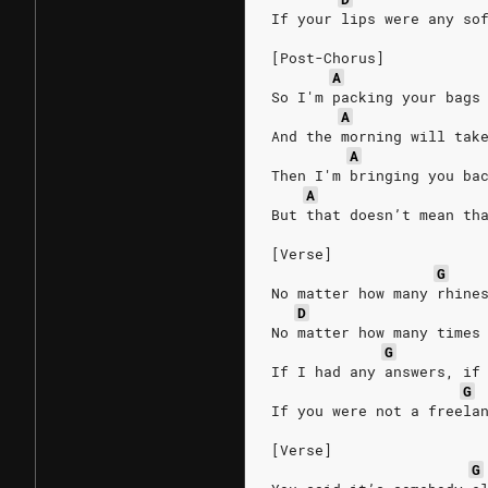
If your lips were any so
[Post-Chorus]
A
So I'm packing your bags
A
And the morning will tak
A
Then I'm bringing you ba
A
But that doesn’t mean th
[Verse]
G
No matter how many rhine
D
No matter how many times
G
If I had any answers, if
G
If you were not a freela
[Verse]
G