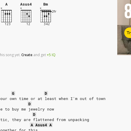
A
Asus4
Bm
Tr
his song yet.
Create
and
get
+5
IQ
G
D
your own time or at least when I'm out of town
D
ve to buy me jewelry now
D
ttic, they are flattened from unpacking
A
Asus4
A
together for this