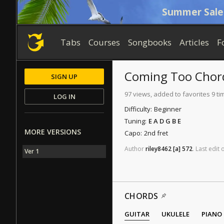
Summer Sale
Tabs
Courses
Songbooks
Articles
F
Coming Too
Chor
SIGN UP
97 views, added to favorites 9 ti
LOG IN
Difficulty:
Beginner
Tuning:
E A D G B E
MORE VERSIONS
Capo:
2nd fret
Author
riley8462
[a]
572
.
Last
edit
Ver 1
CHORDS
GUITAR
UKULELE
PIANO