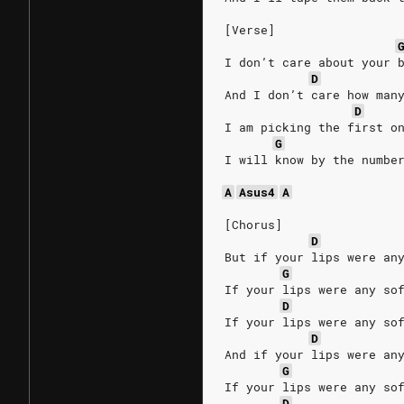
[Verse]
I don’t care about your 
D
And I don’t care how man
D
I am picking the first o
G
I will know by the numbe
A
Asus4
A
[Chorus]
D
But if your lips were an
G
If your lips were any so
D
If your lips were any so
D
And if your lips were an
G
If your lips were any so
D