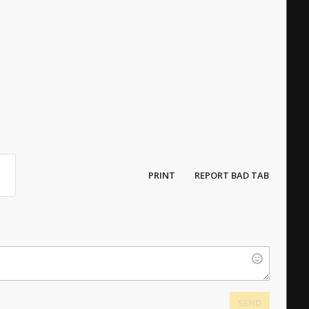
PRINT
REPORT BAD TAB
SEND