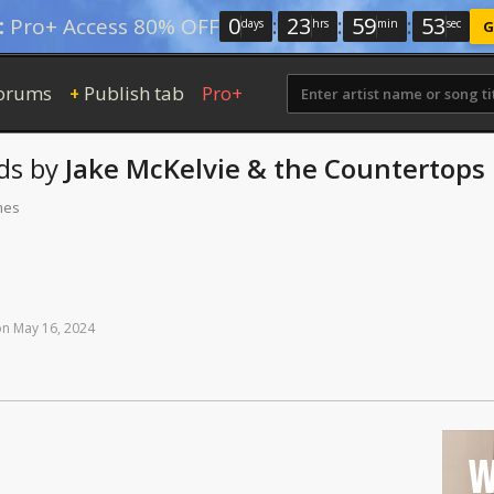
0
:
23
:
59
:
52
:
Pro+ Access 80% OFF
days
hrs
min
sec
G
orums
Publish tab
Pro+
+
ds
by
Jake McKelvie & the Countertops
mes
on
May
16,
2024
W