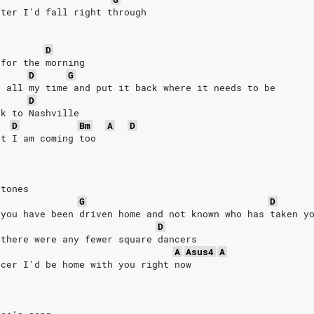
fter I'd fall right through
D
 for the morning
D
G
e all my time and put it back where it needs to be
D
ck to Nashville
D
Bm
A
D
at I am coming too
stones
G
D
 you have been driven home and not known who has taken y
D
 there were any fewer square dancers
A
Asus4
A
ncer I'd be home with you right now