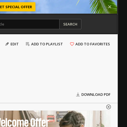
ET SPECIAL OFFER
SEARCH
EDIT
ADD TO PLAYLIST
ADD TO FAVORITES
DOWNLOAD PDF
elcome Offer