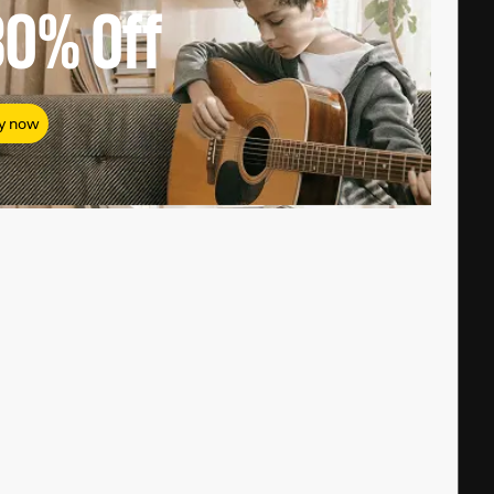
80%
Off
y now