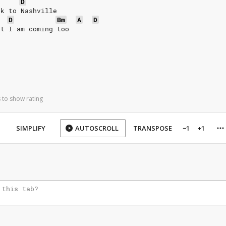
D
ck to Nashville
D
Bm
A
D
at I am coming too
 to show rating
SIMPLIFY
AUTOSCROLL
TRANSPOSE
−1
+1