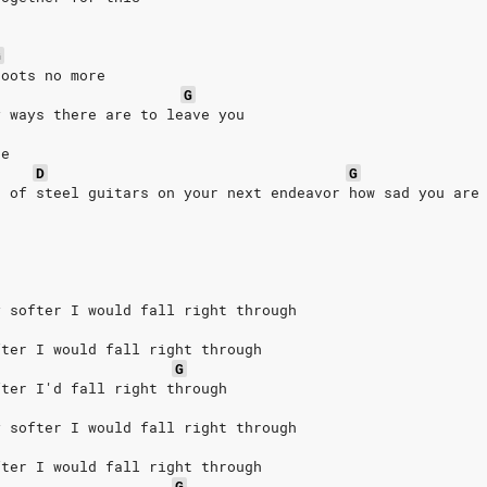
G
boots no more
G
y ways there are to leave you
ne
D
G
r of steel guitars on your next endeavor how sad you are
y softer I would fall right through
fter I would fall right through
G
fter I'd fall right through
y softer I would fall right through
fter I would fall right through
G