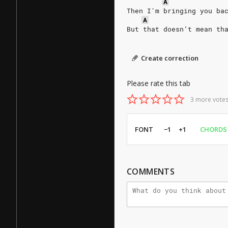
A
Then I'm bringing you ba
A
But that doesn’t mean th
Create correction
Please rate this tab
3 more votes
FONT
−1
+1
CHORDS
COMMENTS