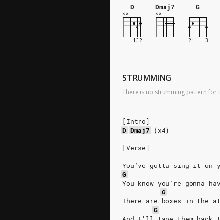
D
Dmaj7
G
STRUMMING
There is no strumming pattern for t
[Intro]
D
Dmaj7
(x4)
[Verse]
You’ve gotta sing it on 
G
You know you’re gonna ha
G
There are boxes in the a
G
And I'll tape them back 