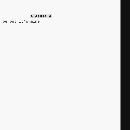
A
Asus4
A
o be but it's mine