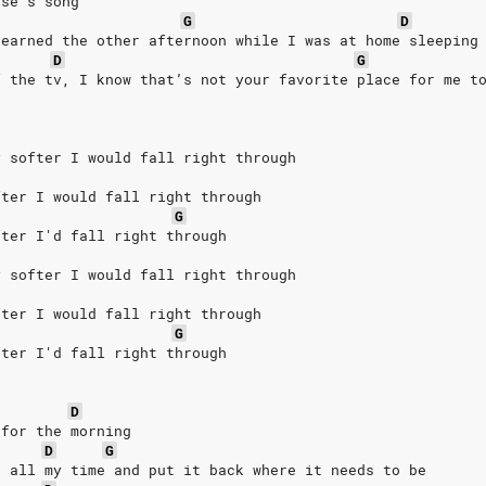
lse’s song
G
D
learned the other afternoon while I was at home sleeping
D
G
f the tv, I know that’s not your favorite place for me t
y softer I would fall right through
fter I would fall right through
G
fter I'd fall right through
y softer I would fall right through
fter I would fall right through
G
fter I'd fall right through
D
 for the morning
D
G
e all my time and put it back where it needs to be