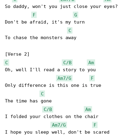
So daddy, won't you just close your eyes?

F
G
Don't be afraid, it's my turn

C
To chase the monsters away

C
C/B
Am
Oh, well I'll read a story to you

Am7/G
F
Only difference is this one is true

C
The time has gone

C/B
Am
I folded your clothes on the chair

Am7/G
F
I hope you sleep well, don't be scared
