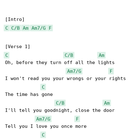
C
C/B
Am
Am7/G
F
C
C/B
Am
Oh, before they turn off all the lights

Am7/G
F
I won't read you your wrongs or your rights

C
The time has gone

C/B
Am
I'll tell you goodnight, close the door

Am7/G
F
Tell you I love you once more

C