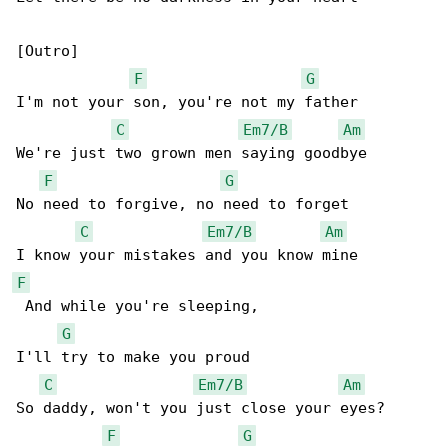
[Outro]

F
G
I'm not your son, you're not my father

C
Em7/B
Am
We're just two grown men saying goodbye

F
G
No need to forgive, no need to forget

C
Em7/B
Am
F
 And while you're sleeping,

G
I'll try to make you proud

C
Em7/B
Am
So daddy, won't you just close your eyes?

F
G