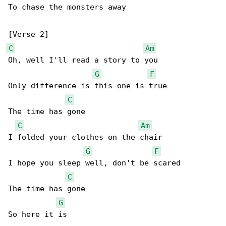
To chase the monsters away

C
Am
Oh, well I'll read a story to you

G
F
Only difference is this one is true

C
The time has gone

C
Am
I folded your clothes on the chair

G
F
I hope you sleep well, don't be scared

C
The time has gone

G
So here it is
