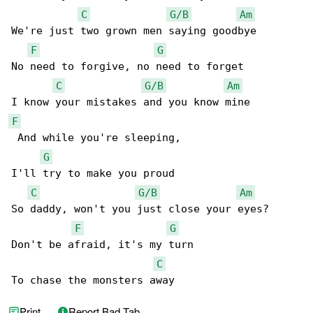
C
G/B
Am
We're just two grown men saying goodbye

F
G
No need to forgive, no need to forget

C
G/B
Am
F
 And while you're sleeping,

G
I'll try to make you proud

C
G/B
Am
So daddy, won't you just close your eyes?

F
G
Don't be afraid, it's my turn

C
To chase the monsters away
Print
Report Bad Tab