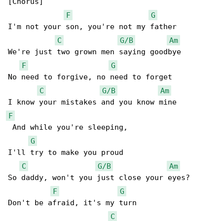
[Chorus]

F
G
I'm not your son, you're not my father

C
G/B
Am
We're just two grown men saying goodbye

F
G
No need to forgive, no need to forget

C
G/B
Am
F
 And while you're sleeping,

G
I'll try to make you proud

C
G/B
Am
So daddy, won't you just close your eyes?

F
G
Don't be afraid, it's my turn

C