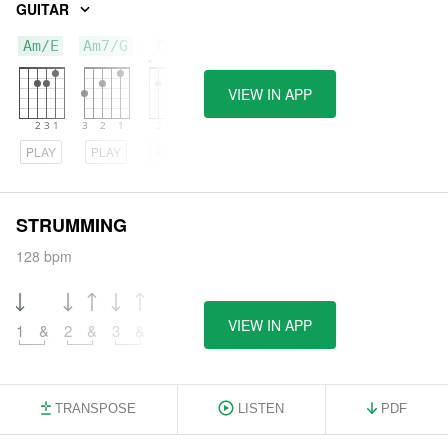
GUITAR
Am/E
Am7/G
C/B
VIEW IN APP
PLAY
PLAY
PLAY
STRUMMING
128 bpm
VIEW IN APP
1
&
2
&
3
&
TRANSPOSE
LISTEN
PDF