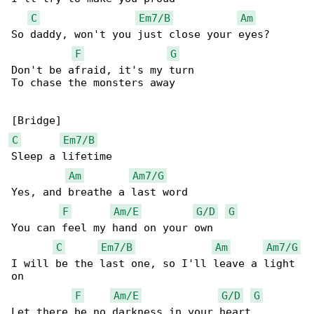
C
Em7/B
Am
So daddy, won't you just close your eyes?

F
G
Don't be afraid, it's my turn

To chase the monsters away

C
Em7/B
Sleep a lifetime

Am
Am7/G
Yes, and breathe a last word

F
Am/E
G/D
G
You can feel my hand on your own

C
Em7/B
Am
Am7/G
I will be the last one, so I'll leave a light 

on

F
Am/E
G/D
G
Let there be no darkness in your heart
