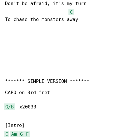
Don't be afraid, it's my turn

C
To chase the monsters away

******* SIMPLE VERSION *******

CAPO on 3rd fret

G/B
  x20033

C
Am
G
F