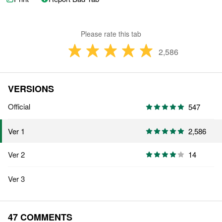
Please rate this tab
2,586
VERSIONS
Official
547
2,586
Ver 1
Ver 2
14
Ver 3
47 COMMENTS