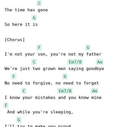
C
The time has gone

G
So here it is

[Chorus]

F
G
I'm not your son, you're not my father

C
Em7/B
Am
We're just two grown men saying goodbye

F
G
No need to forgive, no need to forget

C
Em7/B
Am
F
 And while you're sleeping,

G
I'll try to make you proud
