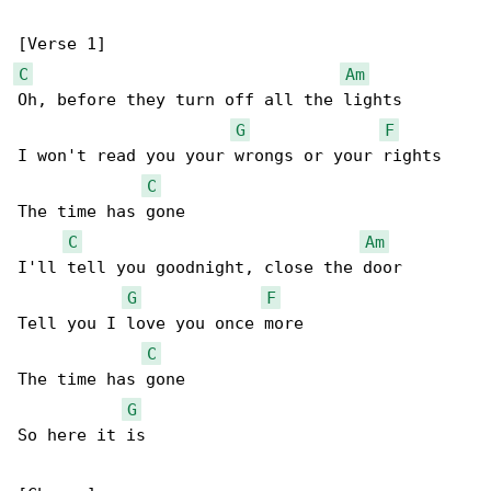
C
Am
Oh, before they turn off all the lights

G
F
I won't read you your wrongs or your rights

C
The time has gone

C
Am
I'll tell you goodnight, close the door

G
F
Tell you I love you once more

C
The time has gone

G
So here it is
