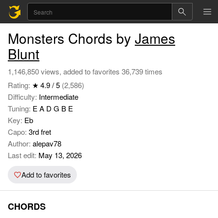
Monsters Chords by
James
Blunt
1,146,850 views, added to favorites 36,739 times
Rating:
★ 4.9 / 5
(2,586)
Difficulty:
Intermediate
Tuning:
E A D G B E
Key:
Eb
Capo:
3rd fret
Author:
alepav78
Last edit:
May 13, 2026
Add to favorites
CHORDS