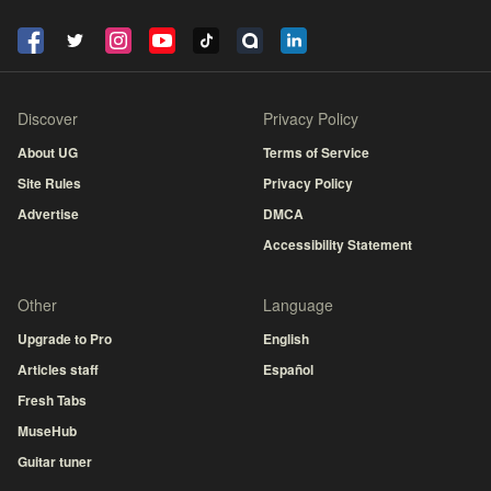
Discover
Privacy Policy
About UG
Terms of Service
Site Rules
Privacy Policy
Advertise
DMCA
Accessibility Statement
Other
Language
Upgrade to Pro
English
Articles staff
Español
Fresh Tabs
MuseHub
Guitar tuner