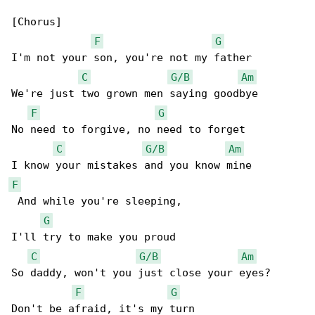
[Chorus]

F
G
I'm not your son, you're not my father

C
G/B
Am
We're just two grown men saying goodbye

F
G
No need to forgive, no need to forget

C
G/B
Am
F
 And while you're sleeping,

G
I'll try to make you proud

C
G/B
Am
So daddy, won't you just close your eyes?

F
G
Don't be afraid, it's my turn
