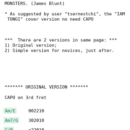
MONSTERS. (James Blunt)

* As suggested by user "tsernestchi", the "IAM

 TONGI" cover version no need CAPO

***  There are 2 versions in same page: ***

1) Original version;

2) Simple version for novices, just after.

******* ORIGINAL VERSION *******

CAPO on 3rd fret

Am/E
Am7/G
C/B