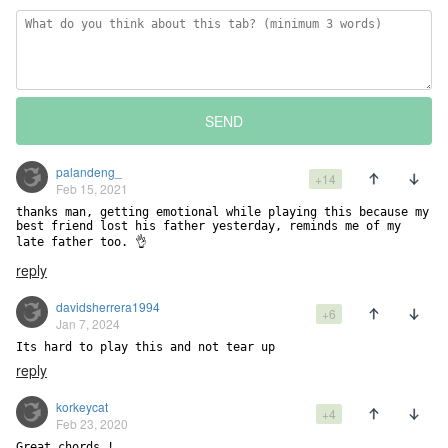
SEND
palandeng_
+14
Feb 15, 2021
thanks man, getting emotional while playing this because my 
best friend lost his father yesterday, reminds me of my 
late father too. 👌
reply
davidsherrera1994
+6
Jan 7, 2024
Its hard to play this and not tear up
reply
korkeycat
+4
Feb 23, 2020
Great chords !