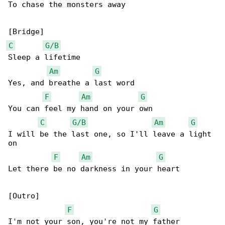
To chase the monsters away

C
G/B
Sleep a lifetime

Am
G
Yes, and breathe a last word

F
Am
G
You can feel my hand on your own

C
G/B
Am
G
I will be the last one, so I'll leave a light 

on

F
Am
G
Let there be no darkness in your heart

[Outro]

F
G
I'm not your son, you're not my father
