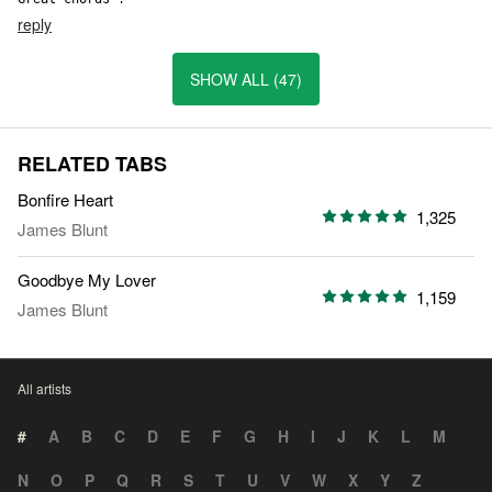
reply
SHOW ALL (47)
RELATED TABS
Bonfire Heart
1,325
James Blunt
Goodbye My Lover
1,159
James Blunt
All artists
#
A
B
C
D
E
F
G
H
I
J
K
L
M
N
O
P
Q
R
S
T
U
V
W
X
Y
Z