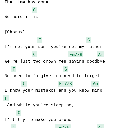
The time has gone

G
So here it is

[Chorus]

F
G
I'm not your son, you're not my father

C
Em7/B
Am
We're just two grown men saying goodbye

F
G
No need to forgive, no need to forget

C
Em7/B
Am
F
 And while you're sleeping,

G
I'll try to make you proud

C
Em7/B
Am