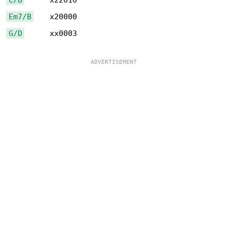
Em7/B
G/D
      xx0003
