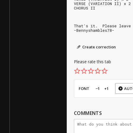
VERSE (VARIATION II) x 2
CHORUS II
That's it.  Please leave
-Bennyshambles78-
Create correction
Please rate this tab
FONT
−1
+1
AUT
COMMENTS