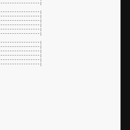
------------------|
------------------|
------------------|
------------------|
------------------|
------------------|
------------------|
------------------|
------------------|
------------------|
------------------|
------------------|
------------------|