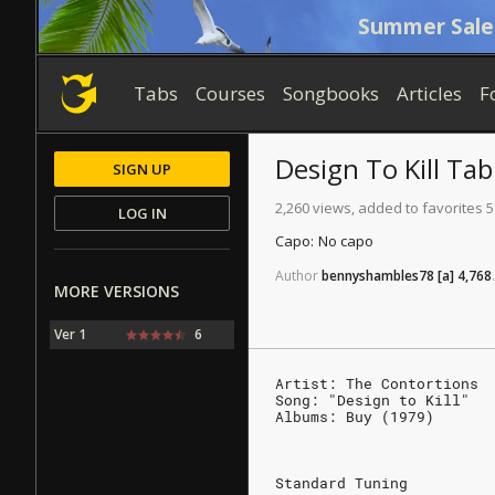
Summer Sale
Tabs
Courses
Songbooks
Articles
F
Design To Kill
Tab
SIGN UP
2,260 views, added to favorites 5
LOG IN
Capo:
No capo
Author
bennyshambles78
[a]
4,768
.
MORE VERSIONS
Ver 1
6
Artist: The Contortions
Song: "Design to Kill"
Albums: Buy (1979)
Standard Tuning