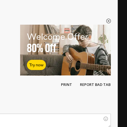
Welcome Offer
80%
Off
Try now
PRINT
REPORT BAD TAB