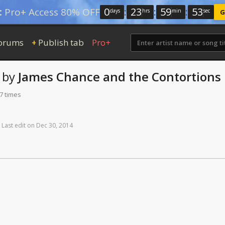
0
:
23
:
59
:
52
:
Pro+ Access 80% OFF
days
hrs
min
sec
G
orums
Publish tab
Pro+
+
by
James Chance and the Contortions
7 times
Last
edit
on
Dec
30,
2014