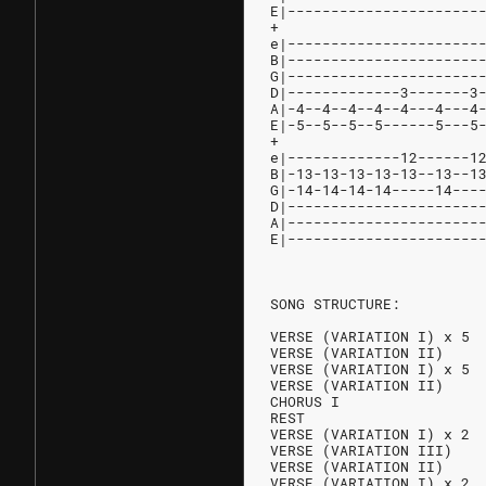
E|----------------------
+
e|----------------------
B|----------------------
G|----------------------
D|-------------3-------3
A|-4--4--4--4--4---4---4
E|-5--5--5--5------5---5
+
e|-------------12------1
B|-13-13-13-13-13--13--1
G|-14-14-14-14-----14---
D|----------------------
A|----------------------
E|----------------------
SONG STRUCTURE:
VERSE (VARIATION I) x 5
VERSE (VARIATION II)
VERSE (VARIATION I) x 5
VERSE (VARIATION II)
CHORUS I
REST
VERSE (VARIATION I) x 2
VERSE (VARIATION III)
VERSE (VARIATION II)
VERSE (VARIATION I) x 2