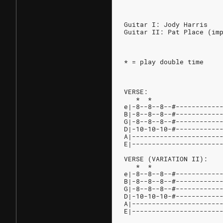
Guitar I: Jody Harris
Guitar II: Pat Place (im
* = play double time
VERSE:
   *  *                 
e|-8--8--8--#-----------
B|-8--8--8--#-----------
G|-8--8--8--#-----------
D|-10-10-10-#-----------
A|----------------------
E|----------------------
VERSE (VARIATION II):
   *  *                 
e|-8--8--8--#-----------
B|-8--8--8--#-----------
G|-8--8--8--#-----------
D|-10-10-10-#-----------
A|----------------------
E|----------------------