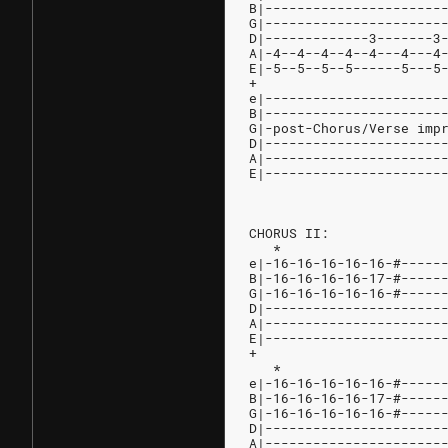
B|----------------------
G|----------------------
D|-------------3-------3
A|-4--4--4--4--4---4---4
E|-5--5--5--5------5---5
+
e|----------------------
B|----------------------
G|-post-Chorus/Verse imp
D|----------------------
A|----------------------
E|----------------------
CHORUS II:
   *                    
e|-16-16-16-16-16-#-----
B|-16-16-16-16-17-#-----
G|-16-16-16-16-16-#-----
D|----------------------
A|----------------------
E|----------------------
+
   *
e|-16-16-16-16-16-#-----
B|-16-16-16-16-17-#-----
G|-16-16-16-16-16-#-----
D|----------------------
A|----------------------