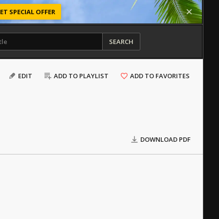
ET SPECIAL OFFER
SEARCH
EDIT
ADD TO PLAYLIST
ADD TO FAVORITES
DOWNLOAD PDF