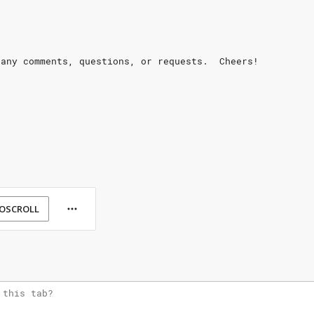
 any comments, questions, or requests.  Cheers!
OSCROLL