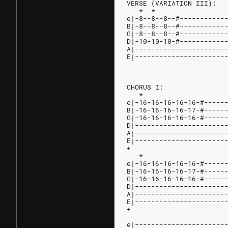
VERSE (VARIATION III):
   *  *                 
e|-8--8--8--#-----------
B|-8--8--8--#-----------
G|-8--8--8--#-----------
D|-10-10-10-#-----------
A|----------------------
E|----------------------
CHORUS I:
   *                    
e|-16-16-16-16-16-#-----
B|-16-16-16-16-17-#-----
G|-16-16-16-16-16-#-----
D|----------------------
A|----------------------
E|----------------------
+
   *
e|-16-16-16-16-16-#-----
B|-16-16-16-16-17-#-----
G|-16-16-16-16-16-#-----
D|----------------------
A|----------------------
E|----------------------
+
                        
e|----------------------