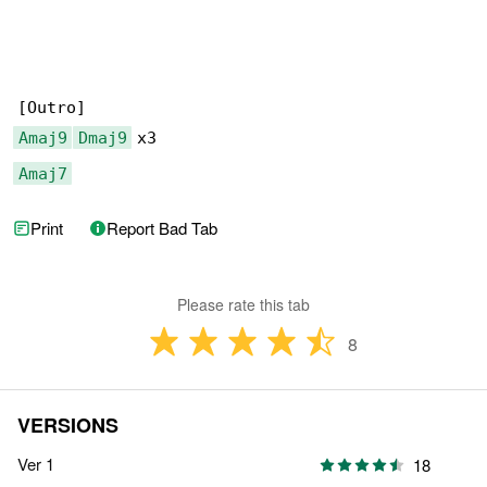
Amaj9
Dmaj9
Amaj7
Print
Report Bad Tab
Please rate this tab
8
VERSIONS
Ver 1
18