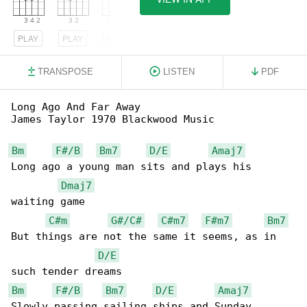
PLAY
PLAY
PLAY
TRANSPOSE
LISTEN
PDF
Long Ago And Far Away

James Taylor 1970 Blackwood Music

Bm
F#/B
Bm7
D/E
Amaj7
Long ago a young man sits and plays his 

Dmaj7
waiting game

C#m
G#/C#
C#m7
F#m7
Bm7
But things are not the same it seems, as in 

D/E
Bm
F#/B
Bm7
D/E
Amaj7
Slowly passing sailing ships and Sunday 
