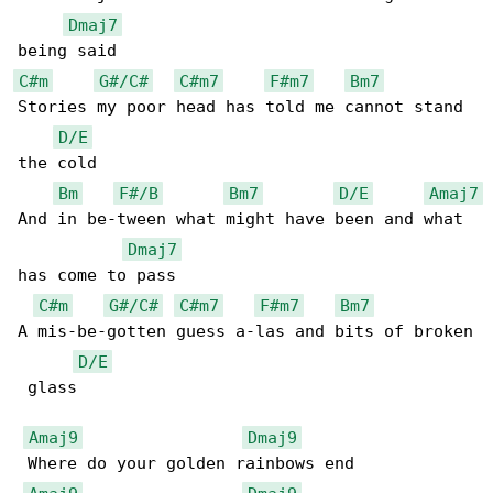
Dmaj7
C#m
G#/C#
C#m7
F#m7
Bm7
Stories my poor head has told me cannot stand 

D/E
the cold

Bm
F#/B
Bm7
D/E
Amaj7
And in be-tween what might have been and what 

Dmaj7
has come to pass

C#m
G#/C#
C#m7
F#m7
Bm7
A mis-be-gotten guess a-las and bits of broken

D/E
 glass

Amaj9
Dmaj9
 Where do your golden rainbows end
