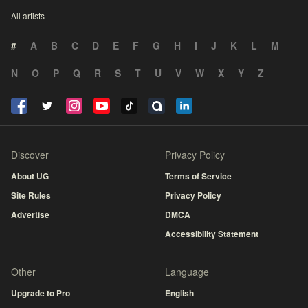
All artists
#
A
B
C
D
E
F
G
H
I
J
K
L
M
N
O
P
Q
R
S
T
U
V
W
X
Y
Z
Discover
Privacy Policy
About UG
Terms of Service
Site Rules
Privacy Policy
Advertise
DMCA
Accessibility Statement
Other
Language
Upgrade to Pro
English