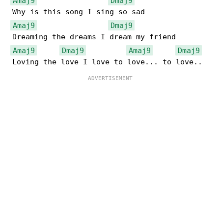
Amaj9
Dmaj9
 Why is this song I sing so sad

Amaj9
Dmaj9
 Dreaming the dreams I dream my friend

Amaj9
Dmaj9
Amaj9
Dmaj9