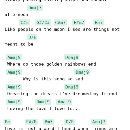
Dmaj7
afternoon

C#m
G#/C#
C#m7
F#m7
Bm7
Like people on the moon I see are things not 

D/E
meant to be

Amaj9
Dmaj9
 Where do those golden rainbows end

Amaj9
Dmaj9
       Why is this song so sad

Amaj9
Dmaj9
 Dreaming the dreams I've dreamed my friend

Amaj9
Dmaj9
Amaj9
 Loving the love I love to...

Bm
F#/B
Bm7
D/E
Amaj7
Love is just a word I heard when things are 
