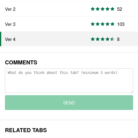
Ver 2
52
Ver 3
103
8
Ver 4
COMMENTS
SEND
RELATED TABS