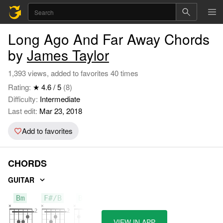
Long Ago And Far Away Chords
by
James Taylor
1,393 views, added to favorites 40 times
Rating:
★ 4.6 / 5
(8)
Difficulty:
Intermediate
Last edit:
Mar 23, 2018
Add to favorites
CHORDS
GUITAR
Bm
F#/B
Bm7
VIEW IN APP