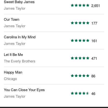
Sweet Baby James
2,651
James Taylor
Our Town
177
James Taylor
Carolina In My Mind
161
James Taylor
Let It Be Me
471
The Everly Brothers
Happy Man
86
Chicago
You Can Close Your Eyes
46
James Taylor