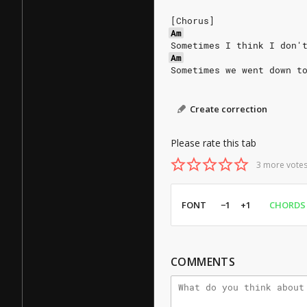
[Chorus]
Am
Sometimes I think I don'
Am
Sometimes we went down t
Create correction
Please rate this tab
3 more votes
FONT
−1
+1
CHORDS
COMMENTS