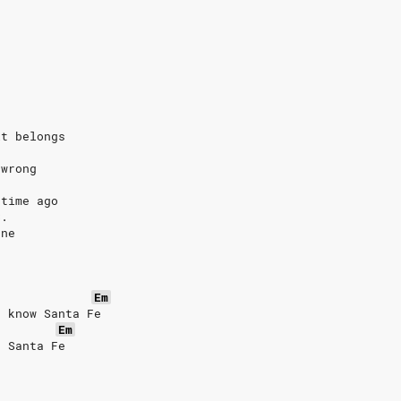
it belongs
 wrong
 time ago
C.
one
Em
t know Santa Fe
Em
o Santa Fe