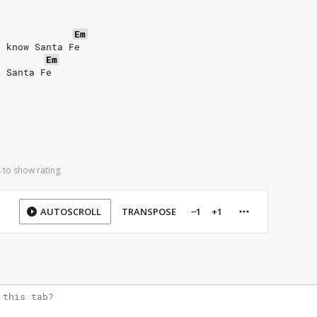
Em
t know Santa Fe
Em
o Santa Fe
 to show rating
AUTOSCROLL
TRANSPOSE
−1
+1