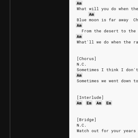
Am
What will you do when th
Am
Blue moon is far away  C
Am
  From the desert to the
Am
What'll we do when the r
[Chorus]
N.C.
Sometimes I think I don'
Am
Sometimes we went down t
[Interlude]
Am
Em
Am
Em
[Bridge]
N.C.
Watch out for your years