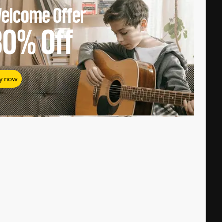
elcome Offer
80%
Off
y now