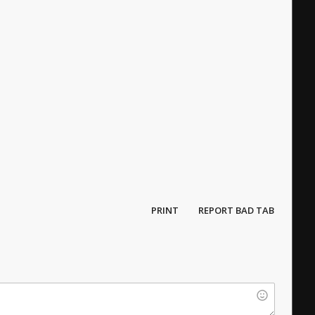
PRINT
REPORT BAD TAB