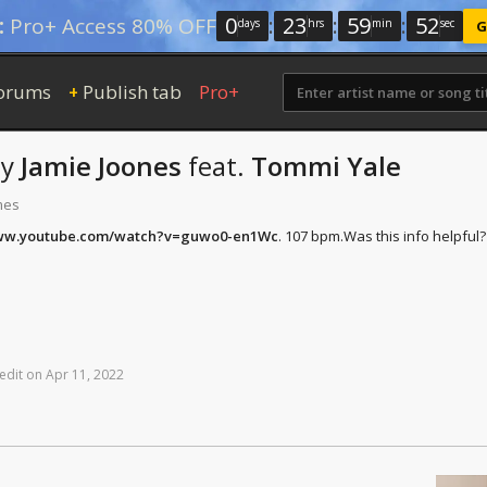
0
:
23
:
59
:
51
:
Pro+ Access 80% OFF
days
hrs
min
sec
G
orums
Publish tab
Pro+
+
by
Jamie Joones
feat.
Tommi Yale
mes
www.youtube.com/watch?v=guwo0-en1Wc
. 107 bpm.
Was this info helpful?
edit
on
Apr
11,
2022