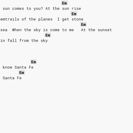
Em
e sun comes to you? At the sun rise
Em
hemtrails of the planes  I get stone
Em
 sea  When the sky is come to me   At the sunset
Em
ain fall from the sky
Em
t know Santa Fe
Em
o Santa Fe