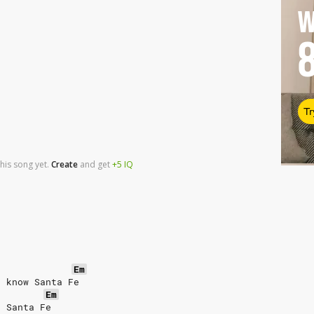
W
Tr
his song yet.
Create
and
get
+5
IQ
Em
t know Santa Fe
Em
o Santa Fe