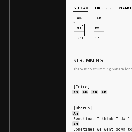
GUITAR
UKULELE
PIANO
Am
Em
STRUMMING
There is no strumming pattern for t
[Intro]
Am
Em
Am
Em
[Chorus]
Am
Sometimes I think I don'
Am
Sometimes we went down t