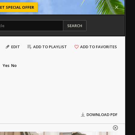
ET SPECIAL OFFER
SEARCH
EDIT
ADD TO PLAYLIST
ADD TO FAVORITES
Yes
No
DOWNLOAD PDF