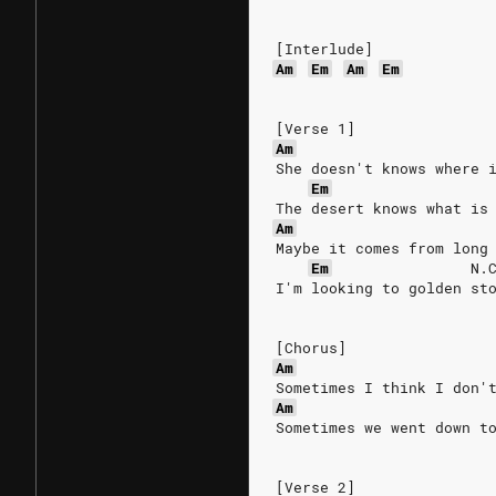
[Interlude]
Am
Em
Am
Em
[Verse 1]
Am
She doesn't knows where 
Em
The desert knows what is
Am
Maybe it comes from long
Em
N.
I'm looking to golden st
[Chorus]
Am
Sometimes I think I don'
Am
Sometimes we went down t
[Verse 2]