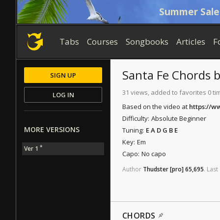
Summer Sale
Tabs
Courses
Songbooks
Articles
F
Santa Fe
Chords
SIGN UP
31 views, added to favorites 0 ti
LOG IN
Based on the video at
https://
Difficulty:
Absolute Beginner
MORE VERSIONS
Tuning:
E A D G B E
Key:
Em
*
Ver 1
Capo:
No capo
Author
Thudster
[pro]
65,695
.
Last
CHORDS