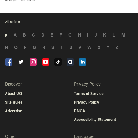
All artists
#
A
B
C
D
E
F
G
H
I
J
K
L
M
N
O
P
Q
R
S
T
U
V
W
X
Y
Z
Discover
Privacy Policy
About UG
Terms of Service
Site Rules
Privacy Policy
Advertise
DMCA
Accessibility Statement
Other
Language