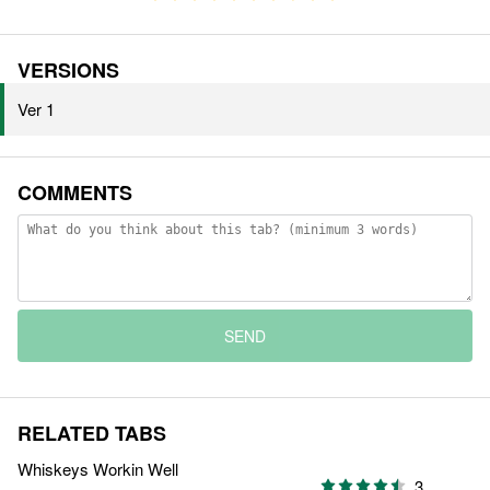
VERSIONS
Ver 1
COMMENTS
SEND
RELATED TABS
Whiskeys Workin Well
3