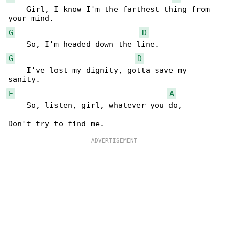
    Girl, I know I'm the farthest thing from 

G
D
G
D
    I've lost my dignity, gotta save my 

E
A
    So, listen, girl, whatever you do,
