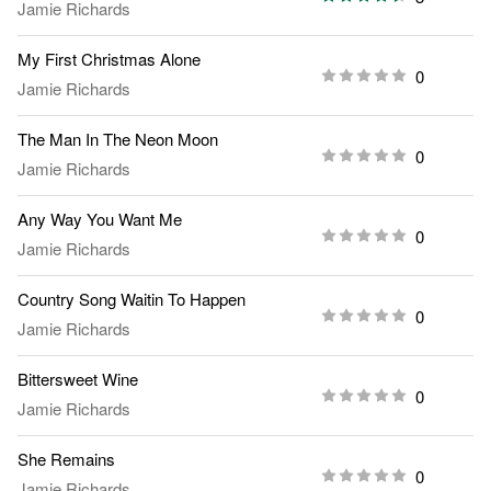
Jamie Richards
My First Christmas Alone
0
Jamie Richards
The Man In The Neon Moon
0
Jamie Richards
Any Way You Want Me
0
Jamie Richards
Country Song Waitin To Happen
0
Jamie Richards
Bittersweet Wine
0
Jamie Richards
She Remains
0
Jamie Richards