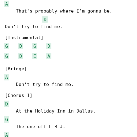
A
    That's probably where I'm gonna be.

D
Don't try to find me.

G
D
G
D
G
D
E
A
A
    Don't try to find me.

D
G
A