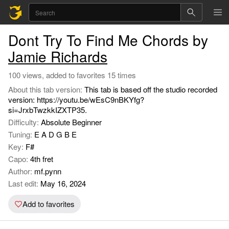
Dont Try To Find Me Chords by
Jamie Richards
100 views, added to favorites 15 times
About this tab version:
This tab is based off the studio recorded
version: https://youtu.be/wEsC9nBKYfg?
si=JrxbTwzkkIZXTP35.
Difficulty:
Absolute Beginner
Tuning:
E A D G B E
Key:
F#
Capo:
4th fret
Author:
mf.pynn
Last edit:
May 16, 2024
Add to favorites