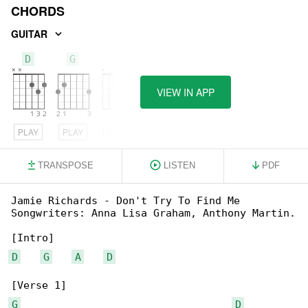
CHORDS
GUITAR
D
G
A
VIEW IN APP
PLAY
PLAY
PLAY
TRANSPOSE
LISTEN
PDF
Jamie Richards - Don't Try To Find Me

Songwriters: Anna Lisa Graham, Anthony Martin.

D
G
A
D
G
D