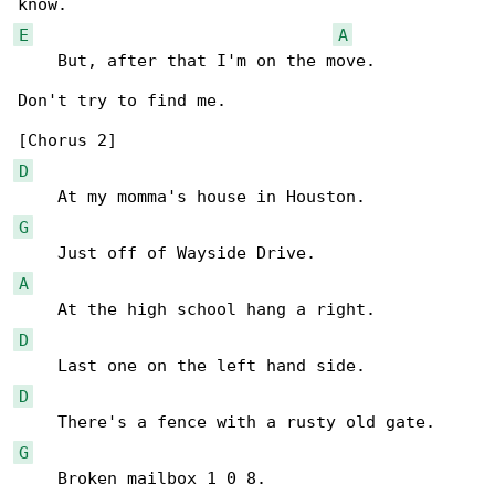
E
A
    But, after that I'm on the move.

Don't try to find me.

D
G
A
D
D
G