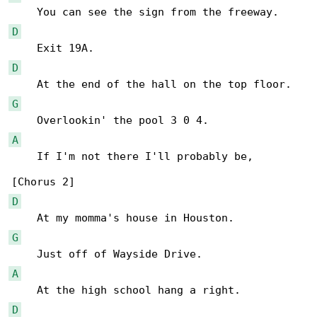
D
D
G
A
    If I'm not there I'll probably be,

D
G
A
D