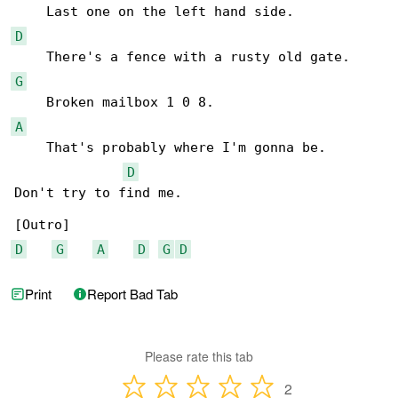
D
G
A
    That's probably where I'm gonna be.

D
Don't try to find me.

D
G
A
D
G
D
Print
Report Bad Tab
Please rate this tab
2