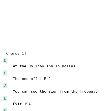
D
G
A
D
D