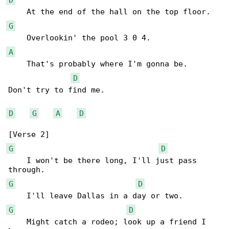
G
A
    That's probably where I'm gonna be.

D
Don't try to find me.

D
G
A
D
G
D
    I won't be there long, I'll just pass 

G
D
G
D
    Might catch a rodeo; look up a friend I 
