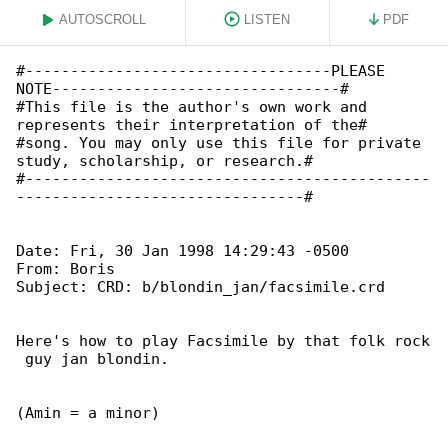
AUTOSCROLL
LISTEN
PDF
#----------------------------------PLEASE 

NOTE--------------------------------#

#This file is the author's own work and 

represents their interpretation of the#

#song. You may only use this file for private 

study, scholarship, or research.#

#---------------------------------------------

--------------------------------#

Date: Fri, 30 Jan 1998 14:29:43 -0500

From: Boris 
Subject: CRD: b/blondin_jan/facsimile.crd

Here's how to play Facsimile by that folk rock

 guy jan blondin.

(Amin = a minor)
