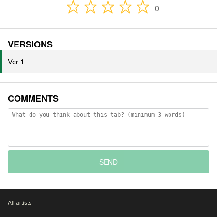
0
VERSIONS
Ver 1
COMMENTS
SEND
All artists