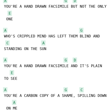
A
G
D
YOU'RE A HAND DRAWN FACSIMILE BUT NOT THE ONLY

E
 ONE

A
G
WHO'S CRIPPLED MIND HAS LEFT THEM BLIND AND 

C
A
STANDING ON THE SUN

A
G
D
YOU'RE A HAND DRAWN FACSIMILE AND IT'S PLAIN 

E
TO SEE

A
G
C
YOU'RE A CARBON COPY OF A SHAME, SPILLING DOWN

A
 ON ME
