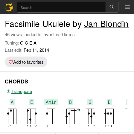
Facsimile Ukulele by
Jan Blondin
46 views, added to favorites 0 times
Tuning:
G C E A
Last edit:
Feb 11, 2014
Add to favorites
CHORDS
Transpose
A
E
Amin
B
G
D
C