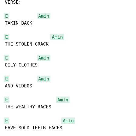
VERSE:

E
Amin
TAKIN BACK

E
Amin
THE STOLEN CRACK

E
Amin
OILY CLOTHES

E
Amin
AND VIDEOS

E
Amin
THE WEALTHY RACES

E
Amin
HAVE SOLD THEIR FACES
