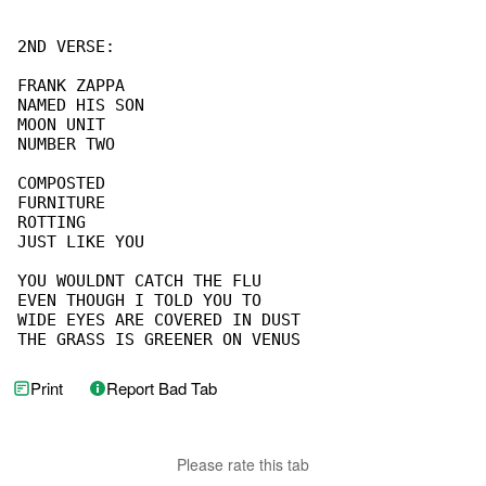
2ND VERSE:

FRANK ZAPPA

NAMED HIS SON

MOON UNIT

NUMBER TWO

COMPOSTED

FURNITURE

ROTTING

JUST LIKE YOU

YOU WOULDNT CATCH THE FLU

EVEN THOUGH I TOLD YOU TO

WIDE EYES ARE COVERED IN DUST

THE GRASS IS GREENER ON VENUS
Print
Report Bad Tab
Please rate this tab