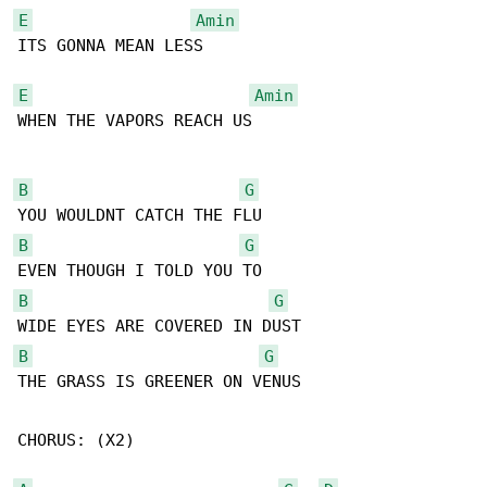
E
Amin
ITS GONNA MEAN LESS

E
Amin
WHEN THE VAPORS REACH US

B
G
B
G
B
G
B
G
THE GRASS IS GREENER ON VENUS

CHORUS: (X2)
