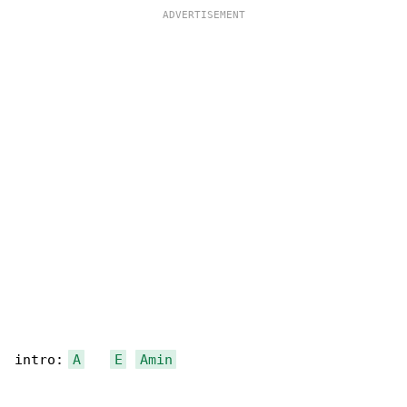
intro: 
A
E
Amin