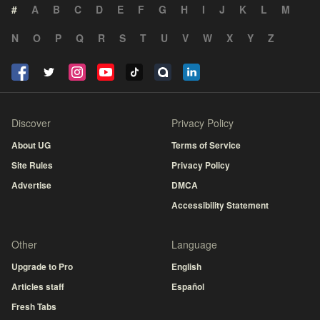
#
A
B
C
D
E
F
G
H
I
J
K
L
M
N
O
P
Q
R
S
T
U
V
W
X
Y
Z
Discover
Privacy Policy
About UG
Terms of Service
Site Rules
Privacy Policy
Advertise
DMCA
Accessibility Statement
Other
Language
Upgrade to Pro
English
Articles staff
Español
Fresh Tabs