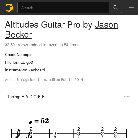
Altitudes
Guitar Pro
by
Jason
Becker
33,591 views, added to favorites 54 times
Capo:
No capo
File format:
gp3
Instruments:
keyboard
Author
Unregistered
.
Last
edit
on
Feb
14,
2014
Tuning:
E A D G B E