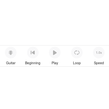
1.0x
Guitar
Beginning
Play
Loop
Speed