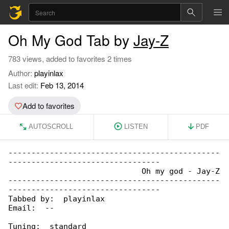
Oh My God Tab by
Jay-Z
783 views, added to favorites 2 times
Author:
playinlax
Last edit:
Feb 13, 2014
Add to favorites
AUTOSCROLL
LISTEN
PDF
----------------------------------------------

---------------------------------

                             Oh my god - Jay-Z

----------------------------------------------

---------------------------------

Tabbed by:  playinlax

Email:  --

Tuning:  standard
