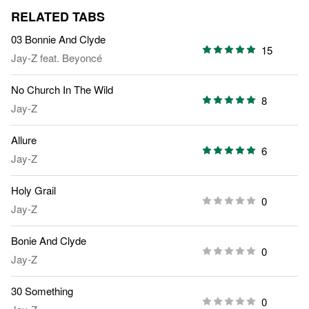
RELATED TABS
03 Bonnie And Clyde
15
Jay-Z
feat.
Beyoncé
No Church In The Wild
8
Jay-Z
Allure
6
Jay-Z
Holy Grail
0
Jay-Z
Bonie And Clyde
0
Jay-Z
30 Something
0