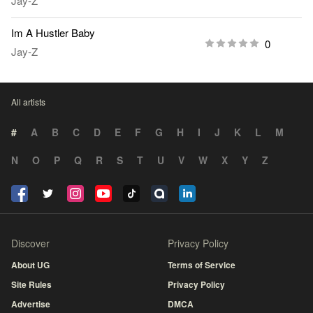
Jay-Z
Im A Hustler Baby
0
Jay-Z
All artists
#
A
B
C
D
E
F
G
H
I
J
K
L
M
N
O
P
Q
R
S
T
U
V
W
X
Y
Z
Discover
Privacy Policy
About UG
Terms of Service
Site Rules
Privacy Policy
Advertise
DMCA