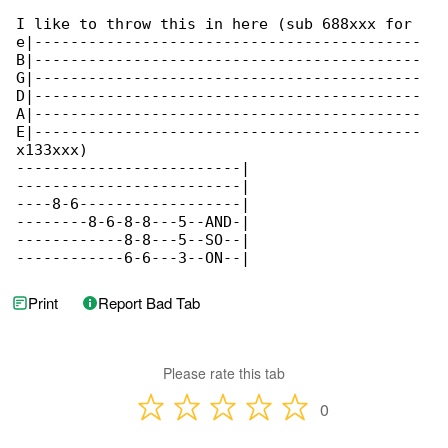
I like to throw this in here (sub 688xxx for 

e|-------------------------------------------

B|-------------------------------------------

G|-------------------------------------------

D|-------------------------------------------

A|-------------------------------------------

E|-------------------------------------------

x133xxx)

-------------------------|

-------------------------|

----8-6------------------|

--------8-6-8-8---5--AND-|

------------8-8---5--SO--|

------------6-6---3--ON--|
Print
Report Bad Tab
Please rate this tab
0