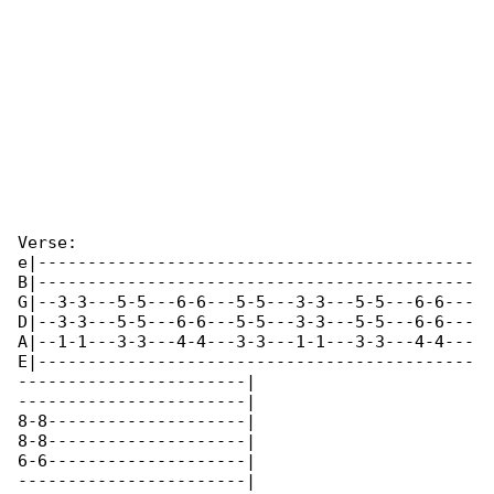
Verse:

e|--------------------------------------------

B|--------------------------------------------

G|--3-3---5-5---6-6---5-5---3-3---5-5---6-6---

D|--3-3---5-5---6-6---5-5---3-3---5-5---6-6---

A|--1-1---3-3---4-4---3-3---1-1---3-3---4-4---

E|--------------------------------------------

-----------------------|

-----------------------|

8-8--------------------|

8-8--------------------|

6-6--------------------|

-----------------------|
