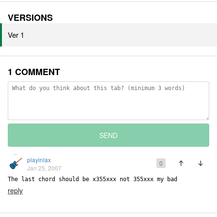
VERSIONS
Ver 1
1 COMMENT
SEND
playinlax
0
Jan 25, 2007
The last chord should be x355xxx not 355xxx my bad
reply