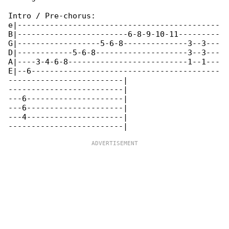
Intro / Pre-chorus:

e|--------------------------------------------

B|------------------------6-8-9-10-11---------

G|------------------5-6-8--------------3--3---

D|------------5-6-8--------------------3--3---

A|----3-4-6-8--------------------------1--1---

E|--6-----------------------------------------

-------------------------|

-------------------------|

---6---------------------|

---6---------------------|

---4---------------------|
