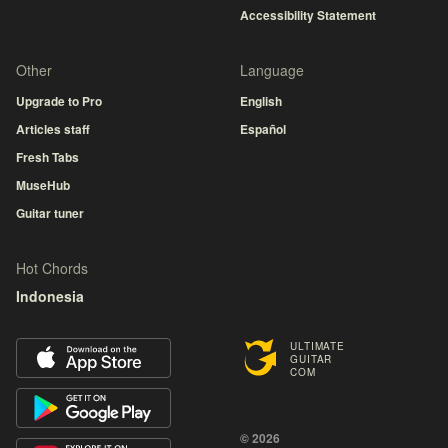
Accessibility Statement
Other
Language
Upgrade to Pro
English
Articles staff
Español
Fresh Tabs
MuseHub
Guitar tuner
Hot Chords
Indonesia
ULTIMATE
GUITAR
COM
© 2026