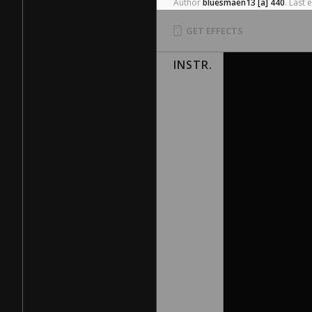
Author
bluesmaen13
[a]
440
.
Last
e
GET EFFECTS
INSTR.