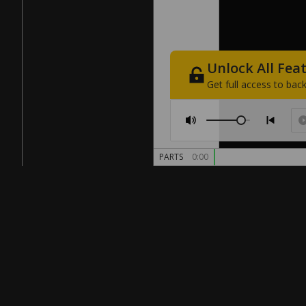
Unlock
All
Fea
Get
full
access
to
back
PARTS
0:00