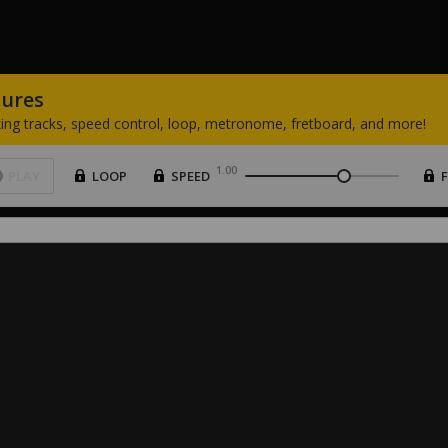
tures
ing
tracks,
speed
control,
loop,
metronome,
fretboard,
and
more!
1.00
PLAY
LOOP
SPEED