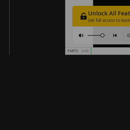
Unlock
All
Fea
Get
full
access
to
back
PARTS
0:00