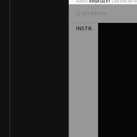
Author
d3nyd
[a]
61
.
Last
edit
on
F
GET EFFECTS
INSTR.