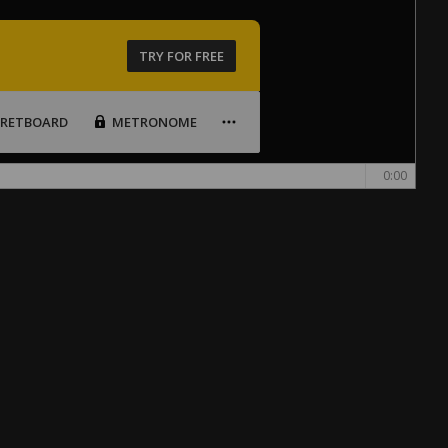
TRY FOR FREE
FRETBOARD
METRONOME
0:00