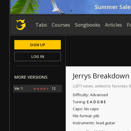
Summer Sale
Tabs
Courses
Songbooks
Articles
F
SIGN UP
LOG IN
Jerrys Breakdown
MORE VERSIONS
2,877 views, added to favorites 9
Ver 1
12
Difficulty:
Advanced
Tuning:
E A D G B E
Capo:
No capo
File format:
ptb
Instruments:
lead guitar