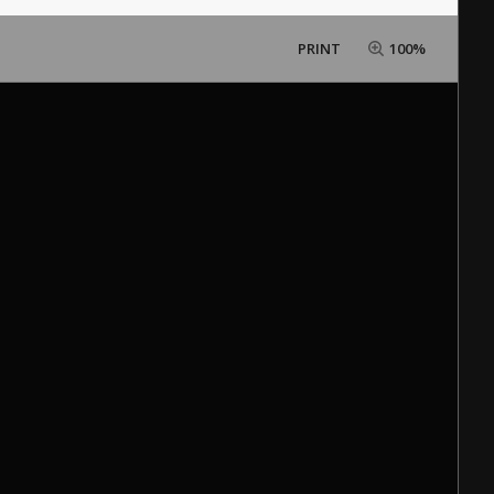
PRINT
100%