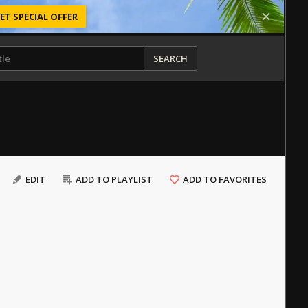
ET SPECIAL OFFER
SEARCH
EDIT
ADD TO PLAYLIST
ADD TO FAVORITES