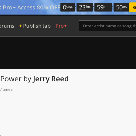
0
:
23
:
59
:
49
:
Pro+ Access 80% OFF
days
hrs
min
sec
G
orums
Publish tab
Pro+
+
Power
by
Jerry Reed
7 times