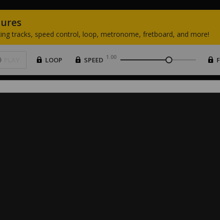
tures
ing
tracks,
speed
control,
loop,
metronome,
fretboard,
and
more!
1.00
PLAY
LOOP
SPEED