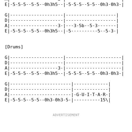
E|-5-5-5--5-5--0h3h5--|-5-5-5--5-5--0h3-0h3-|

G|--------------------|-------------------|

D|--------------------|-------------------|

A|------------------3-|---3-5b--5-3-------|

E|-5-5-5--5-5--0h3h5--|-5----------5--5-3-|

[Drums]

G|--------------------|---------------------|

D|--------------------|---------------------|

A|------------------3-|---------------------|

E|-5-5-5--5-5--0h3h5--|-5-5-5--5-5--0h3-0h3-|

G|-----------------------|-------------|

D|-----------------------|-------------|

A|-----------------------|-G-U-I-T-A-R-|

E|-5-5-5--5-5--0h3-0h3-5-|----------15\|
