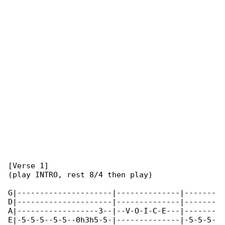
[Verse 1]

(play INTRO, rest 8/4 then play)

G|---------------------|--------------|-------

D|---------------------|--------------|-------

A|------------------3--|--V-O-I-C-E---|-------

E|-5-5-5--5-5--0h3h5-5-|--------------|-5-5-5-
