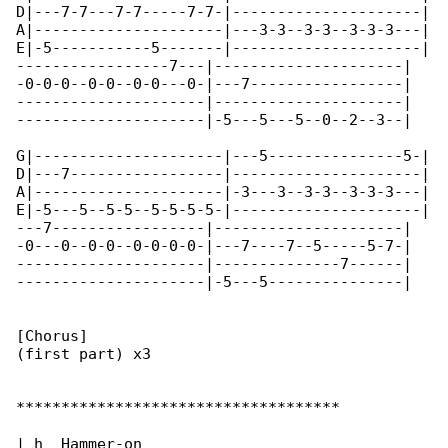
D|---7-7---7-7-----7-7-|---------------------|

A|---------------------|---3-3--3-3--3-3-3---|

E|-5-----------5-------|---------------------|

-----------------7---|---------------------|

-0-0-0--0-0--0-0---0-|---7-----------------|

---------------------|---------------------|

---------------------|-5---5---5--0--2--3--|

G|---------------------|---5---------------5-|

D|---7-----------------|---------------------|

A|---------------------|-3---3--3-3--3-3-3---|

E|-5---5--5-5--5-5-5-5-|---------------------|

---7-----------------|---------------------|

-0---0--0-0--0-0-0-0-|---7----7--5-----5-7-|

---------------------|--------------7------|

---------------------|-5---5---------------|

[Chorus]

(first part) x3

************************************

| h  Hammer-on
