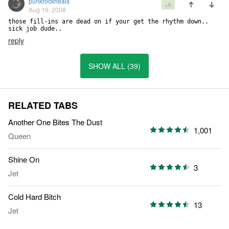
punkrockheals
+6
Aug 16, 2008
those fill-ins are dead on if your get the rhythm down.. 
sick job dude..
reply
SHOW ALL (39)
RELATED TABS
Another One Bites The Dust
1,001
Queen
Shine On
3
Jet
Cold Hard Bitch
13
Jet