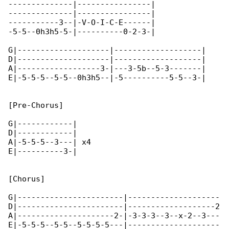
--------------|----------------|

--------------|----------------|

-----------3--|-V-O-I-C-E------|

-5-5--0h3h5-5-|----------0-2-3-|

G|--------------------|-------------------|

D|--------------------|-------------------|

A|------------------3-|---3-5b--5-3-------|

E|-5-5-5--5-5--0h3h5--|-5----------5-5--3-|

[Pre-Chorus]

G|------------|

D|------------|

A|-5-5-5--3---| x4

E|----------3-|

[Chorus]

G|-----------------------|--------------------

D|-----------------------|-------------------2

A|---------------------2-|-3-3-3--3--x-2--3---

E|-5-5-5--5-5--5-5-5-5---|--------------------
