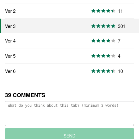
Ver 2
11
301
Ver 3
Ver 4
7
Ver 5
4
Ver 6
10
39 COMMENTS
SEND