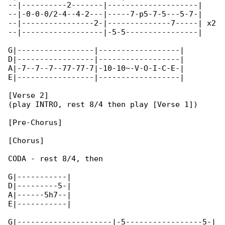
--|----------2-------|--------------------|

--|-0-0-0/2-4--4-2---|-----7-p5-7-5---5-7-|

--|----------------2-|--------------7-----| x2

--|------------------|-5-5----------------|

G|-----------------|------------------|

D|-----------------|------------------|

A|-7--7--7--77-77-7|-10-10~-V-O-I-C-E-|

E|-----------------|------------------|

[Verse 2]

(play INTRO, rest 8/4 then play [Verse 1])

[Pre-Chorus]

[Chorus]

CODA - rest 8/4, then

G|-----------|

D|---------5-|

A|------5h7--|

E|-----------|

G|---------------------|-5-----------------5-|
