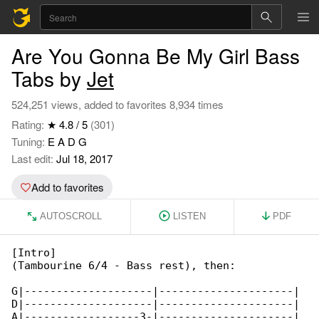
Are You Gonna Be My Girl Bass
Tabs by
Jet
524,251 views, added to favorites 8,934 times
Rating:
★ 4.8 / 5
(301)
Tuning:
E A D G
Last edit:
Jul 18, 2017
Add to favorites
AUTOSCROLL
LISTEN
PDF
[Intro]

(Tambourine 6/4 - Bass rest), then:

G|--------------------|---------------------|

D|--------------------|---------------------|

A|------------------3-|---------------------|
