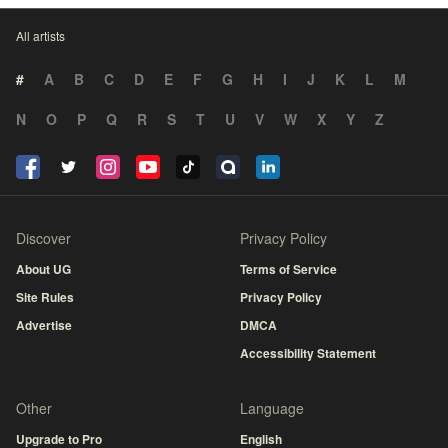
All artists
#
A
B
C
D
E
F
G
H
I
J
K
L
M
N
O
P
Q
R
S
T
U
V
W
X
Y
Z
Discover
Privacy Policy
About UG
Terms of Service
Site Rules
Privacy Policy
Advertise
DMCA
Accessibility Statement
Other
Language
Upgrade to Pro
English