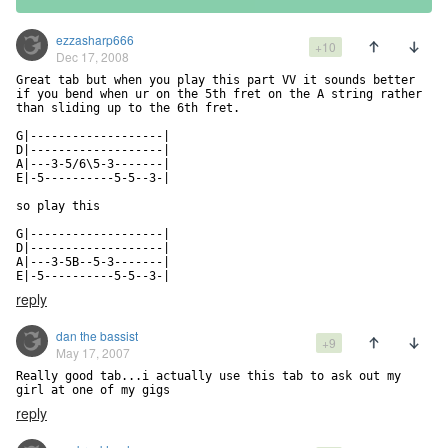
ezzasharp666
+10
Dec 17, 2008
Great tab but when you play this part VV it sounds better 
if you bend when ur on the 5th fret on the A string rather 
than sliding up to the 6th fret.

G|-------------------|

D|-------------------|

A|---3-5/6\5-3-------|            

E|-5----------5-5--3-|

so play this

G|-------------------|

D|-------------------|

A|---3-5B--5-3-------|

E|-5----------5-5--3-|
reply
dan the bassist
+9
May 17, 2007
Really good tab...i actually use this tab to ask out my 
girl at one of my gigs
reply