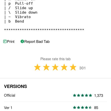
| p  Pull-off

| /  Slide up

| \  Slide down

| ~  Vibrato

| b  Bend

************************************
Print
Report Bad Tab
Please rate this tab
301
VERSIONS
Official
1,373
Ver 1
85