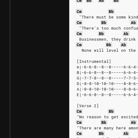
Cm
Bb
Ab
Bb
Cm
Bb
 "There must be some kin
Cm
Bb
Ab
 "There's too much confu
Cm
Bb
Ab
 Businessmen, they drink
Cm
Bb
Ab
  None will level on the
[Instrumental]
e|-6-6-8--8--8-----6-6-4
B|-6-6-8--8--8-----6-6-4
G|-7-7-8--8--8-----7-7-5
D|-8-8-10-10-10----8-8-6
A|-8-8-10-10-10----8-8-6
E|-6-6-8--8--8-----6-6-4
[Verse 2]
Cm
Bb
"No reason to get excite
Cm
Bb
Ab
"There are many here amo
Cm
Bb
Ab