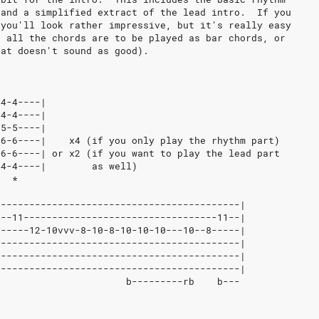
 and a simplified extract of the lead intro.  If you
 you'll look rather impressive, but it's really easy
t all the chords are to be played as bar chords, or
hat doesn't sound as good).
-4-4----|
-4-4----|
-5-5----|
-6-6----|    x4 (if you only play the rhythm part)
-6-6----| or x2 (if you want to play the lead part
-4-4----|        as well)
   *
-------------------------------------------|
3--11----------------------------------11--|
------12-10vvv-8-10-8-10-10-10---10--8-----|
-------------------------------------------|
-------------------------------------------|
-------------------------------------------|
b                      b---------rb    b---