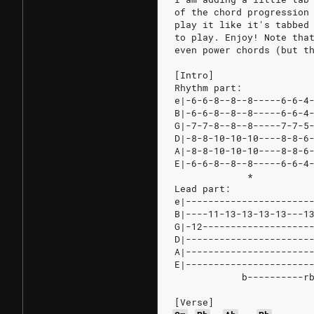
of the chord progression
play it like it's tabbed
to play. Enjoy! Note tha
even power chords (but t
[Intro]
Rhythm part:
e|-6-6-8--8--8-----6-6-4
B|-6-6-8--8--8-----6-6-4
G|-7-7-8--8--8-----7-7-5
D|-8-8-10-10-10----8-8-6
A|-8-8-10-10-10----8-8-6
E|-6-6-8--8--8-----6-6-4
             *          
Lead part:
e|----------------------
B|----11-13-13-13-13---1
G|-12-------------------
D|----------------------
A|----------------------
E|----------------------
            b----------r
[Verse]