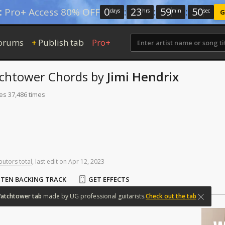
0
:
23
:
59
:
50
:
Pro+ Access 80% OFF
days
hrs
min
sec
G
orums
Publish tab
Pro+
+
tchtower
Chords
by
Jimi Hendrix
es 37,486 times
butors total
,
last
edit
on
Apr
12,
2023
STEN BACKING TRACK
GET EFFECTS
atchtower
tab
made
by
UG
professional
guitarists.
Check out the tab