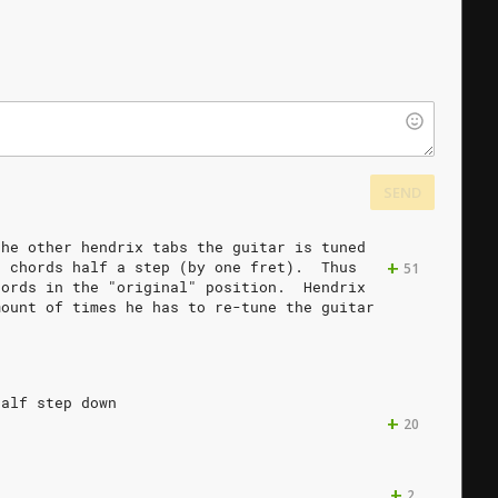
SEND
the
other
hendrix
tabs
the
guitar
is
tuned
+
e
chords
half
a
step
(by
one
fret).
Thus
51
hords
in
the
"original"
position.
Hendrix
mount
of
times
he
has
to
re-tune
the
guitar
half
step
down
+
20
+
2