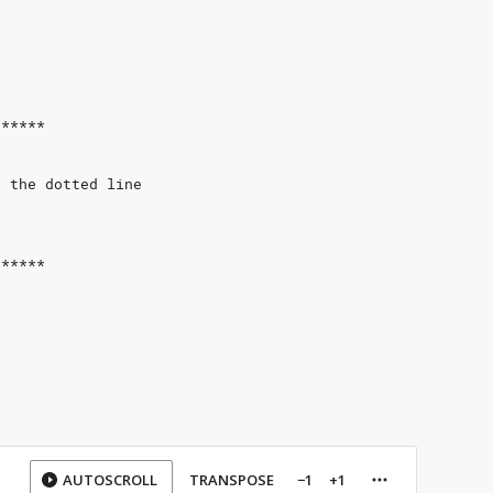
******
f the dotted line
******
AUTOSCROLL
TRANSPOSE
−1
+1