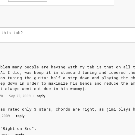
oblem
many
people
are
having
with
my
tab
is
that
on
all
Al
I
did,
was
keep
it
in
standard
tuning
and
lowered
th
as
tuning
the
guitar
half
a
step
down
and
playing
the
c
tep
down
in
order
to
maximize
his
bends
and
reduce
the
a
it
always
went
out
due
to
his
wammy).
70
Sep 23, 2009
reply
•
•
was
rated
only
3
stars,
chords
are
right,
as
jimi
plays
, 2009
reply
•
"Right
on
Bro".