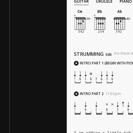
GUITAR
UKULELE
PIANO
Cm
Bb
Ab
STRUMMING
Are these s
Edit
INTRO PART 1 (BEGIN WITH PIC
1
&
2
&
3
&
4
&
INTRO PART 2
110
bpm
1
&
2
&
3
&
I am adding a little tab