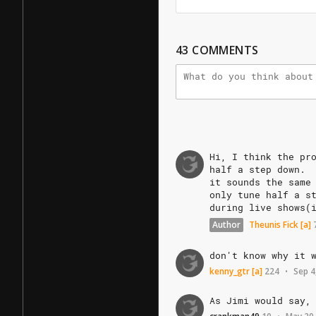
43
COMMENTS
Hi,
I
think
the
pr
half
a
step
down.
it
sounds
the
same
only
tune
half
a
s
during
live
shows(
Author
Theunis Fick
[a]
don't
know
why
it
kenny_gtr
[a]
224
Sep 4
•
As
Jimi
would
say,