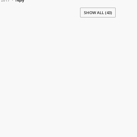
, 2017
reply
•
SHOW ALL (43)