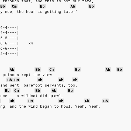
n through that, and this is not our fate,
Bb
Cm
Bb
Ab
Bb
ly now, the hour is getting late."
-4-4----|
-4-4----|
-5-5----|
-6-6----|    x4
-6-6----|
-4-4----|
Ab
Bb
Cm
Bb
Ab
Bb
, princes kept the view
Bb
Cm
Bb
Ab
Bb
 and went, barefoot servants, too.
Bb
Cm
Bb
Ab
Bb
ance    a wildcat did growl,
b
Bb
Cm
Bb
Ab
Bb
ing, and the wind began to howl. Yeah, Yeah.