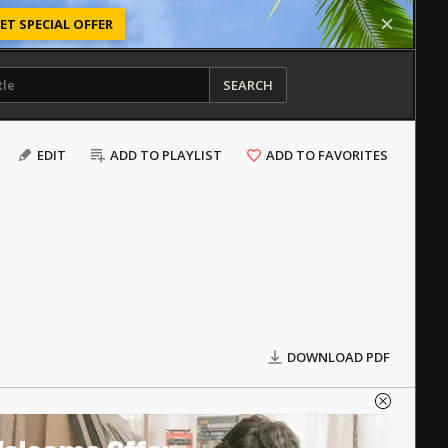
ET SPECIAL OFFER
SEARCH
EDIT
ADD TO PLAYLIST
ADD TO FAVORITES
DOWNLOAD PDF