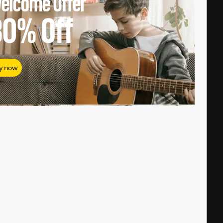
elcome Offer
80%
Off
y now