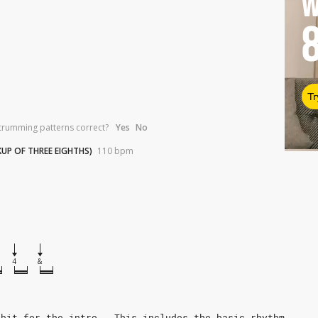
W
Tr
trumming patterns correct?
Yes
No
KUP OF THREE EIGHTHS)
110
bpm
4
&
 bit for the intro.  This includes the basic rhythm