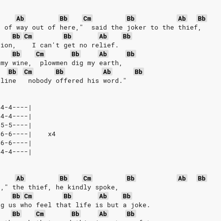
Ab
Bb
Cm
Bb
Ab
Bb
d of way out of here,"  said the joker to the thief,
Bb
Cm
Bb
Ab
Bb
sion,    I can't get no relief.
Bb
Cm
Bb
Ab
Bb
 my wine,  plowmen dig my earth,
Bb
Cm
Bb
Ab
Bb
 line   nobody offered his word."
-4-4----|
-4-4----|
-5-5----|
-6-6----|    x4
-6-6----|
-4-4----|
Ab
Bb
Cm
Bb
Ab
Bb
d," the thief, he kindly spoke,
Bb
Cm
Bb
Ab
Bb
ng us who feel that life is but a joke.
Bb
Cm
Bb
Ab
Bb