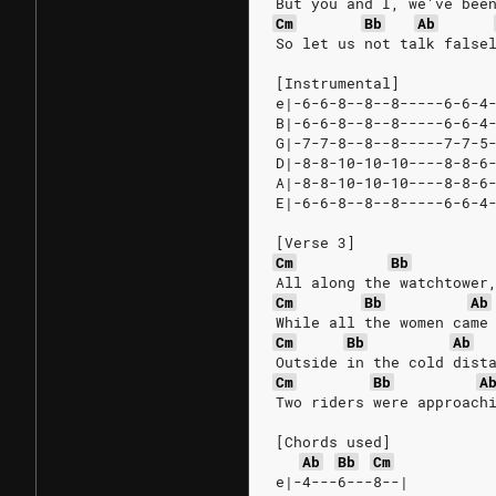
But you and I, we've bee
Cm
Bb
Ab
So let us not talk false
[Instrumental]
e|-6-6-8--8--8-----6-6-4
B|-6-6-8--8--8-----6-6-4
G|-7-7-8--8--8-----7-7-5
D|-8-8-10-10-10----8-8-6
A|-8-8-10-10-10----8-8-6
E|-6-6-8--8--8-----6-6-4
[Verse 3]
Cm
Bb
All along the watchtower
Cm
Bb
Ab
While all the women came
Cm
Bb
Ab
Outside in the cold dist
Cm
Bb
A
Two riders were approach
[Chords used]
Ab
Bb
Cm
e|-4---6---8--|