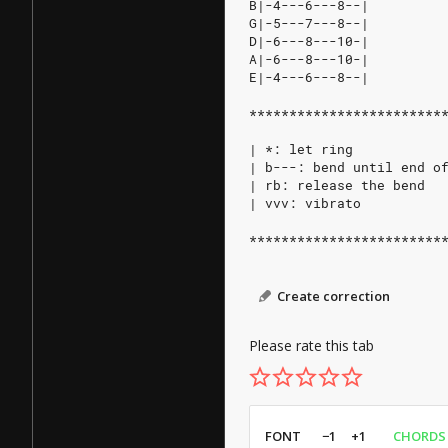
B|-4---6---8--|
G|-5---7---8--|
D|-6---8---10-|
A|-6---8---10-|
E|-4---6---8--|
************************
| *: let ring
| b---: bend until end o
| rb: release the bend
| vvv: vibrato
************************
Create correction
Please rate this tab
FONT
−1
+1
CHORDS