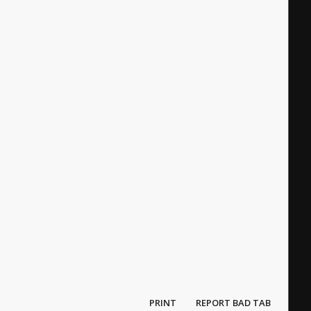
PRINT
REPORT BAD TAB