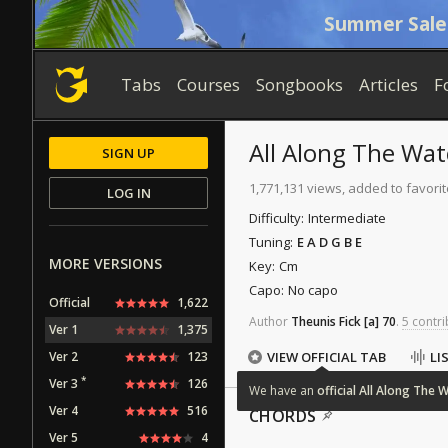
Summer Sale
Tabs
Courses
Songbooks
Articles
F
All Along The Wa
SIGN UP
1,771,131 views, added to favorit
LOG IN
Difficulty:
Intermediate
Tuning:
E A D G B E
MORE VERSIONS
Key:
Cm
Capo:
No capo
Official
1,622
Author
Theunis Fick
[a]
70
.
5 contri
Ver 1
1,375
Ver 2
123
VIEW OFFICIAL TAB
LI
*
Ver 3
126
We
have
an
official
All
Along
The
W
Ver 4
516
CHORDS
Ver 5
4