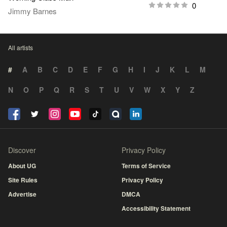
0
Jimmy Barnes
All artists
#
A
B
C
D
E
F
G
H
I
J
K
L
M
N
O
P
Q
R
S
T
U
V
W
X
Y
Z
Discover
Privacy Policy
About UG
Terms of Service
Site Rules
Privacy Policy
Advertise
DMCA
Accessibility Statement