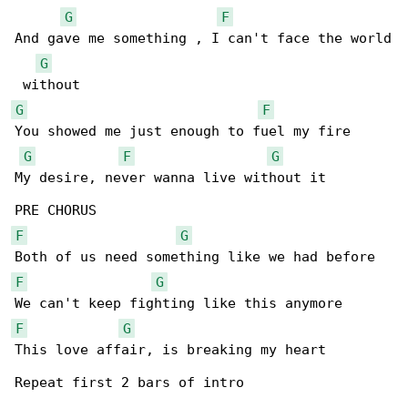
G
F
And gave me something , I can't face the world

G
G
F
You showed me just enough to fuel my fire 

G
F
G
My desire, never wanna live without it 

F
G
F
G
F
G
This love affair, is breaking my heart 

Repeat first 2 bars of intro
