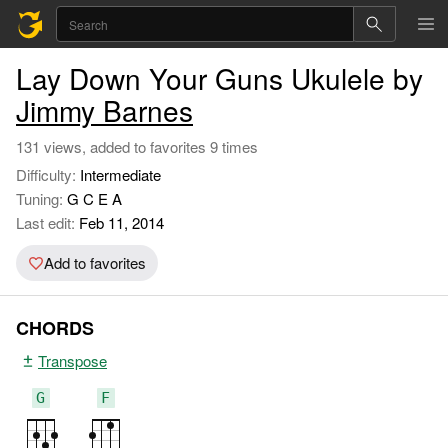
Lay Down Your Guns Ukulele by
Jimmy Barnes
131 views, added to favorites 9 times
Difficulty:
Intermediate
Tuning:
G C E A
Last edit:
Feb 11, 2014
Add to favorites
CHORDS
Transpose
G
F