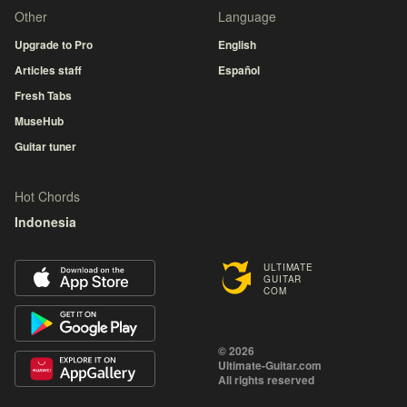
Other
Language
Upgrade to Pro
English
Articles staff
Español
Fresh Tabs
MuseHub
Guitar tuner
Hot Chords
Indonesia
ULTIMATE
GUITAR
COM
© 2026
Ultimate-Guitar.com
All rights reserved