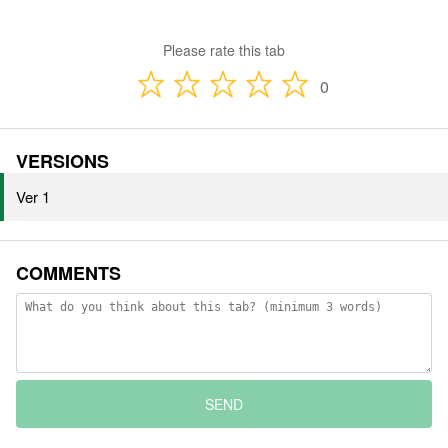
Please rate this tab
0
VERSIONS
Ver 1
COMMENTS
SEND