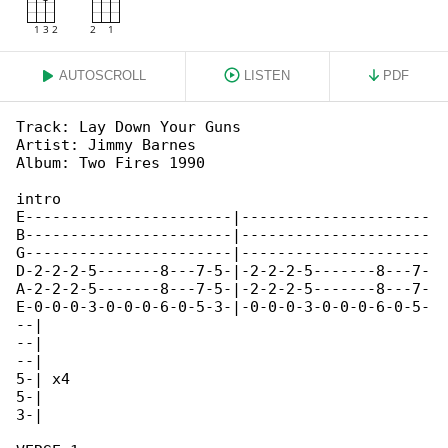
AUTOSCROLL
LISTEN
PDF
Track: Lay Down Your Guns

Artist: Jimmy Barnes

Album: Two Fires 1990

intro

E-----------------------|---------------------

B-----------------------|---------------------

G-----------------------|---------------------

D-2-2-2-5-------8---7-5-|-2-2-2-5-------8---7-

A-2-2-2-5-------8---7-5-|-2-2-2-5-------8---7-

E-0-0-0-3-0-0-0-6-0-5-3-|-0-0-0-3-0-0-0-6-0-5-

--|

--|

--|

5-| x4

5-|

3-|
