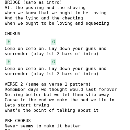
BRIDGE (same as intro)

All the pushing and the shoving

When we know that we ought to be loving

And the lying and the cheating

When we ought to be loving and squeezing

CHORUS

F
G
Come on come on, Lay down your guns and 

surrender (play 1st 2 bars of intro)

F
G
Come on come on, Lay down your guns and 

surrender (play 1st 2 bars of intro)

VERSE 2 (same as verse 1 pattern)

Remember days we thought would last forever

Nothing better but we let them slip away

Cause in the end we make the bed we lie in

Lets start trying

What's the point of talking about it

PRE CHORUS

Never seems to make it better
