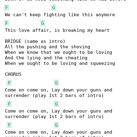
F
G
F
G
This love affair, is breaking my heart 

BRIDGE (same as intro)

All the pushing and the shoving

When we know that we ought to be loving

And the lying and the cheating

When we ought to be loving and squeezing

CHORUS

F
G
Come on come on, Lay down your guns and 

surrender (play 1st 2 bars of intro)

F
G
Come on come on, Lay down your guns and 

surrender (play 1st 2 bars of intro)

F
G
Come on come on, Lay down your guns and 
