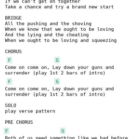
If we can't get on together

Take a chance and try a brand new start

BRIDGE

All the pushing and the shoving

When we know that we ought to be loving

And the lying and the cheating

When we ought to be loving and squeezing

CHORUS

F
G
Come on come on, Lay down your guns and 

surrender (play 1st 2 bars of intro)

F
G
Come on come on, Lay down your guns and 

surrender (play 1st 2 bars of intro)

SOLO

play verse pattern

F
G