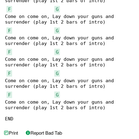
surrender (play 1st 2 bars of intro)

F
G
Come on come on, Lay down your guns and 

surrender (play 1st 2 bars of intro)

F
G
Come on come on, Lay down your guns and 

surrender (play 1st 2 bars of intro)

F
G
Come on come on, Lay down your guns and 

surrender (play 1st 2 bars of intro)

F
G
Come on come on, Lay down your guns and 

surrender (play 1st 2 bars of intro)

F
G
Come on come on, Lay down your guns and 

surrender (play 1st 2 bars of intro)

END
Print
Report Bad Tab