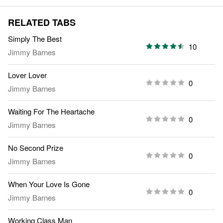
RELATED TABS
Simply The Best
10
Jimmy Barnes
Lover Lover
0
Jimmy Barnes
Waiting For The Heartache
0
Jimmy Barnes
No Second Prize
0
Jimmy Barnes
When Your Love Is Gone
0
Jimmy Barnes
Working Class Man