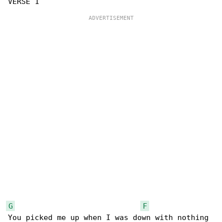
G
F
You picked me up when I was down with nothing 
